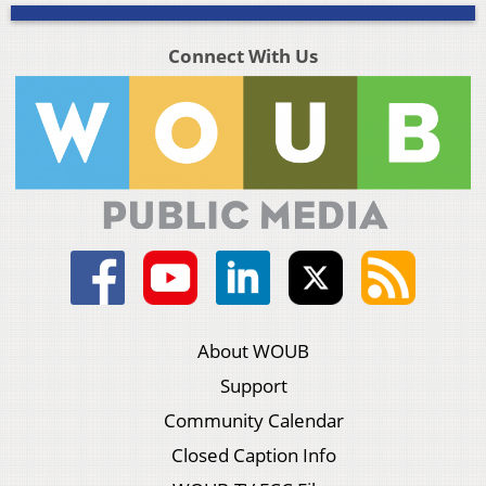
Connect With Us
About WOUB
Support
Community Calendar
Closed Caption Info