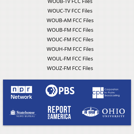
WOUB-TV FCC Files
WOUC-TV FCC Files
WOUB-AM FCC Files
WOUB-FM FCC Files
WOUC-FM FCC Files
WOUH-FM FCC Files
WOUL-FM FCC Files
WOUZ-FM FCC Files