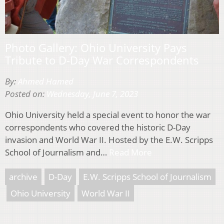
Photo Gallery: Ohio University Pays
Tribute to D-Day War Correspondents
By:
Ahmed Hamed
Posted on:
Wednesday, June 7, 2023
Ohio University held a special event to honor the war
correspondents who covered the historic D-Day
invasion and World War II. Hosted by the E.W. Scripps
School of Journalism and…
Read More
archive
D-Day
E.W. Scripps School of Journalism
Ohio University
World War II