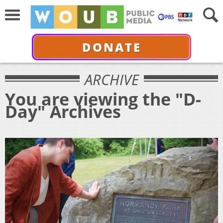
DONATE
ARCHIVE
You are viewing the "D-
Day" Archives