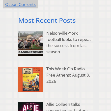
Ocean Currents
Most Recent Posts
Nelsonville-York
football looks to repeat
the success from last
season
This Week On Radio
Free Athens: August 8,
2026
Allie Colleen talks
connecting with other