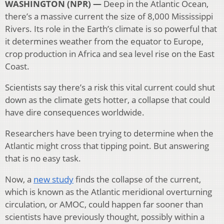
WASHINGTON (NPR) —
Deep in the Atlantic Ocean,
there’s a massive current the size of 8,000 Mississippi
Rivers. Its role in the Earth’s climate is so powerful that
it determines weather from the equator to Europe,
crop production in Africa and sea level rise on the East
Coast.
Scientists say there’s a risk this vital current could shut
down as the climate gets hotter, a collapse that could
have dire consequences worldwide.
Researchers have been trying to determine when the
Atlantic might cross that tipping point. But answering
that is no easy task.
Now, a
new study
finds the collapse of the current,
which is known as the Atlantic meridional overturning
circulation, or AMOC, could happen far sooner than
scientists have previously thought, possibly within a