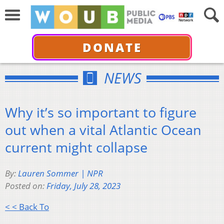
DONATE
NEWS
Why it’s so important to figure
out when a vital Atlantic Ocean
current might collapse
By:
Lauren Sommer | NPR
Posted on:
Friday, July 28, 2023
< < Back To