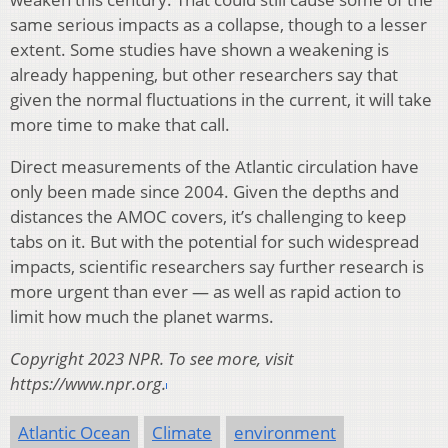
same serious impacts as a collapse, though to a lesser
extent. Some studies have shown a weakening is
already happening, but other researchers say that
given the normal fluctuations in the current, it will take
more time to make that call.
Direct measurements of the Atlantic circulation have
only been made since 2004. Given the depths and
distances the AMOC covers, it’s challenging to keep
tabs on it. But with the potential for such widespread
impacts, scientific researchers say further research is
more urgent than ever — as well as rapid action to
limit how much the planet warms.
Copyright 2023 NPR. To see more, visit
https://www.npr.org.
Atlantic Ocean
Climate
environment