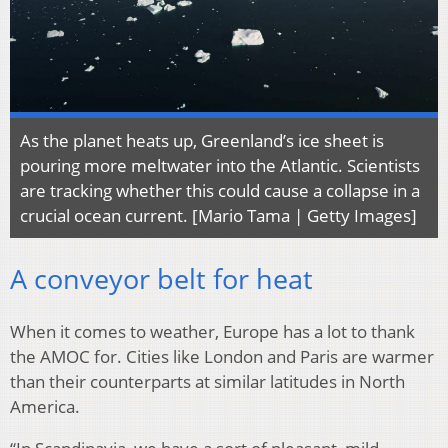
As the planet heats up, Greenland’s ice sheet is
pouring more meltwater into the Atlantic. Scientists
are tracking whether this could cause a collapse in a
crucial ocean current. [Mario Tama | Getty Images]
A conveyor belt for heat
When it comes to weather, Europe has a lot to thank
the AMOC for. Cities like London and Paris are warmer
than their counterparts at similar latitudes in North
America.