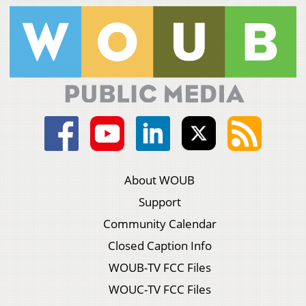
About WOUB
Support
Community Calendar
Closed Caption Info
WOUB-TV FCC Files
WOUC-TV FCC Files