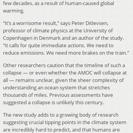
few decades, as a result of human-caused global
warming.
“It’s a worrisome result,” says Peter Ditlevsen,
professor of climate physics at the University of
Copenhagen in Denmark and an author of the study.
“It calls for quite immediate actions. We need to
reduce emissions. We need more brakes on the train.”
Other researchers caution that the timeline of such a
collapse — or even whether the AMOC will collapse at
all — remains unclear, given the sheer complexity of
understanding an ocean system that stretches
thousands of miles. Previous assessments have
suggested a collapse is unlikely this century.
The new study adds to a growing body of research
suggesting crucial tipping points in the climate system
are incredibly hard to predict, and that humans are