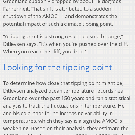
Greenland suddenly dropped by about 18 degrees
Fahrenheit. That shift is attributed to a sudden
shutdown of the AMOC — and demonstrates the
potential impact of such a climate tipping point.
“A tipping point is a strong result to a small change,”
Ditlevsen says. “It’s when you’re pushed over the cliff.
When you reach the cliff, you drop.”
Looking for the tipping point
To determine how close that tipping point might be,
Ditlevsen analyzed ocean temperature records near
Greenland over the past 150 years and ran a statistical
analysis to track the fluctuations in temperature. He
and his co-author found increasing variability in
temperatures, which they say is a sign the AMOC is
weakening. Based on their analysis, they estimate the