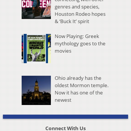
genres and species,
Houston Rodeo hopes
& ‘Buck It’ spirit
Now Playing: Greek
mythology goes to the
movies
Ohio already has the
oldest Mormon temple.
Now it has one of the
newest
Connect With Us