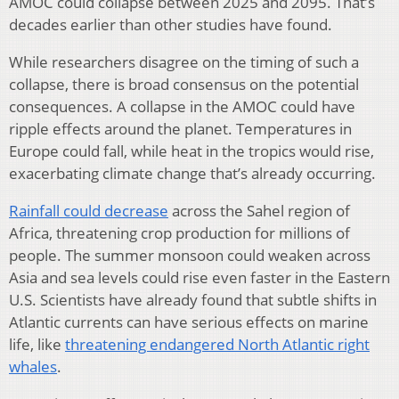
AMOC could collapse between 2025 and 2095. That’s
decades earlier than other studies have found.
While researchers disagree on the timing of such a
collapse, there is broad consensus on the potential
consequences. A collapse in the AMOC could have
ripple effects around the planet. Temperatures in
Europe could fall, while heat in the tropics would rise,
exacerbating climate change that’s already occurring.
Rainfall could decrease
across the Sahel region of
Africa, threatening crop production for millions of
people. The summer monsoon could weaken across
Asia and sea levels could rise even faster in the Eastern
U.S. Scientists have already found that subtle shifts in
Atlantic currents can have serious effects on marine
life, like
threatening endangered North Atlantic right
whales
.