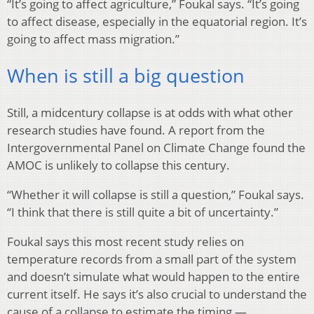
“It’s going to affect agriculture,” Foukal says. “It’s going
to affect disease, especially in the equatorial region. It’s
going to affect mass migration.”
When is still a big question
Still, a midcentury collapse is at odds with what other
research studies have found. A report from the
Intergovernmental Panel on Climate Change found the
AMOC is unlikely to collapse this century.
“Whether it will collapse is still a question,” Foukal says.
“I think that there is still quite a bit of uncertainty.”
Foukal says this most recent study relies on
temperature records from a small part of the system
and doesn’t simulate what would happen to the entire
current itself. He says it’s also crucial to understand the
cause of a collapse to estimate the timing —