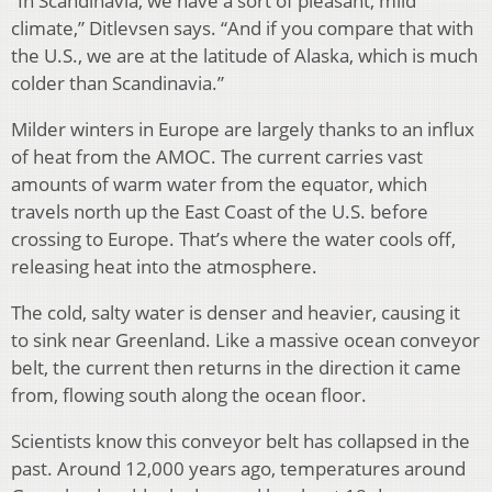
“In Scandinavia, we have a sort of pleasant, mild
climate,” Ditlevsen says. “And if you compare that with
the U.S., we are at the latitude of Alaska, which is much
colder than Scandinavia.”
Milder winters in Europe are largely thanks to an influx
of heat from the AMOC. The current carries vast
amounts of warm water from the equator, which
travels north up the East Coast of the U.S. before
crossing to Europe. That’s where the water cools off,
releasing heat into the atmosphere.
The cold, salty water is denser and heavier, causing it
to sink near Greenland. Like a massive ocean conveyor
belt, the current then returns in the direction it came
from, flowing south along the ocean floor.
Scientists know this conveyor belt has collapsed in the
past. Around 12,000 years ago, temperatures around