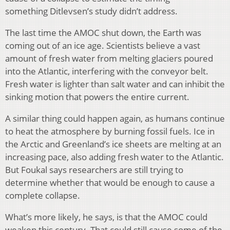
something Ditlevsen’s study didn’t address.
The last time the AMOC shut down, the Earth was
coming out of an ice age. Scientists believe a vast
amount of fresh water from melting glaciers poured
into the Atlantic, interfering with the conveyor belt.
Fresh water is lighter than salt water and can inhibit the
sinking motion that powers the entire current.
A similar thing could happen again, as humans continue
to heat the atmosphere by burning fossil fuels. Ice in
the Arctic and Greenland’s ice sheets are melting at an
increasing pace, also adding fresh water to the Atlantic.
But Foukal says researchers are still trying to
determine whether that would be enough to cause a
complete collapse.
What’s more likely, he says, is that the AMOC could
weaken this century. That could still cause some of the