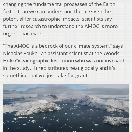
changing the fundamental processes of the Earth
faster than we can understand them. Given the
potential for catastrophic impacts, scientists say
further research to understand the AMOC is more
urgent than ever.
“The AMOC is a bedrock of our climate system,” says
Nicholas Foukal, an assistant scientist at the Woods
Hole Oceanographic Institution who was not involved
in the study. “It redistributes heat globally and it’s
something that we just take for granted.”