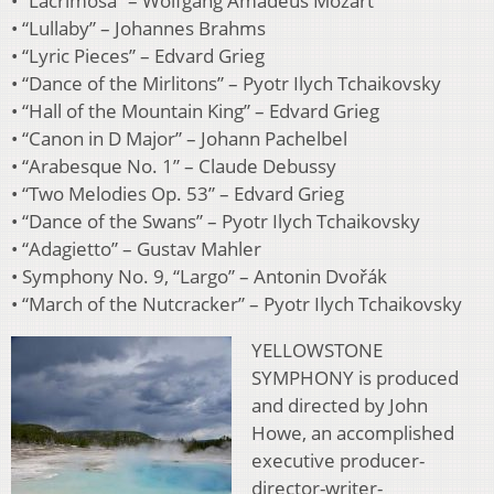
• “Lacrimosa” – Wolfgang Amadeus Mozart
• “Lullaby” – Johannes Brahms
• “Lyric Pieces” – Edvard Grieg
• “Dance of the Mirlitons” – Pyotr Ilych Tchaikovsky
• “Hall of the Mountain King” – Edvard Grieg
• “Canon in D Major” – Johann Pachelbel
• “Arabesque No. 1” – Claude Debussy
• “Two Melodies Op. 53” – Edvard Grieg
• “Dance of the Swans” – Pyotr Ilych Tchaikovsky
• “Adagietto” – Gustav Mahler
• Symphony No. 9, “Largo” – Antonin Dvořák
• “March of the Nutcracker” – Pyotr Ilych Tchaikovsky
YELLOWSTONE
SYMPHONY is produced
and directed by John
Howe, an accomplished
executive producer-
director-writer-