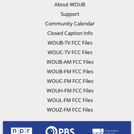
About WOUB
Support
Community Calendar
Closed Caption Info
WOUB-TV FCC Files
WOUC-TV FCC Files
WOUB-AM FCC Files
WOUB-FM FCC Files
WOUC-FM FCC Files
WOUH-FM FCC Files
WOUL-FM FCC Files
WOUZ-FM FCC Files