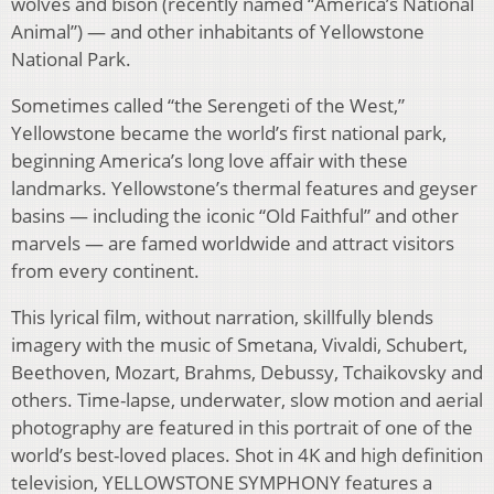
wolves and bison (recently named “America’s National
Animal”) — and other inhabitants of Yellowstone
National Park.
Sometimes called “the Serengeti of the West,”
Yellowstone became the world’s first national park,
beginning America’s long love affair with these
landmarks. Yellowstone’s thermal features and geyser
basins — including the iconic “Old Faithful” and other
marvels — are famed worldwide and attract visitors
from every continent.
This lyrical film, without narration, skillfully blends
imagery with the music of Smetana, Vivaldi, Schubert,
Beethoven, Mozart, Brahms, Debussy, Tchaikovsky and
others. Time-lapse, underwater, slow motion and aerial
photography are featured in this portrait of one of the
world’s best-loved places. Shot in 4K and high definition
television, YELLOWSTONE SYMPHONY features a