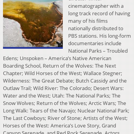
cinematographer with a
long track record of having
many of his films
nationally distributed to
PBS stations. His long-form
documentaries include
National Parks – Troubled
Edens; Unspoken – America’s Native American
Boarding School, Return of the Wolves: The Next
Chapter; Wild Horses of the West; Wallace Stegner;
Wilderness: The Great Debate; Butch Cassidy and the
Outlaw Trail; Wild River: The Colorado; Desert Wars:
Water and the West; Utah: The National Parks; The
Snow Wolves; Return of the Wolves; Arctic Wars; The
Long Walk: Tears of the Navajo; Nuclear National Park;
The Last Cowboys; River of Stone; Artists of the West;
Horses of the West: America’s Love Story, Grand
Canyon Serenade, and Red Rock Serenade. Actors