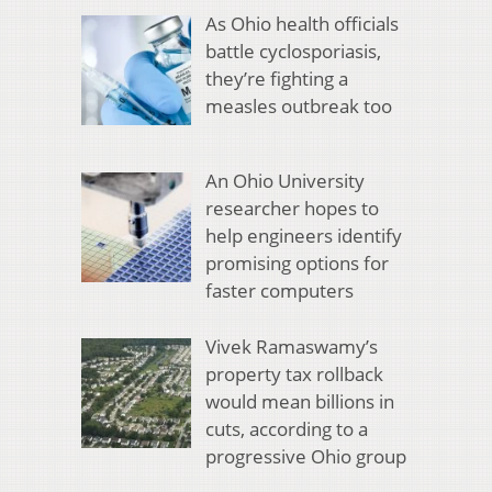
As Ohio health officials
battle cyclosporiasis,
they’re fighting a
measles outbreak too
An Ohio University
researcher hopes to
help engineers identify
promising options for
faster computers
Vivek Ramaswamy’s
property tax rollback
would mean billions in
cuts, according to a
progressive Ohio group