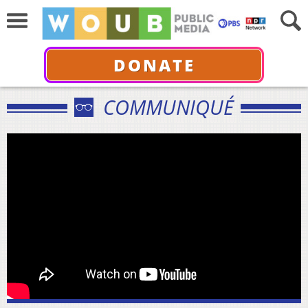
DONATE
COMMUNIQUÉ