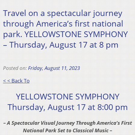
Travel on a spectacular journey
through America’s first national
park. YELLOWSTONE SYMPHONY
– Thursday, August 17 at 8 pm
Posted on:
Friday, August 11, 2023
< < Back To
YELLOWSTONE SYMPHONY
Thursday, August 17 at 8:00 pm
– A Spectacular Visual Journey Through America’s First
National Park Set to Classical Music –