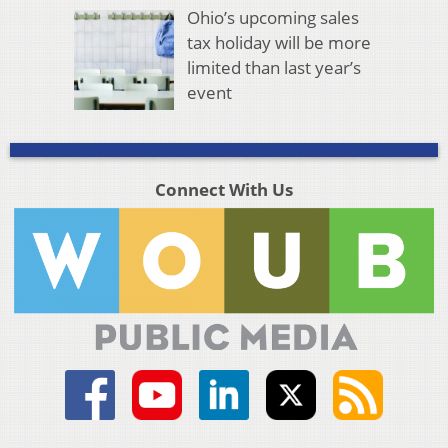
Ohio’s upcoming sales
tax holiday will be more
limited than last year’s
event
Connect With Us