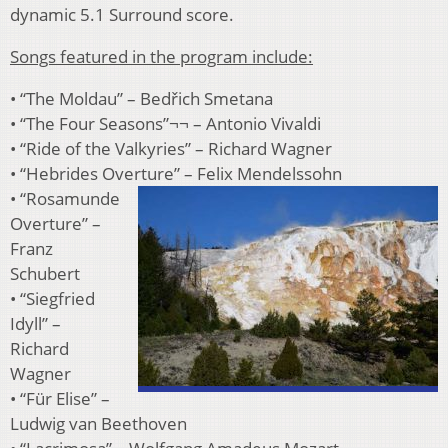
dynamic 5.1 Surround score.
Songs featured in the program include:
• “The Moldau” – Bedřich Smetana
• “The Four Seasons”¬¬ – Antonio Vivaldi
• “Ride of the Valkyries” – Richard Wagner
• “Hebrides Overture” – Felix Mendelssohn
• “Rosamunde
Overture” –
Franz
Schubert
• “Siegfried
Idyll” –
Richard
Wagner
• “Für Elise” –
Ludwig van Beethoven