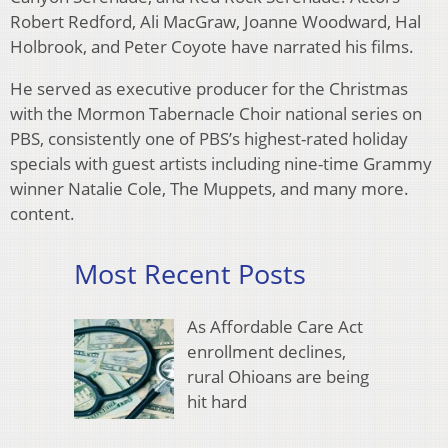
Robert Redford, Ali MacGraw, Joanne Woodward, Hal
Holbrook, and Peter Coyote have narrated his films.
He served as executive producer for the Christmas
with the Mormon Tabernacle Choir national series on
PBS, consistently one of PBS’s highest-rated holiday
specials with guest artists including nine-time Grammy
winner Natalie Cole, The Muppets, and many more.
content.
Most Recent Posts
As Affordable Care Act
enrollment declines,
rural Ohioans are being
hit hard