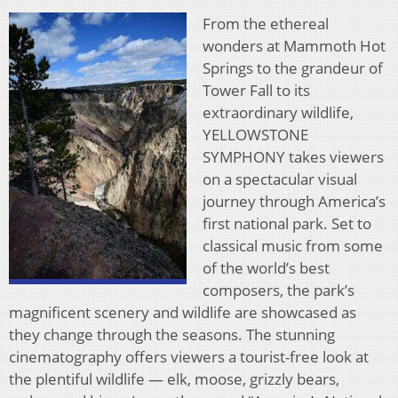
From the ethereal
wonders at Mammoth Hot
Springs to the grandeur of
Tower Fall to its
extraordinary wildlife,
YELLOWSTONE
SYMPHONY takes viewers
on a spectacular visual
journey through America’s
first national park. Set to
classical music from some
of the world’s best
composers, the park’s
magnificent scenery and wildlife are showcased as
they change through the seasons. The stunning
cinematography offers viewers a tourist-free look at
the plentiful wildlife — elk, moose, grizzly bears,