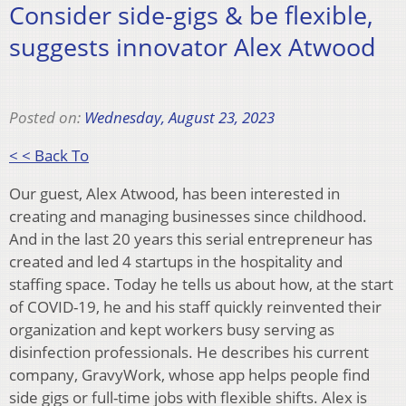
Consider side-gigs & be flexible,
suggests innovator Alex Atwood
Posted on:
Wednesday, August 23, 2023
< < Back To
Our guest, Alex Atwood, has been interested in
creating and managing businesses since childhood.
And in the last 20 years this serial entrepreneur has
created and led 4 startups in the hospitality and
staffing space. Today he tells us about how, at the start
of COVID-19, he and his staff quickly reinvented their
organization and kept workers busy serving as
disinfection professionals. He describes his current
company, GravyWork, whose app helps people find
side gigs or full-time jobs with flexible shifts. Alex is