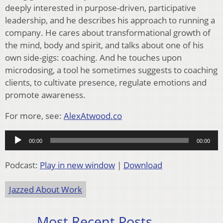
deeply interested in purpose-driven, participative
leadership, and he describes his approach to running a
company. He cares about transformational growth of
the mind, body and spirit, and talks about one of his
own side-gigs: coaching. And he touches upon
microdosing, a tool he sometimes suggests to coaching
clients, to cultivate presence, regulate emotions and
promote awareness.
For more, see:
AlexAtwood.co
Audio
00:00
00:00
Player
Podcast:
Play in new window
|
Download
Jazzed About Work
Most Recent Posts