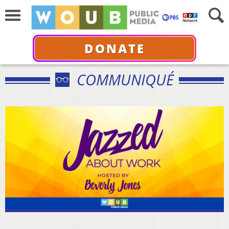
DONATE
COMMUNIQUÉ