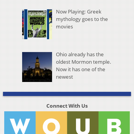
Now Playing: Greek
mythology goes to the
movies
Ohio already has the
oldest Mormon temple.
Now it has one of the
newest
Connect With Us