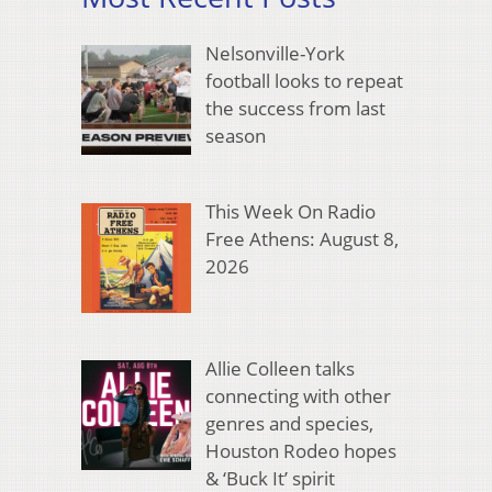
Nelsonville-York
football looks to repeat
the success from last
season
This Week On Radio
Free Athens: August 8,
2026
Allie Colleen talks
connecting with other
genres and species,
Houston Rodeo hopes
& ‘Buck It’ spirit