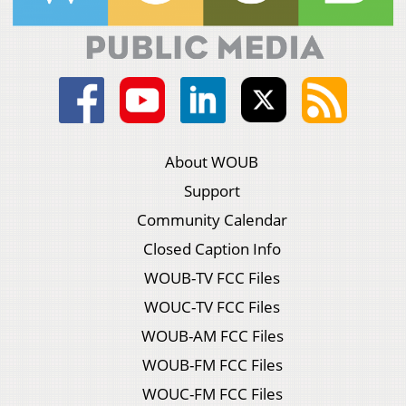
About WOUB
Support
Community Calendar
Closed Caption Info
WOUB-TV FCC Files
WOUC-TV FCC Files
WOUB-AM FCC Files
WOUB-FM FCC Files
WOUC-FM FCC Files