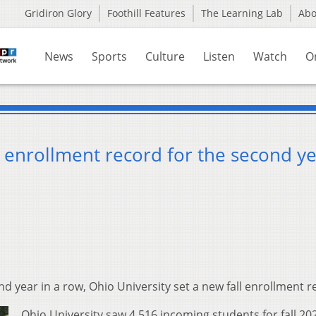
Gridiron Glory
Foothill Features
The Learning Lab
Ab
News
Sports
Culture
Listen
Watch
O
l enrollment record for the second ye
nd year in a row, Ohio University set a new fall enrollment r
Ohio University saw 4,516 incoming students for fall 20