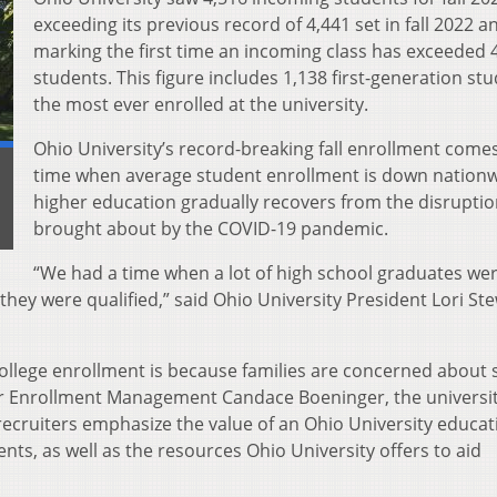
exceeding its previous record of 4,441 set in fall 2022 a
marking the first time an incoming class has exceeded 
students. This figure includes 1,138 first-generation stu
the most ever enrolled at the university.
Ohio University’s record-breaking fall enrollment comes
time when average student enrollment is down nationw
higher education gradually recovers from the disrupti
brought about by the COVID-19 pandemic.
“We had a time when a lot of high school graduates we
they were qualified,” said Ohio University President Lori St
college enrollment is because families are concerned about 
for Enrollment Management Candace Boeninger, the universi
recruiters emphasize the value of an Ohio University educat
dents, as well as the resources Ohio University offers to aid