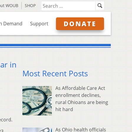
out WOUB
SHOP
DONATE
n Demand
Support
ar in
Most Recent Posts
As Affordable Care Act
enrollment declines,
rural Ohioans are being
hit hard
ecord.
As Ohio health officials
23,