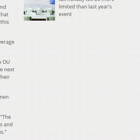
limited than last year’s
and
event
that
 this
average
an OU
he next
their
hmen
 “The
ts and
s.”