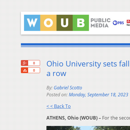
Ohio University sets fal
+1
0
Share
a row
0
By:
Gabriel Scotto
Posted on:
Monday, September 18, 2023
< < Back To
ATHENS, Ohio (WOUB) –
For the seco