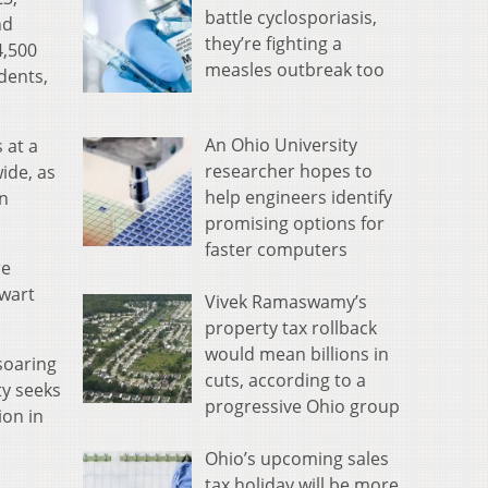
battle cyclosporiasis,
nd
they’re fighting a
4,500
measles outbreak too
dents,
An Ohio University
 at a
researcher hopes to
ide, as
help engineers identify
on
promising options for
faster computers
re
ewart
Vivek Ramaswamy’s
property tax rollback
would mean billions in
soaring
cuts, according to a
ty seeks
progressive Ohio group
ion in
Ohio’s upcoming sales
tax holiday will be more