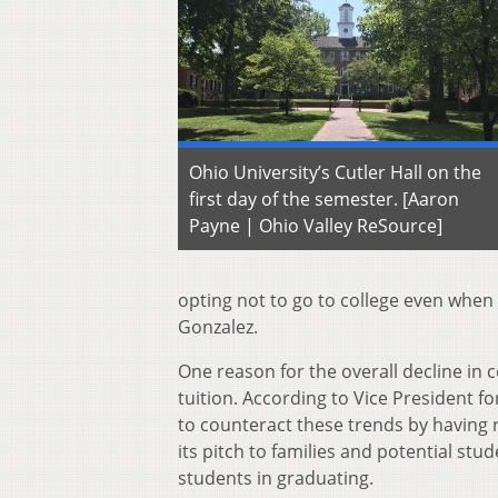
Ohio University’s Cutler Hall on the
first day of the semester. [Aaron
Payne | Ohio Valley ReSource]
opting not to go to college even when 
Gonzalez.
One reason for the overall decline in 
tuition. According to Vice President 
to counteract these trends by having 
its pitch to families and potential stu
students in graduating.