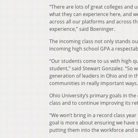
“There are lots of great colleges and 
what they can experience here, and we’
across all our platforms and across the
experience,” said Boeninger.
The incoming class not only stands out
incoming high school GPA a respectabl
“Our students come to us with high qu
student,” said Stewart Gonzalez. “So w
generation of leaders in Ohio and in t
communities in really important ways.
Ohio University’s primary goals in th
class and to continue improving its re
“We won’t bring in a record class year 
goal is more about ensuring we have 
putting them into the workforce and i