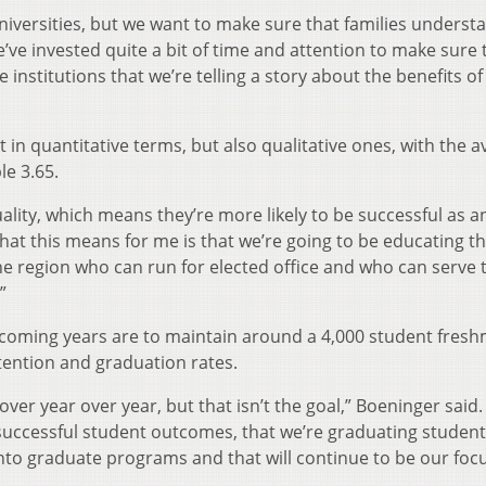
universities, but we want to make sure that families underst
ve invested quite a bit of time and attention to make sure 
 institutions that we’re telling a story about the benefits of
 in quantitative terms, but also qualitative ones, with the 
e 3.65.
ality, which means they’re more likely to be successful as 
hat this means for me is that we’re going to be educating t
he region who can run for elected office and who can serve 
”
e coming years are to maintain around a 4,000 student fres
tention and graduation rates.
over year over year, but that isn’t the goal,” Boeninger said.
successful student outcomes, that we’re graduating studen
nto graduate programs and that will continue to be our focu