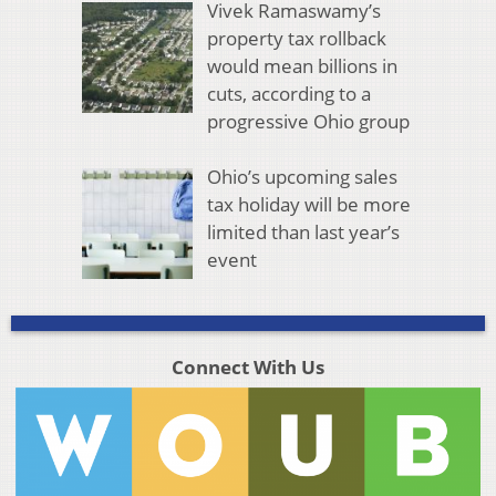
Vivek Ramaswamy’s
property tax rollback
would mean billions in
cuts, according to a
progressive Ohio group
Ohio’s upcoming sales
tax holiday will be more
limited than last year’s
event
Connect With Us