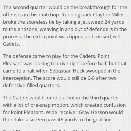
The second quarter would be the breakthrough for the
offenses in this matchup. Running back Clayton Miller
broke the scoreless tie by taking a jet sweep 24 yards
to the endzone, weaving in and out of defenders in the
process. The extra point was tipped and missed, 6-0
Cadets.
The defense came to play for the Cadets. Point
Pleasant was looking to drive right before half, but that
came to a halt when Sebastian Huck swooped in the
interception. The score would still be 6-0 after two
defensive-filled quarters.
The Cadets would come out hot in the third quarter
with a lot of pre-snap motion, which created confusion
for Point Pleasant. Wide receiver Gray Hesson would
then take a screen pass 46 yards to the goal line.