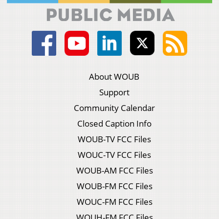
About WOUB
Support
Community Calendar
Closed Caption Info
WOUB-TV FCC Files
WOUC-TV FCC Files
WOUB-AM FCC Files
WOUB-FM FCC Files
WOUC-FM FCC Files
WOUH-FM FCC Files