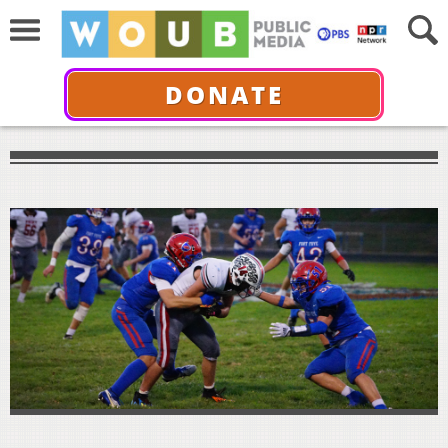
DONATE