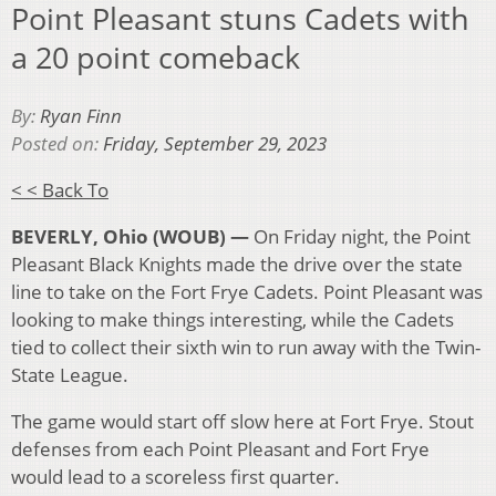
Point Pleasant stuns Cadets with
a 20 point comeback
By:
Ryan Finn
Posted on:
Friday, September 29, 2023
< < Back To
BEVERLY, Ohio (WOUB) —
On Friday night, the Point
Pleasant Black Knights made the drive over the state
line to take on the Fort Frye Cadets. Point Pleasant was
looking to make things interesting, while the Cadets
tied to collect their sixth win to run away with the Twin-
State League.
The game would start off slow here at Fort Frye. Stout
defenses from each Point Pleasant and Fort Frye
would lead to a scoreless first quarter.