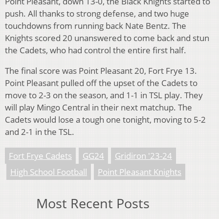
Point Pleasant, down 13-0, the Black Knights started to
push. All thanks to strong defense, and two huge
touchdowns from running back Nate Bentz. The
Knights scored 20 unanswered to come back and stun
the Cadets, who had control the entire first half.
The final score was Point Pleasant 20, Fort Frye 13.
Point Pleasant pulled off the upset of the Cadets to
move to 2-3 on the season, and 1-1 in TSL play. They
will play Mingo Central in their next matchup. The
Cadets would lose a tough one tonight, moving to 5-2
and 2-1 in the TSL.
Fort Frye Cadets
GG24
Gridiron '23-24
High School Football
Point Pleasant Knights
Most Recent Posts