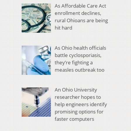
As Affordable Care Act
enrollment declines,
rural Ohioans are being
hit hard
As Ohio health officials
battle cyclosporiasis,
they’re fighting a
measles outbreak too
An Ohio University
researcher hopes to
help engineers identify
promising options for
faster computers