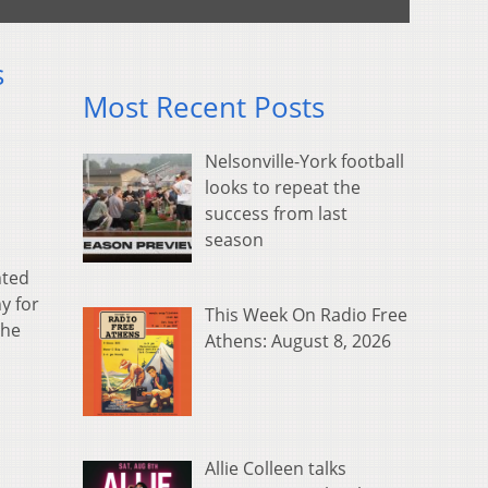
s
Most Recent Posts
Nelsonville-York football
looks to repeat the
success from last
season
nted
y for
This Week On Radio Free
the
Athens: August 8, 2026
Allie Colleen talks