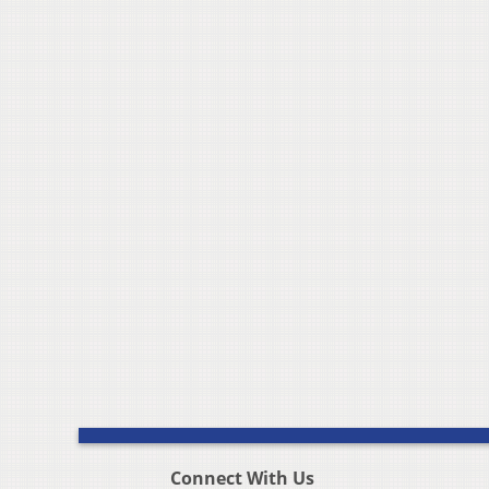
Connect With Us