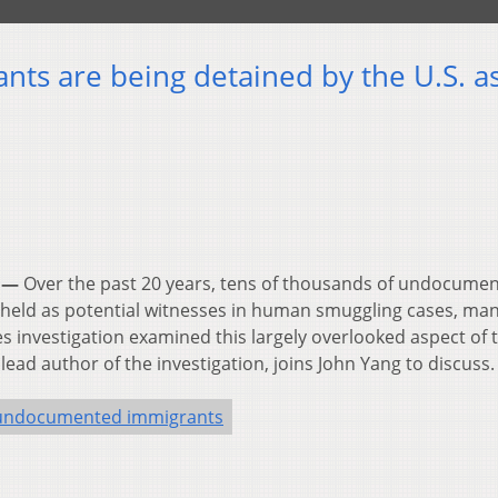
nts are being detained by the U.S. a
 —
Over the past 20 years, tens of thousands of undocume
 held as potential witnesses in human smuggling cases, man
s investigation examined this largely overlooked aspect of 
lead author of the investigation, joins John Yang to discuss.
undocumented immigrants