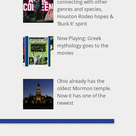
connecting with other
genres and species,
Houston Rodeo hopes &
‘Buck It’ spirit
Now Playing: Greek
mythology goes to the
movies
Ohio already has the
oldest Mormon temple.
Now it has one of the
newest