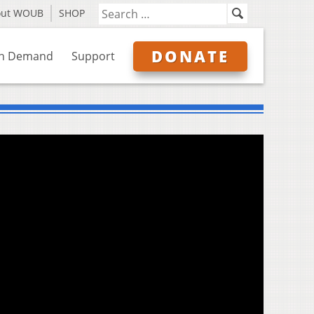
out WOUB
SHOP
DONATE
n Demand
Support