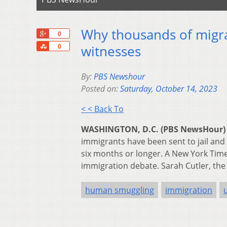
Why thousands of migra
+1
0
Share
witnesses
0
By:
PBS Newshour
Posted on:
Saturday, October 14, 2023
< < Back To
WASHINGTON, D.C. (PBS NewsHour)
immigrants have been sent to jail and
six months or longer. A New York Time
immigration debate. Sarah Cutler, the 
human smuggling
immigration