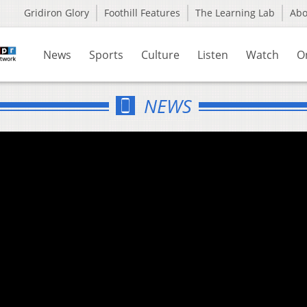
Gridiron Glory
Foothill Features
The Learning Lab
Ab
News
Sports
Culture
Listen
Watch
O
NEWS