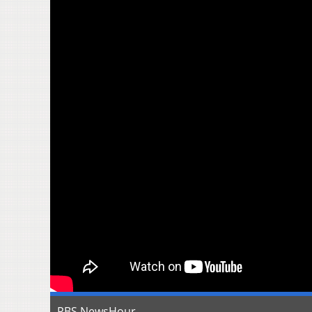
PBS NewsHour