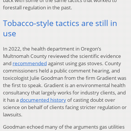
back with some of the same tactics that worked to
forestall regulation in the past.
Tobacco-style tactics are still in
use
In 2022, the health department in Oregon’s
Multnomah County reviewed the scientific evidence
and
recommended
against using gas stoves. County
commissioners held a public comment hearing, and
toxicologist Julie Goodman from the firm Gradient was
the first to speak. Gradient is an environmental health
consultancy that largely works for industry clients, and
it has a
documented history
of casting doubt over
science on behalf of clients facing stricter regulation or
lawsuits.
Goodman echoed many of the arguments gas utilities