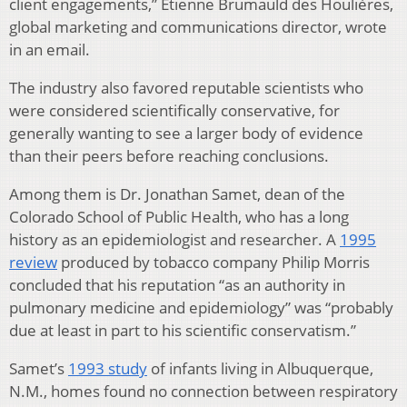
client engagements,” Etienne Brumauld des Houlières,
global marketing and communications director, wrote
in an email.
The industry also favored reputable scientists who
were considered scientifically conservative, for
generally wanting to see a larger body of evidence
than their peers before reaching conclusions.
Among them is Dr. Jonathan Samet, dean of the
Colorado School of Public Health, who has a long
history as an epidemiologist and researcher. A
1995
review
produced by tobacco company Philip Morris
concluded that his reputation “as an authority in
pulmonary medicine and epidemiology” was “probably
due at least in part to his scientific conservatism.”
Samet’s
1993 study
of infants living in Albuquerque,
N.M., homes found no connection between respiratory