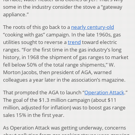
some in the industry consider the stove a “gateway
appliance.”
The roots of this go back to a
nearly century-old
“cooking with gas” campaign. In the late 1960s, gas
utilities sought to reverse a
trend
toward electric
ranges. “For the first time in the gas industry’s long
history, in 1968 the shipment of gas ranges to market
fell below 50% of the total range shipments,” W.
Morton Jacobs, then president of AGA, warned
colleagues a year later in the association’s magazine.
That prompted the AGA to launch “
Operation Attack
.”
The goal of the $1.3 million campaign (about $11
million, adjusted for inflation) was to boost gas range
sales 15% in the first year.
As Operation Attack was getting underway, concerns