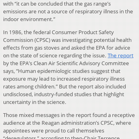
with “it can be concluded that the gas range’s
emissions are not a source of respiratory illness in the
indoor environment.”
In 1986, the federal Consumer Product Safety
Commission (CPSC) was investigating potential health
effects from gas stoves and asked the EPA for advice
on the state of science regarding the issue.
The report
by the EPA’s Clean Air Scientific Advisory Committee
says, “Human epidemiologic studies suggest that
exposure may lead to increased respiratory illness
rates among children.” But the report also included
undisclosed, industry-funded studies that highlight
uncertainty in the science.
Those mixed messages in the report found a receptive
audience at the Reagan administration’s CPSC, where
appointees were proud to call themselves
“deregulators,” according to then-Chair Terrence