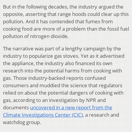
But in the following decades, the industry argued the
opposite, asserting that range hoods could clear up this
pollution. And it has contended that fumes from
cooking food are more of a problem than the fossil fuel
pollution of nitrogen dioxide.
The narrative was part of a lengthy campaign by the
industry to popularize gas stoves. Yet as it advertised
the appliance, the industry also financed its own
research into the potential harms from cooking with
gas. Those industry-backed reports confused
consumers and muddied the science that regulators
relied on about the potential dangers of cooking with
gas, according to an investigation by NPR and
documents
uncovered in a new report from the
Climate Investigations Center (CIC)
, a research and
watchdog group.