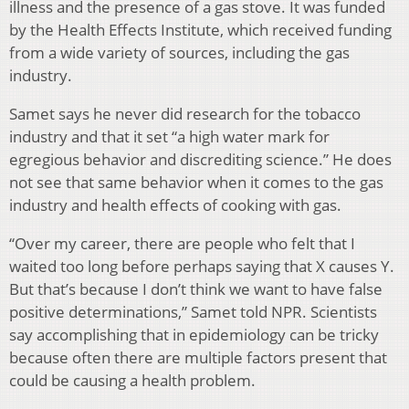
illness and the presence of a gas stove. It was funded
by the Health Effects Institute, which received funding
from a wide variety of sources, including the gas
industry.
Samet says he never did research for the tobacco
industry and that it set “a high water mark for
egregious behavior and discrediting science.” He does
not see that same behavior when it comes to the gas
industry and health effects of cooking with gas.
“Over my career, there are people who felt that I
waited too long before perhaps saying that X causes Y.
But that’s because I don’t think we want to have false
positive determinations,” Samet told NPR. Scientists
say accomplishing that in epidemiology can be tricky
because often there are multiple factors present that
could be causing a health problem.