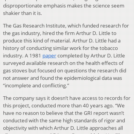
disproportionate emphasis makes the science seem
shakier than it is.
The Gas Research Institute, which funded research for
the gas industry, hired the firm Arthur D. Little to
produce this kind of material. Arthur D. Little had a
history of conducting similar work for the tobacco
industry. A 1981
paper
completed by Arthur D. Little
surveyed available research on the health effects of
gas stoves but focused on questions the research did
not answer and found the epidemiological data was
“incomplete and conflicting.”
The company says it doesn’t have access to records for
this project, conducted more than 40 years ago. “We
have no reason to believe that the GRI report wasn’t
conducted with the same high standards of rigor and
objectivity with which Arthur D. Little approaches all