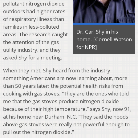
pollutant nitrogen dioxide
outdoors had higher rates
of respiratory illness than
families in less-polluted
Dr. Carl Shy in his
areas. The research caught
home. [Cornell Watson
the attention of the gas
for NPR]
utility industry, and they
asked Shy for a meeting.
When they met, Shy heard from the industry
something Americans are now learning about, more
than 50 years later: the potential health risks from
cooking with gas stoves. “They are the ones who told
me that the gas stoves produce nitrogen dioxide
because of their high temperature,” says Shy, now 91,
at his home near Durham, N.C. “They said the hoods
above gas stoves were really not powerful enough to
pull out the nitrogen dioxide.”