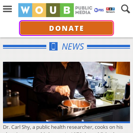
DONATE
NEWS
Dr. Carl Shy, a public health researcher, cooks on his