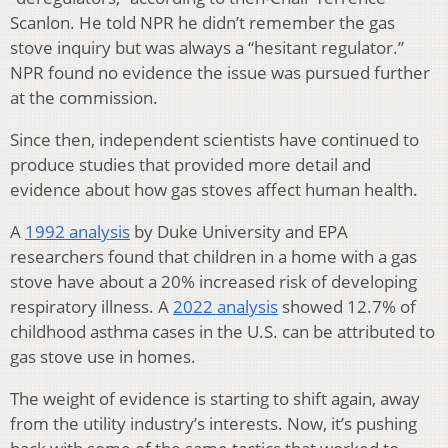
Scanlon. He told NPR he didn’t remember the gas
stove inquiry but was always a “hesitant regulator.”
NPR found no evidence the issue was pursued further
at the commission.
Since then, independent scientists have continued to
produce studies that provided more detail and
evidence about how gas stoves affect human health.
A
1992 analysis
by Duke University and EPA
researchers found that children in a home with a gas
stove have about a 20% increased risk of developing
respiratory illness. A
2022 analysis
showed 12.7% of
childhood asthma cases in the U.S. can be attributed to
gas stove use in homes.
The weight of evidence is starting to shift again, away
from the utility industry’s interests. Now, it’s pushing