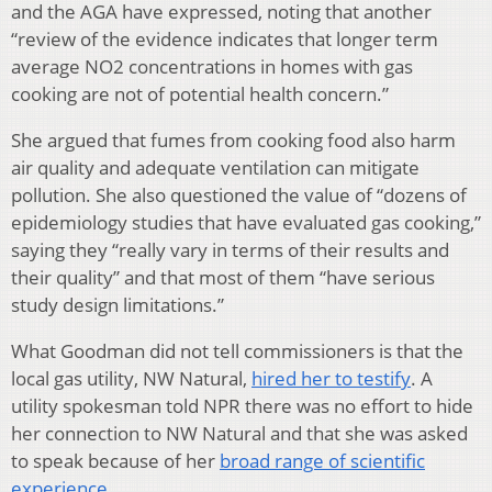
and the AGA have expressed, noting that another
“review of the evidence indicates that longer term
average NO2 concentrations in homes with gas
cooking are not of potential health concern.”
She argued that fumes from cooking food also harm
air quality and adequate ventilation can mitigate
pollution. She also questioned the value of “dozens of
epidemiology studies that have evaluated gas cooking,”
saying they “really vary in terms of their results and
their quality” and that most of them “have serious
study design limitations.”
What Goodman did not tell commissioners is that the
local gas utility, NW Natural,
hired her to testify
. A
utility spokesman told NPR there was no effort to hide
her connection to NW Natural and that she was asked
to speak because of her
broad range of scientific
experience
.