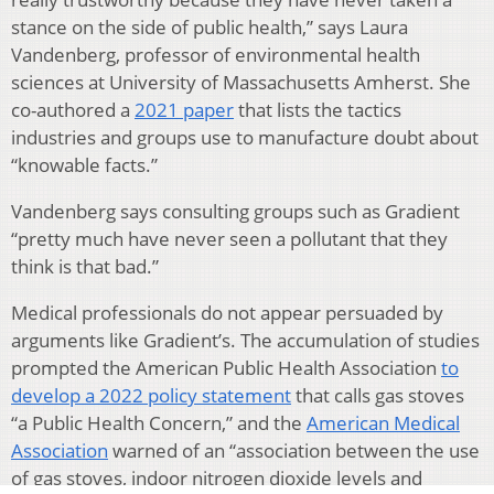
stance on the side of public health,” says Laura
Vandenberg, professor of environmental health
sciences at University of Massachusetts Amherst. She
co-authored a
2021 paper
that lists the tactics
industries and groups use to manufacture doubt about
“knowable facts.”
Vandenberg says consulting groups such as Gradient
“pretty much have never seen a pollutant that they
think is that bad.”
Medical professionals do not appear persuaded by
arguments like Gradient’s. The accumulation of studies
prompted the American Public Health Association
to
develop a 2022 policy statement
that calls gas stoves
“a Public Health Concern,” and the
American Medical
Association
warned of an “association between the use
of gas stoves, indoor nitrogen dioxide levels and