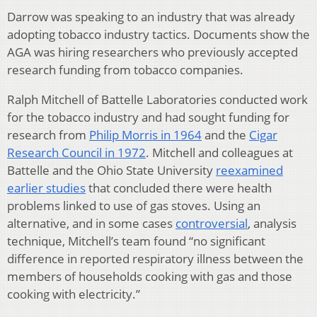
Darrow was speaking to an industry that was already
adopting tobacco industry tactics. Documents show the
AGA was hiring researchers who previously accepted
research funding from tobacco companies.
Ralph Mitchell of Battelle Laboratories conducted work
for the tobacco industry and had sought funding for
research from
Philip Morris in 1964
and the
Cigar
Research Council in 1972
. Mitchell and colleagues at
Battelle and the Ohio State University
reexamined
earlier studies
that concluded there were health
problems linked to use of gas stoves. Using an
alternative, and in some cases
controversial
, analysis
technique, Mitchell’s team found “no significant
difference in reported respiratory illness between the
members of households cooking with gas and those
cooking with electricity.”