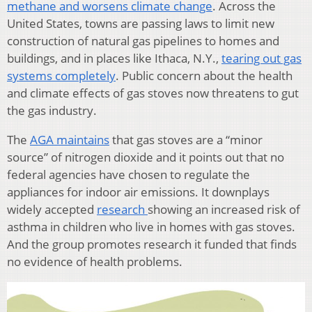
methane and worsens climate change
. Across the
United States, towns are passing laws to limit new
construction of natural gas pipelines to homes and
buildings, and in places like Ithaca, N.Y.,
tearing out gas
systems completely
. Public concern about the health
and climate effects of gas stoves now threatens to gut
the gas industry.
The
AGA maintains
that gas stoves are a “minor
source” of nitrogen dioxide and it points out that no
federal agencies have chosen to regulate the
appliances for indoor air emissions. It downplays
widely accepted
research
showing an increased risk of
asthma in children who live in homes with gas stoves.
And the group promotes research it funded that finds
no evidence of health problems.