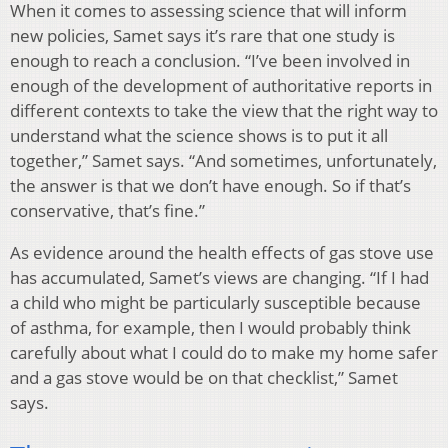
When it comes to assessing science that will inform
new policies, Samet says it’s rare that one study is
enough to reach a conclusion. “I’ve been involved in
enough of the development of authoritative reports in
different contexts to take the view that the right way to
understand what the science shows is to put it all
together,” Samet says. “And sometimes, unfortunately,
the answer is that we don’t have enough. So if that’s
conservative, that’s fine.”
As evidence around the health effects of gas stove use
has accumulated, Samet’s views are changing. “If I had
a child who might be particularly susceptible because
of asthma, for example, then I would probably think
carefully about what I could do to make my home safer
and a gas stove would be on that checklist,” Samet
says.