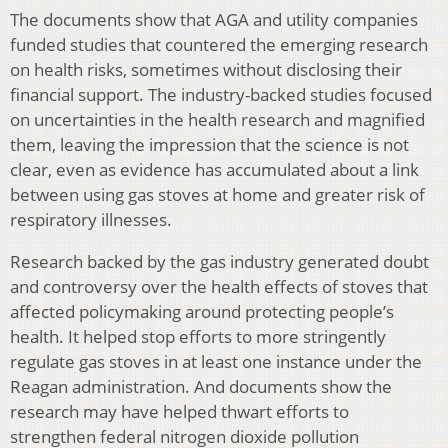
The documents show that AGA and utility companies
funded studies that countered the emerging research
on health risks, sometimes without disclosing their
financial support. The industry-backed studies focused
on uncertainties in the health research and magnified
them, leaving the impression that the science is not
clear, even as evidence has accumulated about a link
between using gas stoves at home and greater risk of
respiratory illnesses.
Research backed by the gas industry generated doubt
and controversy over the health effects of stoves that
affected policymaking around protecting people’s
health. It helped stop efforts to more stringently
regulate gas stoves in at least one instance under the
Reagan administration. And documents show the
research may have helped thwart efforts to
strengthen federal nitrogen dioxide pollution