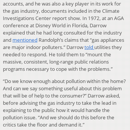
accounts, and he was also a key player in its work for
the gas industry, documents included in the Climate
Investigations Center report show. In 1972, at an AGA
conference at Disney World in Florida, Darrow
explained that he had long consulted for the industry
and
mentioned
Randolph’s claims that “gas appliances
are major indoor polluters.” Darrow
told
utilities they
needed to respond. He told them to “mount the
massive, consistent, long-range public relations
programs necessary to cope with the problems.”
“Do we know enough about pollution within the home?
And can we say something useful about this problem
that will be of help to the consumer?” Darrow asked,
before advising the gas industry to take the lead in
explaining to the public how it would handle the
pollution issue. “And we should do this before the
critics take the floor and demand it.”