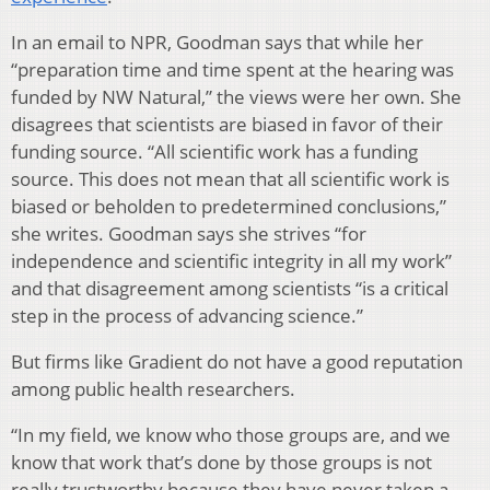
In an email to NPR, Goodman says that while her
“preparation time and time spent at the hearing was
funded by NW Natural,” the views were her own. She
disagrees that scientists are biased in favor of their
funding source. “All scientific work has a funding
source. This does not mean that all scientific work is
biased or beholden to predetermined conclusions,”
she writes. Goodman says she strives “for
independence and scientific integrity in all my work”
and that disagreement among scientists “is a critical
step in the process of advancing science.”
But firms like Gradient do not have a good reputation
among public health researchers.
“In my field, we know who those groups are, and we
know that work that’s done by those groups is not
really trustworthy because they have never taken a