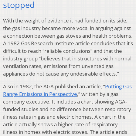
stopped
With the weight of evidence it had funded on its side,
the gas industry became more vocal in arguing against
a connection between gas stoves and health problems.
A 1982 Gas Research Institute article concludes that it’s
difficult to reach “reliable conclusions” and that the
industry group “believes that in structures with normal
ventilation rates, emissions from unvented gas
appliances do not cause any undesirable effects.”
Also in 1982, the AGA published an article, “
Putting Gas
Range Emissions in Perspective
,” written by a gas
company executive. It includes a chart showing AGA-
funded studies and no difference between respiratory
illness rates in gas and electric homes. A chart in the
article actually shows a higher rate of respiratory
illness in homes with electric stoves. The article ends