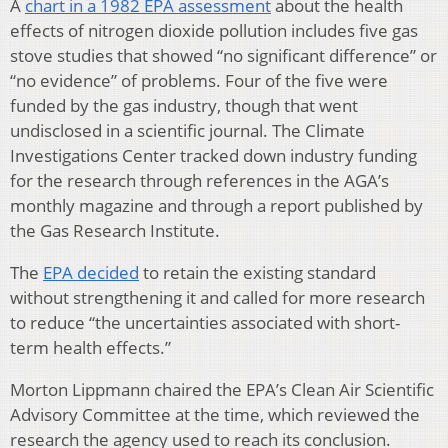
A
chart in a 1982 EPA assessment
about the health
effects of nitrogen dioxide pollution includes five gas
stove studies that showed “no significant difference” or
“no evidence” of problems. Four of the five were
funded by the gas industry, though that went
undisclosed in a scientific journal. The Climate
Investigations Center tracked down industry funding
for the research through references in the AGA’s
monthly magazine and through a report published by
the Gas Research Institute.
The
EPA decided
to retain the existing standard
without strengthening it and called for more research
to reduce “the uncertainties associated with short-
term health effects.”
Morton Lippmann chaired the EPA’s Clean Air Scientific
Advisory Committee at the time, which reviewed the
research the agency used to reach its conclusion.