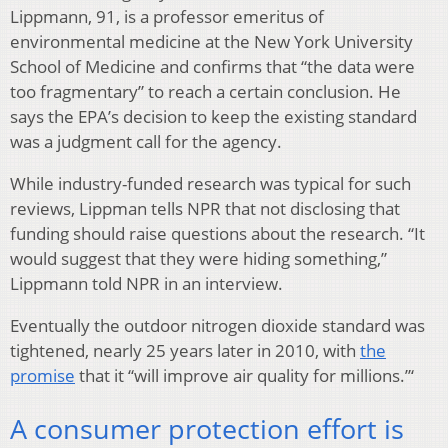
Lippmann, 91, is a professor emeritus of
environmental medicine at the New York University
School of Medicine and confirms that “the data were
too fragmentary” to reach a certain conclusion. He
says the EPA’s decision to keep the existing standard
was a judgment call for the agency.
While industry-funded research was typical for such
reviews, Lippman tells NPR that not disclosing that
funding should raise questions about the research. “It
would suggest that they were hiding something,”
Lippmann told NPR in an interview.
Eventually the outdoor nitrogen dioxide standard was
tightened, nearly 25 years later in 2010, with
the
promise
that it “will improve air quality for millions.”‘
A consumer protection effort is