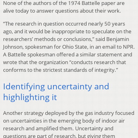
None of the authors of the 1974 Battelle paper are
alive today to answer questions about their work.
“The research in question occurred nearly 50 years
ago, and it would be inappropriate to speculate on the
researchers’ methods or conclusions,” said Benjamin
Johnson, spokesman for Ohio State, in an email to NPR.
A Battelle spokesman offered a similar statement and
wrote that the organization “conducts research that
conforms to the strictest standards of integrity.”
Identifying uncertainty and
highlighting it
Another strategy deployed by the gas industry focused
on uncertainties in the emerging body of indoor air
research and amplified them. Uncertainty and
questions are part of research, but giving them