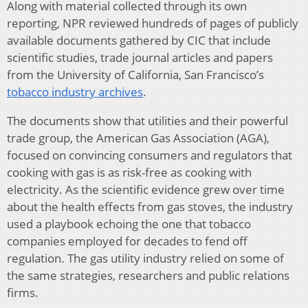
Along with material collected through its own
reporting, NPR reviewed hundreds of pages of publicly
available documents gathered by CIC that include
scientific studies, trade journal articles and papers
from the University of California, San Francisco’s
tobacco industry archives
.
The documents show that utilities and their powerful
trade group, the American Gas Association (AGA),
focused on convincing consumers and regulators that
cooking with gas is as risk-free as cooking with
electricity. As the scientific evidence grew over time
about the health effects from gas stoves, the industry
used a playbook echoing the one that tobacco
companies employed for decades to fend off
regulation. The gas utility industry relied on some of
the same strategies, researchers and public relations
firms.