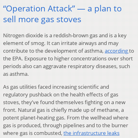
“Operation Attack” — a plan to
sell more gas stoves
Nitrogen dioxide is a reddish-brown gas and is a key
element of smog. It can irritate airways and may
contribute to the development of asthma,
according
to
the EPA. Exposure to higher concentrations over short
periods also can aggravate respiratory diseases, such
as asthma.
As gas utilities faced increasing scientific and
regulatory pushback on the health effects of gas
stoves, they’ve found themselves fighting on a new
front. Natural gas is chiefly made up of methane, a
potent planet-heating gas. From the wellhead where
gas is produced, through pipelines and to the burner
where gas is combusted,
the infrastructure leaks