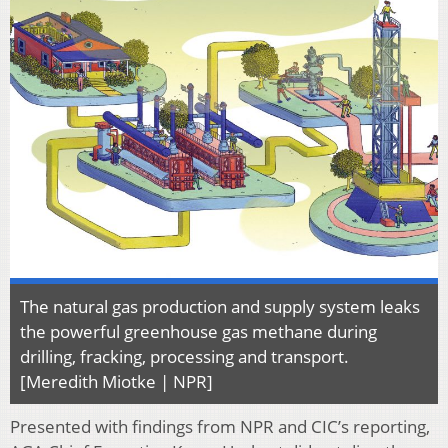
The natural gas production and supply system leaks
the powerful greenhouse gas methane during
drilling, fracking, processing and transport.
[Meredith Miotke | NPR]
Presented with findings from NPR and CIC’s reporting,