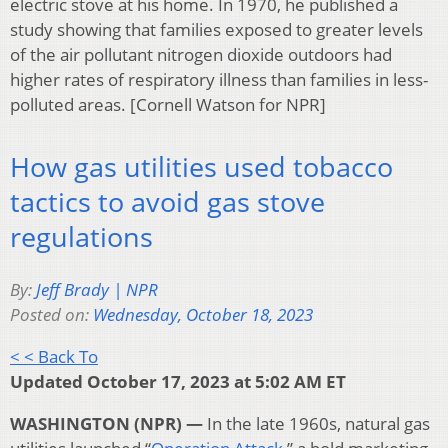
electric stove at his home. In 1970, he published a
study showing that families exposed to greater levels
of the air pollutant nitrogen dioxide outdoors had
higher rates of respiratory illness than families in less-
polluted areas. [Cornell Watson for NPR]
How gas utilities used tobacco
tactics to avoid gas stove
regulations
By:
Jeff Brady | NPR
Posted on:
Wednesday, October 18, 2023
< < Back To
Updated October 17, 2023 at 5:02 AM ET
WASHINGTON (NPR) —
In the late 1960s, natural gas