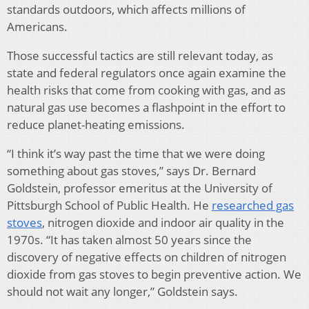
standards outdoors, which affects millions of
Americans.
Those successful tactics are still relevant today, as
state and federal regulators once again examine the
health risks that come from cooking with gas, and as
natural gas use becomes a flashpoint in the effort to
reduce planet-heating emissions.
“I think it’s way past the time that we were doing
something about gas stoves,” says Dr. Bernard
Goldstein, professor emeritus at the University of
Pittsburgh School of Public Health. He
researched gas
stoves
, nitrogen dioxide and indoor air quality in the
1970s. “It has taken almost 50 years since the
discovery of negative effects on children of nitrogen
dioxide from gas stoves to begin preventive action. We
should not wait any longer,” Goldstein says.