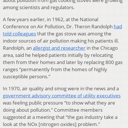
about pollution from gas cooking stoves were growing
among scientists and regulators.
A few years earlier, in 1962, at the National
Conference on Air Pollution, Dr. Theron Randolph
had
told colleagues
that the gas stove was among the
indoor sources of air pollution making his patients ill.
Randolph, an
allergist and researcher
in the Chicago
area, said he helped patients initially by relocating
them from their homes and later by replacing 800 gas
ranges “permanently from the homes of highly
susceptible persons.”
In 1970, air quality and smog were in the news and a
government advisory committee of utility executives
was feeling public pressure “to show what they are
doing about pollution.” Committee members
suggested at a meeting that “the gas industry take a
look at the NOx [nitrogen oxides] problem.”