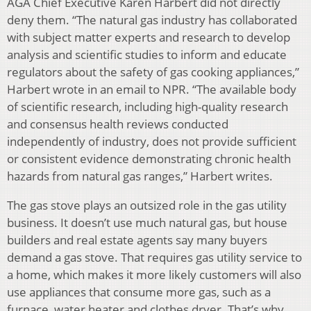
AGA Chief Executive Karen Harbert did not directly
deny them. “The natural gas industry has collaborated
with subject matter experts and research to develop
analysis and scientific studies to inform and educate
regulators about the safety of gas cooking appliances,”
Harbert wrote in an email to NPR. “The available body
of scientific research, including high-quality research
and consensus health reviews conducted
independently of industry, does not provide sufficient
or consistent evidence demonstrating chronic health
hazards from natural gas ranges,” Harbert writes.
The gas stove plays an outsized role in the gas utility
business. It doesn’t use much natural gas, but house
builders and real estate agents say many buyers
demand a gas stove. That requires gas utility service to
a home, which makes it more likely customers will also
use appliances that consume more gas, such as a
furnace, water heater and clothes dryer. That’s why