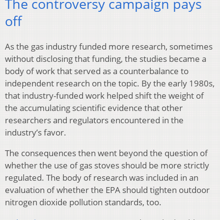
The controversy campaign pays
off
As the gas industry funded more research, sometimes
without disclosing that funding, the studies became a
body of work that served as a counterbalance to
independent research on the topic. By the early 1980s,
that industry-funded work helped shift the weight of
the accumulating scientific evidence that other
researchers and regulators encountered in the
industry’s favor.
The consequences then went beyond the question of
whether the use of gas stoves should be more strictly
regulated. The body of research was included in an
evaluation of whether the EPA should tighten outdoor
nitrogen dioxide pollution standards, too.