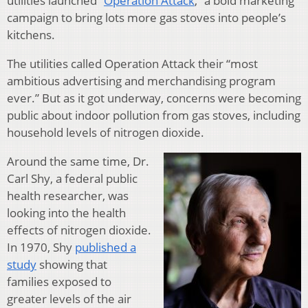
utilities launched “
Operation Attack
,” a bold marketing
campaign to bring lots more gas stoves into people’s
kitchens.
The utilities called Operation Attack their “most
ambitious advertising and merchandising program
ever.” But as it got underway, concerns were becoming
public about indoor pollution from gas stoves, including
household levels of nitrogen dioxide.
Around the same time, Dr.
Carl Shy, a federal public
health researcher, was
looking into the health
effects of nitrogen dioxide.
In 1970, Shy
published a
study
showing that
families exposed to
greater levels of the air