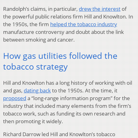
Randolph’s claims, in particular,
drew the interest
of
the powerful public relations firm Hill and Knowlton. In
the 1950s, the firm
helped the tobacco industry
manufacture controversy and doubt about the link
between smoking and cancer.
How gas utilities followed the
tobacco strategy
Hill and Knowlton has a long history of working with oil
and gas,
dating back
to the 1950s. At the time, it
proposed
a “long-range information program” for the
industry that included many elements from the firm’s
tobacco work, such as funding its own research and
then promoting it widely.
Richard Darrow led Hill and Knowlton’s tobacco