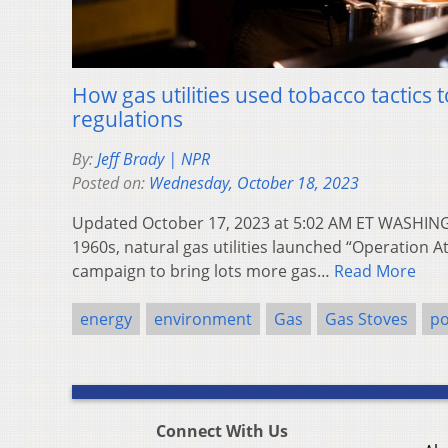
How gas utilities used tobacco tactics 
regulations
By:
Jeff Brady | NPR
Posted on:
Wednesday, October 18, 2023
Updated October 17, 2023 at 5:02 AM ET WASHING
1960s, natural gas utilities launched “Operation A
campaign to bring lots more gas…
Read More
energy
environment
Gas
Gas Stoves
po
Connect With Us