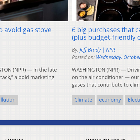
to avoid gas stove
6 big purchases that
(plus budget-friendly 
By:
Jeff Brady | NPR
Posted on:
Wednesday, October
TON (NPR) — In the late
WASHINGTON (NPR) — Driving 
ttack,” a bold marketing
on the air conditioner — ou
gases that contribute to cl
llution
Climate
economy
Elect