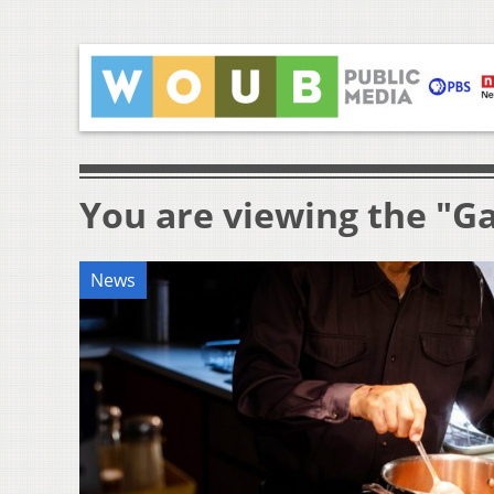
You are viewing the "Ga
News