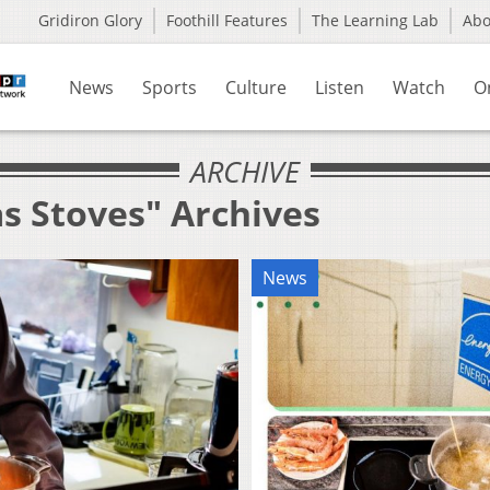
Gridiron Glory
Foothill Features
The Learning Lab
Ab
News
Sports
Culture
Listen
Watch
O
ARCHIVE
s Stoves" Archives
News