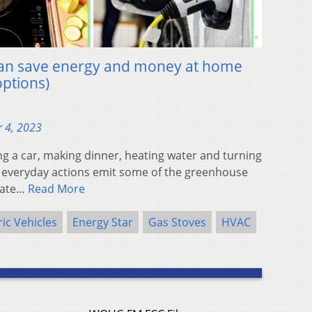
 can save energy and money at home
options)
 4, 2023
a car, making dinner, heating water and turning
r everyday actions emit some of the greenhouse
imate…
Read More
ric Vehicles
Energy Star
Gas Stoves
HVAC