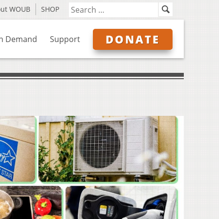
out WOUB
SHOP
DONATE
n Demand
Support