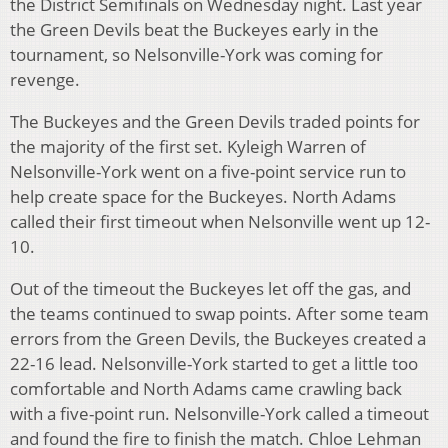
the District Semifinals on Wednesday night. Last year
the Green Devils beat the Buckeyes early in the
tournament, so Nelsonville-York was coming for
revenge.
The Buckeyes and the Green Devils traded points for
the majority of the first set. Kyleigh Warren of
Nelsonville-York went on a five-point service run to
help create space for the Buckeyes. North Adams
called their first timeout when Nelsonville went up 12-
10.
Out of the timeout the Buckeyes let off the gas, and
the teams continued to swap points. After some team
errors from the Green Devils, the Buckeyes created a
22-16 lead. Nelsonville-York started to get a little too
comfortable and North Adams came crawling back
with a five-point run. Nelsonville-York called a timeout
and found the fire to finish the match. Chloe Lehman