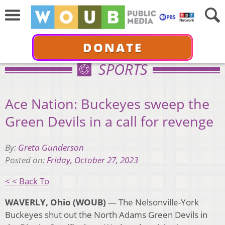
DONATE
SPORTS
Ace Nation: Buckeyes sweep the
Green Devils in a call for revenge
By:
Greta Gunderson
Posted on:
Friday, October 27, 2023
< < Back To
WAVERLY, Ohio (WOUB)
— The Nelsonville-York
Buckeyes shut out the North Adams Green Devils in