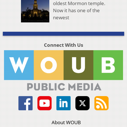
oldest Mormon temple.
Now it has one of the
newest
Connect With Us
About WOUB