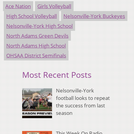
Ace Nation
Girls Volleyball
High School Volleyball
Nelsonville-York Buckeyes
Nelsonville-York High School
North Adams Green Devils
North Adams High School
OHSAA District Semifinals
Most Recent Posts
Nelsonville-York
football looks to repeat
the success from last
season
This Week On Radio