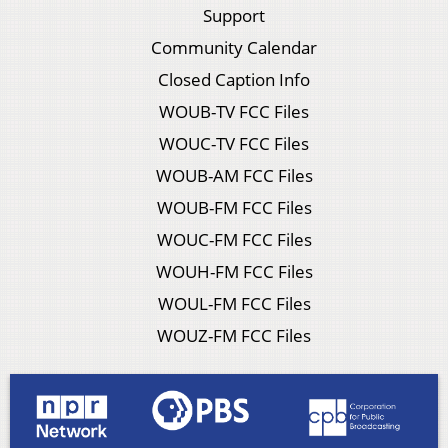
Support
Community Calendar
Closed Caption Info
WOUB-TV FCC Files
WOUC-TV FCC Files
WOUB-AM FCC Files
WOUB-FM FCC Files
WOUC-FM FCC Files
WOUH-FM FCC Files
WOUL-FM FCC Files
WOUZ-FM FCC Files