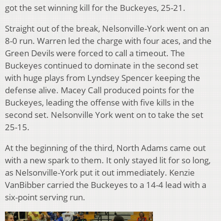
got the set winning kill for the Buckeyes, 25-21.
Straight out of the break, Nelsonville-York went on an
8-0 run. Warren led the charge with four aces, and the
Green Devils were forced to call a timeout. The
Buckeyes continued to dominate in the second set
with huge plays from Lyndsey Spencer keeping the
defense alive. Macey Call produced points for the
Buckeyes, leading the offense with five kills in the
second set. Nelsonville York went on to take the set
25-15.
At the beginning of the third, North Adams came out
with a new spark to them. It only stayed lit for so long,
as Nelsonville-York put it out immediately. Kenzie
VanBibber carried the Buckeyes to a 14-4 lead with a
six-point serving run.