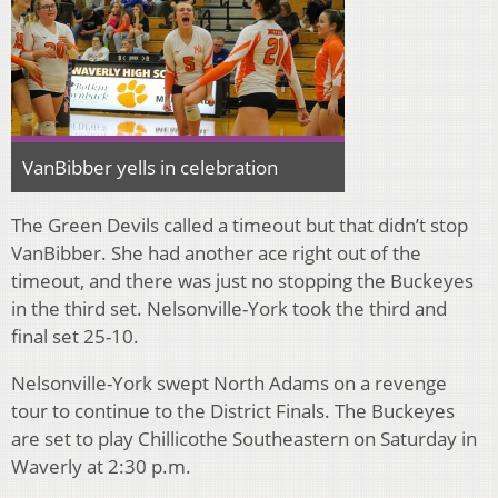
VanBibber yells in celebration
The Green Devils called a timeout but that didn’t stop
VanBibber. She had another ace right out of the
timeout, and there was just no stopping the Buckeyes
in the third set. Nelsonville-York took the third and
final set 25-10.
Nelsonville-York swept North Adams on a revenge
tour to continue to the District Finals. The Buckeyes
are set to play Chillicothe Southeastern on Saturday in
Waverly at 2:30 p.m.