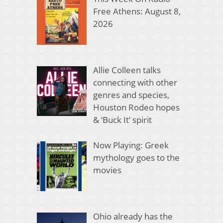
Free Athens: August 8,
2026
Allie Colleen talks
connecting with other
genres and species,
Houston Rodeo hopes
& ‘Buck It’ spirit
Now Playing: Greek
mythology goes to the
movies
Ohio already has the