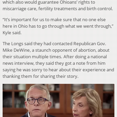
which also would guarantee Ohioans’ rights to
miscarriage care, fertility treatments and birth control.
“It’s important for us to make sure that no one else
here in Ohio has to go through what we went through,”
Kyle said.
The Longs said they had contacted Republican Gov.
Mike DeWine, a staunch opponent of abortion, about
their situation multiple times. After doing a national
news interview, they said they got a note from him
saying he was sorry to hear about their experience and
thanking them for sharing their story.