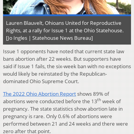
Lauren Blauvelt, Ohioans United for Reproductive
Rights, at a rally for Issue 1 at the Ohio Statehouse.
[Jo Ingles | Statehouse News Bureau]
Issue 1 opponents have noted that current state law
bans abortion after 22 weeks. But supporters have
said if Issue 1 fails, the six-week ban with no exceptions
would likely be reinstated by the Republican-
dominated Ohio Supreme Court.
The 2022 Ohio Abortion Report
shows 89% of
th
abortions were conducted before the 13
week of
pregnancy. The state statistics show abortion late in
pregnancy is rare. Only 0.6% of abortions were
performed between 21 and 24 weeks and there were
zero after that point.