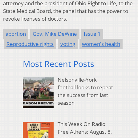
attorney and the president of Ohio Right to Life, to the
State Medical Board, the panel that has the power to
revoke licenses of doctors.
abortion
Gov. Mike DeWine
Issue 1
Reproductive rights
voting
women's health
Most Recent Posts
Nelsonville-York
football looks to repeat
the success from last
season
This Week On Radio
Free Athens: August 8,