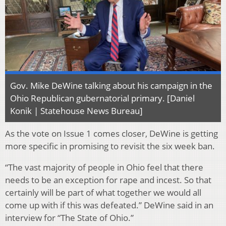
Gov. Mike DeWine talking about his campaign in the
Ohio Republican gubernatorial primary. [Daniel
Konik | Statehouse News Bureau]
As the vote on Issue 1 comes closer, DeWine is getting
more specific in promising to revisit the six week ban.
“The vast majority of people in Ohio feel that there
needs to be an exception for rape and incest. So that
certainly will be part of what together we would all
come up with if this was defeated.” DeWine said in an
interview for “The State of Ohio.”