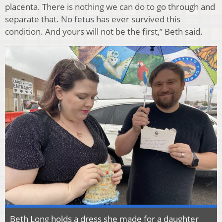
placenta. There is nothing we can do to go through and
separate that. No fetus has ever survived this
condition. And yours will not be the first,” Beth said.
Beth Long holds a dress she made for a daughter