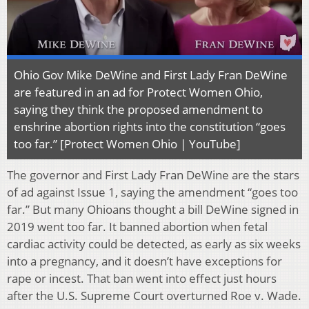
Ohio Gov Mike DeWine and First Lady Fran DeWine
are featured in an ad for Protect Women Ohio,
saying they think the proposed amendment to
enshrine abortion rights into the constitution “goes
too far.” [Protect Women Ohio | YouTube]
The governor and First Lady Fran DeWine are the stars
of ad against Issue 1, saying the amendment “goes too
far.” But many Ohioans thought a bill DeWine signed in
2019 went too far. It banned abortion when fetal
cardiac activity could be detected, as early as six weeks
into a pregnancy, and it doesn’t have exceptions for
rape or incest. That ban went into effect just hours
after the U.S. Supreme Court overturned Roe v. Wade.