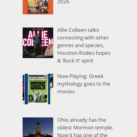
2026
Allie Colleen talks
connecting with other
genres and species,
Houston Rodeo hopes
& ‘Buck It’ spirit
Now Playing: Greek
mythology goes to the
movies
Ohio already has the
oldest Mormon temple.
Now it has one of the