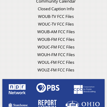
Community Calendar
Closed Caption Info
WOUB-TV FCC Files
WOUC-TV FCC Files
WOUB-AM FCC Files
WOUB-FM FCC Files
WOUC-FM FCC Files
WOUH-FM FCC Files
WOUL-FM FCC Files
WOUZ-FM FCC Files