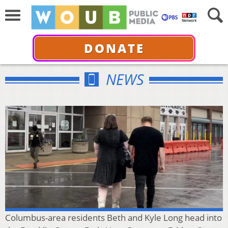
DONATE
NEWS
Columbus-area residents Beth and Kyle Long head into