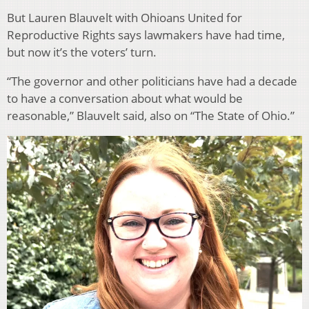
But Lauren Blauvelt with Ohioans United for
Reproductive Rights says lawmakers have had time,
but now it’s the voters’ turn.
“The governor and other politicians have had a decade
to have a conversation about what would be
reasonable,” Blauvelt said, also on “The State of Ohio.”