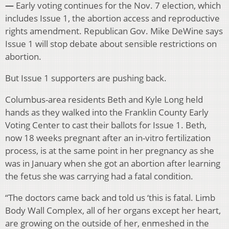
—
Early voting continues for the Nov. 7 election, which
includes Issue 1, the abortion access and reproductive
rights amendment. Republican Gov. Mike DeWine says
Issue 1 will stop debate about sensible restrictions on
abortion.
But Issue 1 supporters are pushing back.
Columbus-area residents Beth and Kyle Long held
hands as they walked into the Franklin County Early
Voting Center to cast their ballots for Issue 1. Beth,
now 18 weeks pregnant after an in-vitro fertilization
process, is at the same point in her pregnancy as she
was in January when she got an abortion after learning
the fetus she was carrying had a fatal condition.
“The doctors came back and told us ‘this is fatal. Limb
Body Wall Complex, all of her organs except her heart,
are growing on the outside of her, enmeshed in the