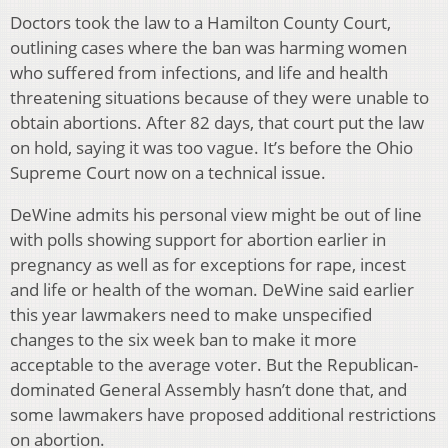
Doctors took the law to a Hamilton County Court,
outlining cases where the ban was harming women
who suffered from infections, and life and health
threatening situations because of they were unable to
obtain abortions. After 82 days, that court put the law
on hold, saying it was too vague. It’s before the Ohio
Supreme Court now on a technical issue.
DeWine admits his personal view might be out of line
with polls showing support for abortion earlier in
pregnancy as well as for exceptions for rape, incest
and life or health of the woman. DeWine said earlier
this year lawmakers need to make unspecified
changes to the six week ban to make it more
acceptable to the average voter. But the Republican-
dominated General Assembly hasn’t done that, and
some lawmakers have proposed additional restrictions
on abortion.