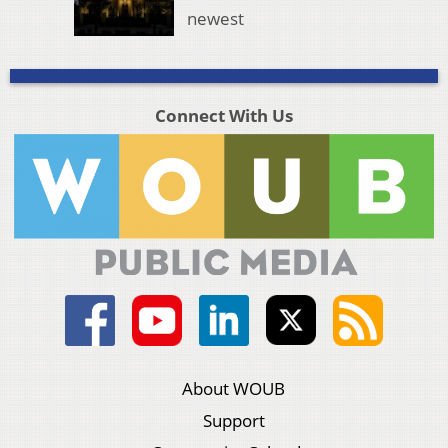
newest
Connect With Us
About WOUB
Support