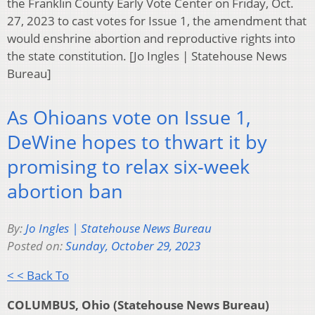
the Franklin County Early Vote Center on Friday, Oct.
27, 2023 to cast votes for Issue 1, the amendment that
would enshrine abortion and reproductive rights into
the state constitution. [Jo Ingles | Statehouse News
Bureau]
As Ohioans vote on Issue 1,
DeWine hopes to thwart it by
promising to relax six-week
abortion ban
By:
Jo Ingles | Statehouse News Bureau
Posted on:
Sunday, October 29, 2023
< < Back To
COLUMBUS, Ohio (Statehouse News Bureau)