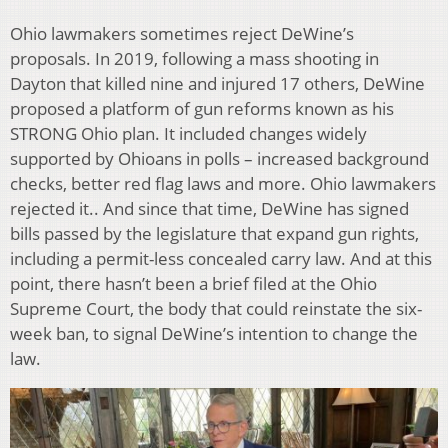
Ohio lawmakers sometimes reject DeWine’s
proposals. In 2019, following a mass shooting in
Dayton that killed nine and injured 17 others, DeWine
proposed a platform of gun reforms known as his
STRONG Ohio plan. It included changes widely
supported by Ohioans in polls – increased background
checks, better red flag laws and more. Ohio lawmakers
rejected it.. And since that time, DeWine has signed
bills passed by the legislature that expand gun rights,
including a permit-less concealed carry law. And at this
point, there hasn’t been a brief filed at the Ohio
Supreme Court, the body that could reinstate the six-
week ban, to signal DeWine’s intention to change the
law.