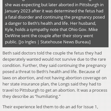
she was expecting but later aborted in Pittsburgh in
January 2023 after it was determined the fetus had
a fatal disorder and continuing the pregnancy posed
a danger to Beth’s health and life. Her husband,
Kyle, holds a sympathy note that Ohio Gov. Mike
DeWine sent the couple after their story went
public. [Jo Ingles | Statehouse News Bureau]
Beth said doctors told the couple the fetus they had
desperately wanted would not survive due to the rare
condition. Further, they said continuing the pregnancy
posed a threat to Beth’s health and life. Because of
laws on abortion, and not having abortion coverage on
her state insurance plan, the Longs said they had to
travel to Pittsburgh to get an abortion. It was a process
they describe as “humiliating.”
Their experience led them to do an ad for Issue 1,