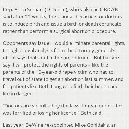
Rep. Anita Somani (D-Dublin), who’s also an OB/GYN,
said after 22 weeks, the standard practice for doctors
is to induce birth and issue a birth or death certificate
rather than perform a surgical abortion procedure.
Opponents say Issue 1 would eliminate parental rights,
though a legal analysis from the attorney general’s
office says that’s not in the amendment. But backers
say it will protect the rights of parents – like the
parents of the 10-year-old rape victim who had to
travel out of state to get an abortion last summer, and
for patients like Beth Long who find their health and
life in danger.
“Doctors are so bullied by the laws. I mean our doctor
was terrified of losing her license,” Beth said.
Last year, DeWine re-appointed Mike Gonidakis, an