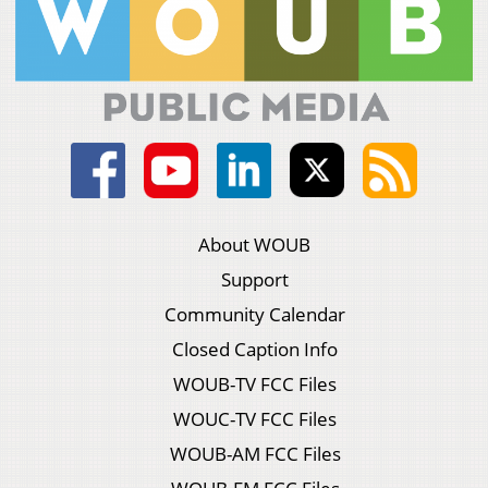
About WOUB
Support
Community Calendar
Closed Caption Info
WOUB-TV FCC Files
WOUC-TV FCC Files
WOUB-AM FCC Files