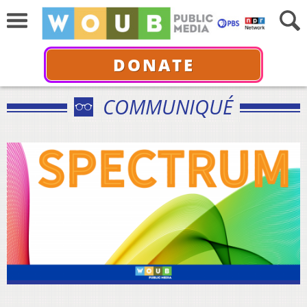
DONATE
COMMUNIQUÉ