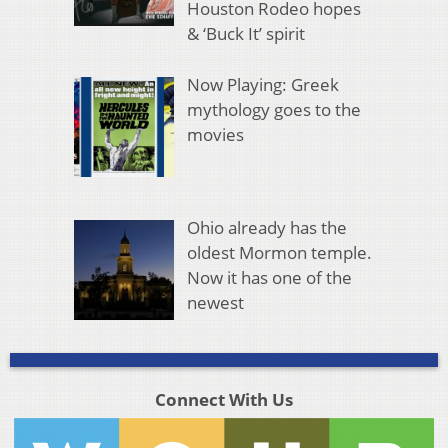
Houston Rodeo hopes
& ‘Buck It’ spirit
Now Playing: Greek
mythology goes to the
movies
Ohio already has the
oldest Mormon temple.
Now it has one of the
newest
Connect With Us