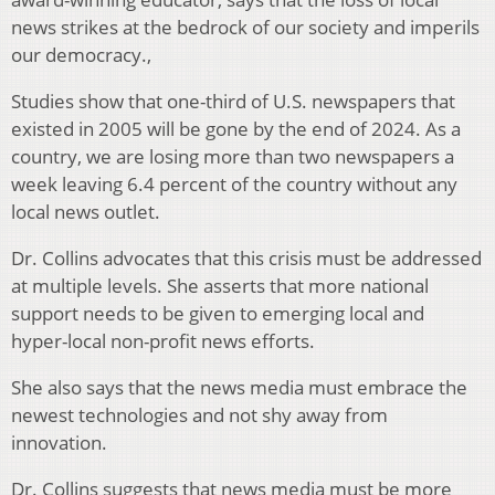
news strikes at the bedrock of our society and imperils
our democracy.,
Studies show that one-third of U.S. newspapers that
existed in 2005 will be gone by the end of 2024. As a
country, we are losing more than two newspapers a
week leaving 6.4 percent of the country without any
local news outlet.
Dr. Collins advocates that this crisis must be addressed
at multiple levels. She asserts that more national
support needs to be given to emerging local and
hyper-local non-profit news efforts.
She also says that the news media must embrace the
newest technologies and not shy away from
innovation.
Dr. Collins suggests that news media must be more