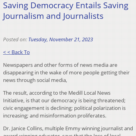
Saving Democracy Entails Saving
Journalism and Journalists
Posted on:
Tuesday, November 21, 2023
< < Back To
Newspapers and other forms of news media are
disappearing in the wake of more people getting their
news through social media,
The result, according to the Medill Local News
Initiative, is that our democracy is being threatened;
civic engagement is declining; political polarization is
increasing; and misinformation proliferates.
Dr. Janice Collins, multiple Emmy winning journalist and
award-winning educator, says that the loss of local