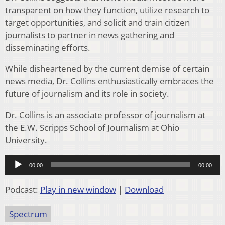
transparent on how they function, utilize research to
target opportunities, and solicit and train citizen
journalists to partner in news gathering and
disseminating efforts.
While disheartened by the current demise of certain
news media, Dr. Collins enthusiastically embraces the
future of journalism and its role in society.
Dr. Collins is an associate professor of journalism at
the E.W. Scripps School of Journalism at Ohio
University.
Audio
00:00
00:00
Player
Podcast:
Play in new window
|
Download
Spectrum