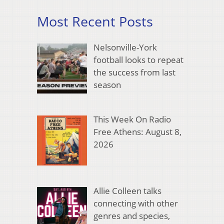
Most Recent Posts
Nelsonville-York
football looks to repeat
the success from last
season
This Week On Radio
Free Athens: August 8,
2026
Allie Colleen talks
connecting with other
genres and species,