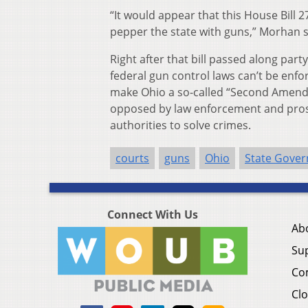
“It would appear that this House Bill 2
pepper the state with guns,” Morhan sai
Right after that bill passed along par
federal gun control laws can’t be enf
make Ohio a so-called “Second Amendmen
opposed by law enforcement and prosec
authorities to solve crimes.
courts
guns
Ohio
State Gove
Connect With Us
Ab
Su
Co
Clo