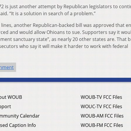
72 is just another attempt by Republican legislators to cont
d. “It is a solution in search of a problem.”
ty lines, another Republican-backed bill was approved that e
orced and would allow Ohioans to sue. Supporters say it wou
t sanctuary state”, as nearly 20 other states are. That bil
utors who say it will make it harder to work with federal
rnment
out WOUB
WOUB-TV FCC Files
pport
WOUC-TV FCC Files
mmunity Calendar
WOUB-AM FCC Files
sed Caption Info
WOUB-FM FCC Files