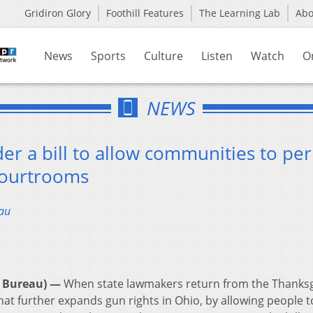
Gridiron Glory
Foothill Features
The Learning Lab
Ab
News
Sports
Culture
Listen
Watch
O
NEWS
der a bill to allow communities to pe
 courtrooms
au
 Bureau) —
When state lawmakers return from the Thanksg
that further expands gun rights in Ohio, by allowing people t