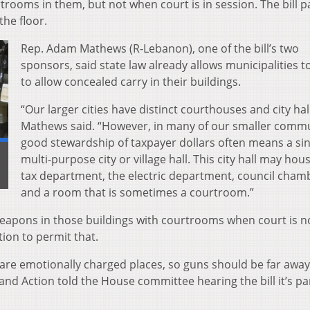
trooms in them, but not when court is in session. The bill p
he floor.
Rep. Adam Mathews (R-Lebanon), one of the bill’s two
sponsors, said state law already allows municipalities t
to allow concealed carry in their buildings.
“Our larger cities have distinct courthouses and city hall
Mathews said. “However, in many of our smaller commu
good stewardship of taxpayer dollars often means a sin
multi-purpose city or village hall. This city hall may hou
tax department, the electric department, council cham
and a room that is sometimes a courtroom.”
weapons in those buildings with courtrooms when court is no
tion to permit that.
re emotionally charged places, so guns should be far awa
Action told the House committee hearing the bill it’s par