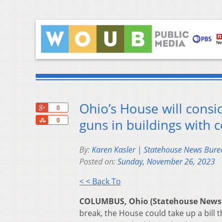
Ohio’s House will consi
+1
0
Share
guns in buildings with
0
By:
Karen Kasler | Statehouse News Bure
Posted on:
Sunday, November 26, 2023
< < Back To
COLUMBUS, Ohio (Statehouse News
break, the House could take up a bill 