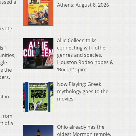
assed a
Athens: August 8, 2026
o vote
Allie Colleen talks
connecting with other
s,”
genres and species,
nities,
Houston Rodeo hopes &
gle
‘Buck It’ spirit
se the
bers,
Now Playing: Greek
mythology goes to the
t in
movies
y from
t of a
Ohio already has the
oldest Mormon temple.