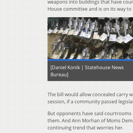
weapons into buildings that have cour
House committee and is on its way to t
[Daniel Konik | Statehouse News
Bureau]
The bill would allow concealed carry 
session, if a community passed legisla
But opponents have said courtrooms a
them. And Ann Morhan of Moms Demand 
continuing trend that worries her.