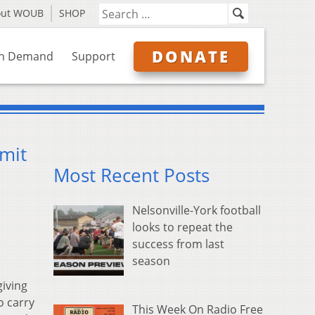
out WOUB
SHOP
DONATE
n Demand
Support
rmit
Most Recent Posts
Nelsonville-York football
looks to repeat the
success from last
season
iving
o carry
This Week On Radio Free