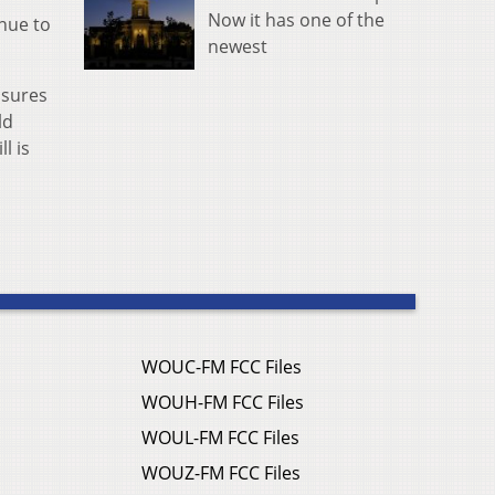
Now it has one of the
inue to
newest
nsures
ld
l is
WOUC-FM FCC Files
WOUH-FM FCC Files
WOUL-FM FCC Files
WOUZ-FM FCC Files