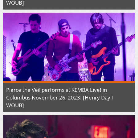
WOUB]
Pierce the Veil performs at KEMBA Live! in
Columbus November 26, 2023. [Henry Day I
WOUB]