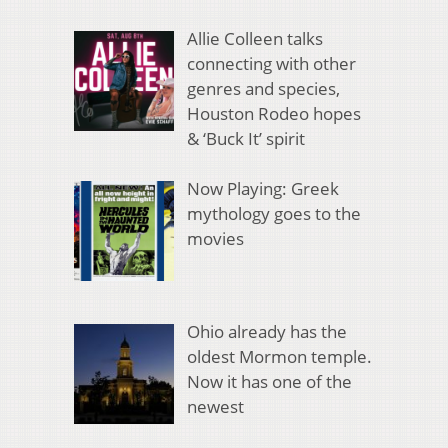
Allie Colleen talks
connecting with other
genres and species,
Houston Rodeo hopes
& ‘Buck It’ spirit
Now Playing: Greek
mythology goes to the
movies
Ohio already has the
oldest Mormon temple.
Now it has one of the
newest