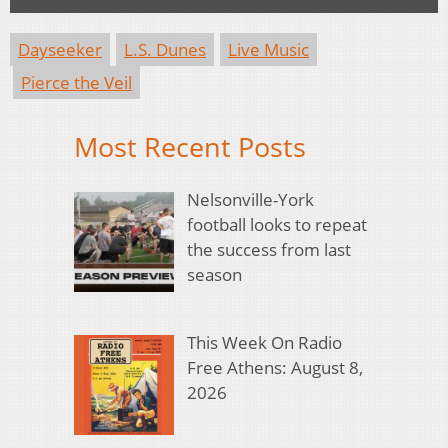
Dayseeker
L.S. Dunes
Live Music
Pierce the Veil
Most Recent Posts
Nelsonville-York
football looks to repeat
the success from last
season
This Week On Radio
Free Athens: August 8,
2026