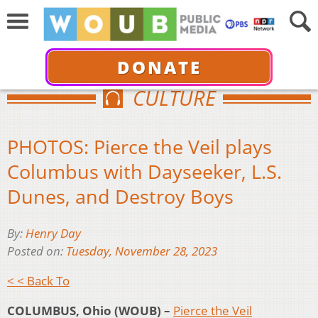
DONATE
CULTURE
PHOTOS: Pierce the Veil plays
Columbus with Dayseeker, L.S.
Dunes, and Destroy Boys
By:
Henry Day
Posted on:
Tuesday, November 28, 2023
< < Back To
COLUMBUS, Ohio (WOUB) –
Pierce the Veil