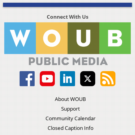
Connect With Us
About WOUB
Support
Community Calendar
Closed Caption Info