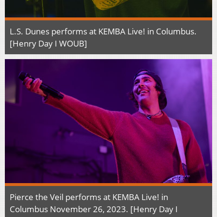
L.S. Dunes performs at KEMBA Live! in Columbus.
[Henry Day I WOUB]
Pierce the Veil performs at KEMBA Live! in
Columbus November 26, 2023. [Henry Day I