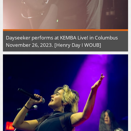
Dayseeker performs at KEMBA Live! in Columbus
November 26, 2023. [Henry Day I WOUB]