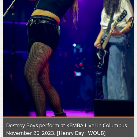
Destroy Boys perform at KEMBA Live! in Columbus
November 26, 2023. [Henry Day I WOUB]