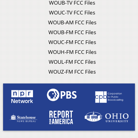
WOUB-TV FCC Files
WOUC-TV FCC Files
WOUB-AM FCC Files
WOUB-FM FCC Files
WOUC-FM FCC Files
WOUH-FM FCC Files
WOUL-FM FCC Files
WOUZ-FM FCC Files