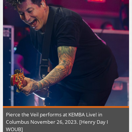
Pierce the Veil performs at KEMBA Live! in
Columbus November 26, 2023. [Henry Day I
WOUB]