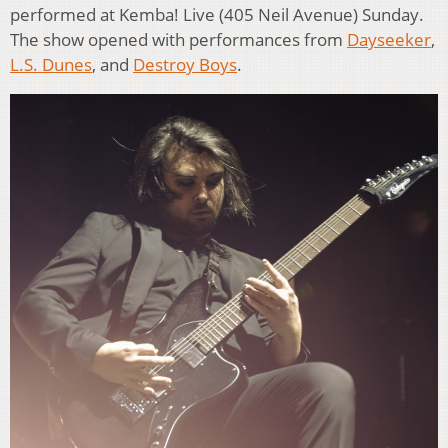
performed at Kemba! Live (405 Neil Avenue) Sunday.
The show opened with performances from
Dayseeker
,
L.S. Dunes
, and
Destroy Boys
.