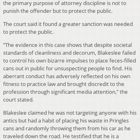
the primary purpose of attorney discipline is not to
punish the offender but to protect the public.
The court said it found a greater sanction was needed
to protect the public.
“The evidence in this case shows that despite societal
standards of cleanliness and decorum, Blakeslee failed
to control his own bizarre impulses to place feces-filled
cans out in public for unsuspecting people to find. His
aberrant conduct has adversely reflected on his own
fitness to practice law and brought discredit to the
profession through significant media attention,” the
court stated.
Blakeslee claimed he was not targeting anyone with his
antics but had a habit of placing his waste in Pringles
cans and randomly throwing them from his car as he
traveled down the road. He testified that he is a