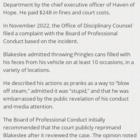
Department by the chief executive officer of Haven of
Hope. He paid $248 in fines and court costs.
In November 2022, the Office of Disciplinary Counsel
filed a complaint with the Board of Professional
Conduct based on the incident.
Blakeslee admitted throwing Pringles cans filled with
his feces from his vehicle on at least 10 occasions, in a
variety of locations.
He described his actions as pranks as a way to “blow
off steam,” admitted it was “stupid,” and that he was
embarrassed by the public revelation of his conduct
and media attention.
The Board of Professional Conduct initially
recommended that the court publicly reprimand
Blakeslee after it reviewed the case. The opinion noted