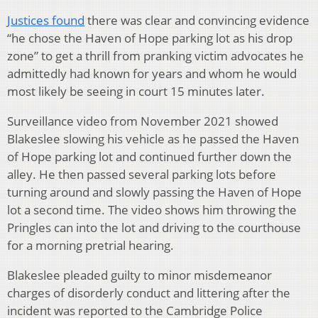
Justices found
there was clear and convincing evidence
“he chose the Haven of Hope parking lot as his drop
zone” to get a thrill from pranking victim advocates he
admittedly had known for years and whom he would
most likely be seeing in court 15 minutes later.
Surveillance video from November 2021 showed
Blakeslee slowing his vehicle as he passed the Haven
of Hope parking lot and continued further down the
alley. He then passed several parking lots before
turning around and slowly passing the Haven of Hope
lot a second time. The video shows him throwing the
Pringles can into the lot and driving to the courthouse
for a morning pretrial hearing.
Blakeslee pleaded guilty to minor misdemeanor
charges of disorderly conduct and littering after the
incident was reported to the Cambridge Police