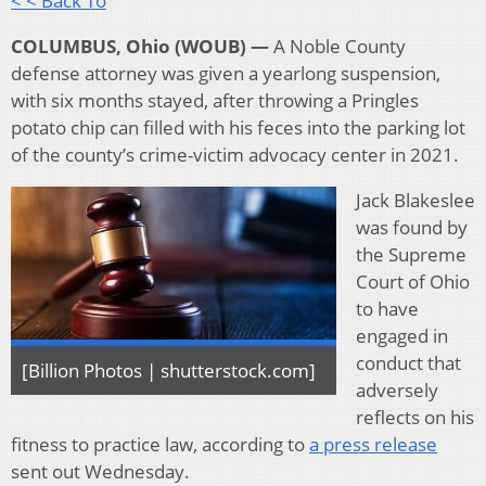
< < Back To
COLUMBUS, Ohio (WOUB) —
A Noble County
defense attorney was given a yearlong suspension,
with six months stayed, after throwing a Pringles
potato chip can filled with his feces into the parking lot
of the county’s crime-victim advocacy center in 2021.
Jack Blakeslee
was found by
the Supreme
Court of Ohio
to have
engaged in
conduct that
[Billion Photos | shutterstock.com]
adversely
reflects on his
fitness to practice law, according to
a press release
sent out Wednesday.