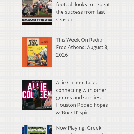
football looks to repeat
the success from last
season
This Week On Radio
Free Athens: August 8,
2026
Allie Colleen talks
connecting with other
genres and species,
Houston Rodeo hopes
& ‘Buck It’ spirit
Now Playing: Greek