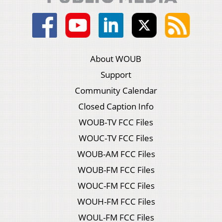
About WOUB
Support
Community Calendar
Closed Caption Info
WOUB-TV FCC Files
WOUC-TV FCC Files
WOUB-AM FCC Files
WOUB-FM FCC Files
WOUC-FM FCC Files
WOUH-FM FCC Files
WOUL-FM FCC Files