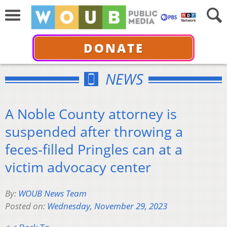
DONATE
NEWS
A Noble County attorney is
suspended after throwing a
feces-filled Pringles can at a
victim advocacy center
By:
WOUB News Team
Posted on:
Wednesday, November 29, 2023