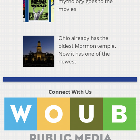
mythology goes to the
movies
Ohio already has the
oldest Mormon temple.
Now it has one of the
newest
Connect With Us