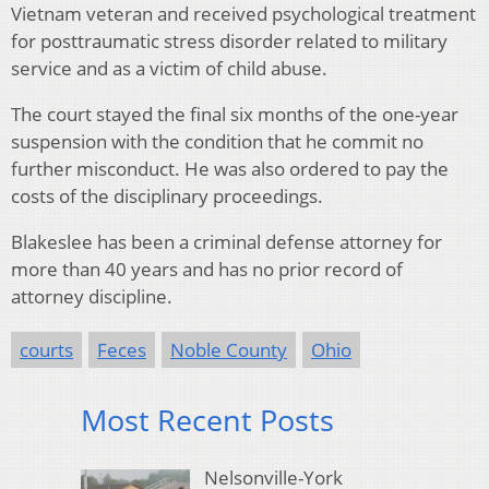
Vietnam veteran and received psychological treatment
for posttraumatic stress disorder related to military
service and as a victim of child abuse.
The court stayed the final six months of the one-year
suspension with the condition that he commit no
further misconduct. He was also ordered to pay the
costs of the disciplinary proceedings.
Blakeslee has been a criminal defense attorney for
more than 40 years and has no prior record of
attorney discipline.
courts
Feces
Noble County
Ohio
Most Recent Posts
Nelsonville-York