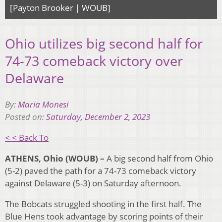
[Payton Brooker | WOUB]
Ohio utilizes big second half for
74-73 comeback victory over
Delaware
By:
Maria Monesi
Posted on:
Saturday, December 2, 2023
< < Back To
ATHENS, Ohio (WOUB) –
A big second half from Ohio
(5-2) paved the path for a 74-73 comeback victory
against Delaware (5-3) on Saturday afternoon.
The Bobcats struggled shooting in the first half. The
Blue Hens took advantage by scoring points of their