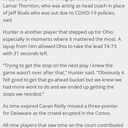
Lamar Thornton, who was acting as head coach in place
of Jeff Boals who was out due to COVID-19 policies,
said.
Hunter is another player that stepped up for Ohio
especially in moments where it mattered the most. A
layup from him allowed Ohio to take the lead 74-73
with 31 seconds left.
“Trying to get the stop on the next play I knew the
game wasn’t over after that,” Hunter said. “Obviously it
felt good to get that go-ahead bucket but we knew we
had more work to do and we ended up getting the
stops we needed.”
As time expired Cavan Reilly missed a three-pointer
for Delaware as the crowd erupted in the Convo.
All nine players that saw time on the court contributed