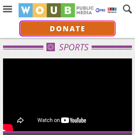
DONATE
SPORTS