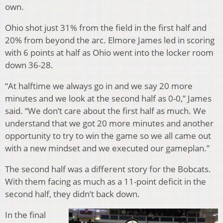
own.
Ohio shot just 31% from the field in the first half and
20% from beyond the arc. Elmore James led in scoring
with 6 points at half as Ohio went into the locker room
down 36-28.
“At halftime we always go in and we say 20 more
minutes and we look at the second half as 0-0,” James
said. “We don’t care about the first half as much. We
understand that we got 20 more minutes and another
opportunity to try to win the game so we all came out
with a new mindset and we executed our gameplan.”
The second half was a different story for the Bobcats.
With them facing as much as a 11-point deficit in the
second half, they didn’t back down.
In the final