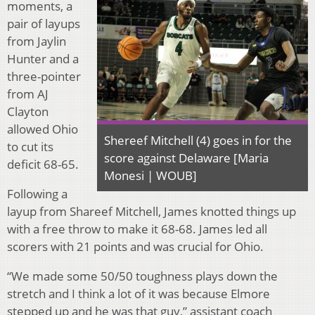
moments, a
pair of layups
from Jaylin
Hunter and a
three-pointer
from AJ
Clayton
allowed Ohio
Shereef Mitchell (4) goes in for the
to cut its
score against Delaware [Maria
deficit 68-65.
Monesi | WOUB]
Following a
layup from Shareef Mitchell, James knotted things up
with a free throw to make it 68-68. James led all
scorers with 21 points and was crucial for Ohio.
“We made some 50/50 toughness plays down the
stretch and I think a lot of it was because Elmore
stepped up and he was that guy,” assistant coach