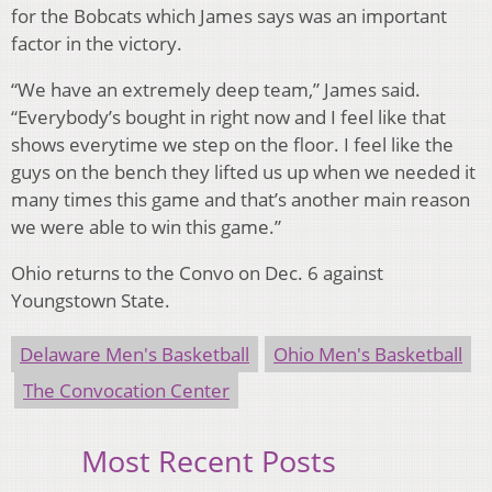
for the Bobcats which James says was an important
factor in the victory.
“We have an extremely deep team,” James said.
“Everybody’s bought in right now and I feel like that
shows everytime we step on the floor. I feel like the
guys on the bench they lifted us up when we needed it
many times this game and that’s another main reason
we were able to win this game.”
Ohio returns to the Convo on Dec. 6 against
Youngstown State.
Delaware Men's Basketball
Ohio Men's Basketball
The Convocation Center
Most Recent Posts