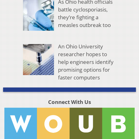
As Ohio health officials
battle cyclosporiasis,
they’re fighting a
measles outbreak too
An Ohio University
researcher hopes to
help engineers identify
promising options for
faster computers
Connect With Us