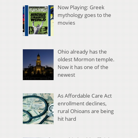
Now Playing: Greek
mythology goes to the
movies
Ohio already has the
oldest Mormon temple.
Now it has one of the
newest
As Affordable Care Act
enrollment declines,
rural Ohioans are being
hit hard