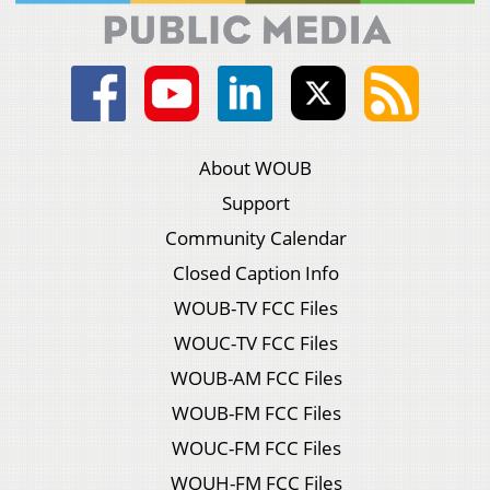
About WOUB
Support
Community Calendar
Closed Caption Info
WOUB-TV FCC Files
WOUC-TV FCC Files
WOUB-AM FCC Files
WOUB-FM FCC Files
WOUC-FM FCC Files
WOUH-FM FCC Files