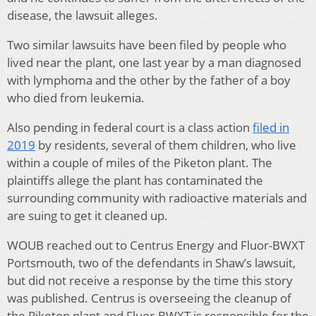
disease, the lawsuit alleges.
Two similar lawsuits have been filed by people who
lived near the plant, one last year by a man diagnosed
with lymphoma and the other by the father of a boy
who died from leukemia.
Also pending in federal court is a class action
filed in
2019
by residents, several of them children, who live
within a couple of miles of the Piketon plant. The
plaintiffs allege the plant has contaminated the
surrounding community with radioactive materials and
are suing to get it cleaned up.
WOUB reached out to Centrus Energy and Fluor-BWXT
Portsmouth, two of the defendants in Shaw’s lawsuit,
but did not receive a response by the time this story
was published. Centrus is overseeing the cleanup of
the Piketon plant and Fluor-BWXT is responsible for the