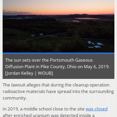
The sun sets over the Portsmouth Gaseous
Diffusion Plant in Pike County, Ohio on May 6, 2019.
[Jordan Kelley | WOUB]
The lawsuit alleges that during the cleanup operation
radioactive materials have spread into the surrounding
community.
In 2019, a middle school close to the site
was closed
after enriched uranium was detected inside a