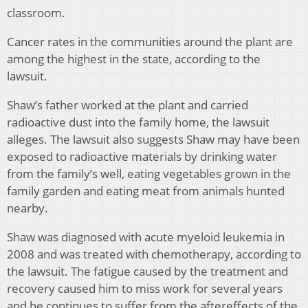
classroom.
Cancer rates in the communities around the plant are
among the highest in the state, according to the
lawsuit.
Shaw’s father worked at the plant and carried
radioactive dust into the family home, the lawsuit
alleges. The lawsuit also suggests Shaw may have been
exposed to radioactive materials by drinking water
from the family’s well, eating vegetables grown in the
family garden and eating meat from animals hunted
nearby.
Shaw was diagnosed with acute myeloid leukemia in
2008 and was treated with chemotherapy, according to
the lawsuit. The fatigue caused by the treatment and
recovery caused him to miss work for several years
and he continues to suffer from the aftereffects of the