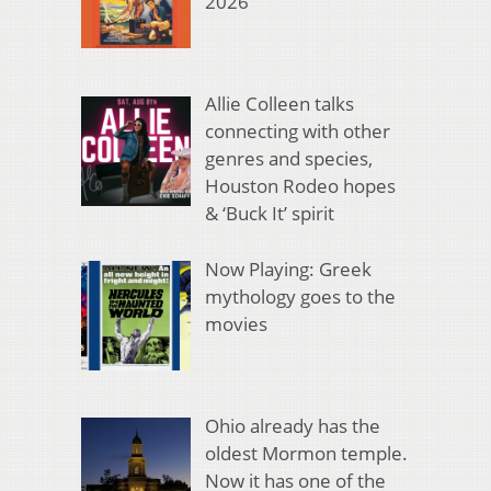
2026
Allie Colleen talks
connecting with other
genres and species,
Houston Rodeo hopes
& ‘Buck It’ spirit
Now Playing: Greek
mythology goes to the
movies
Ohio already has the
oldest Mormon temple.
Now it has one of the