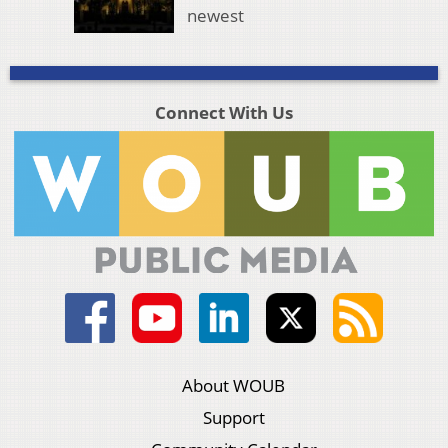
newest
Connect With Us
About WOUB
Support