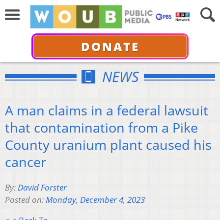
DONATE
NEWS
A man claims in a federal lawsuit
that contamination from a Pike
County uranium plant caused his
cancer
By:
David Forster
Posted on:
Monday, December 4, 2023