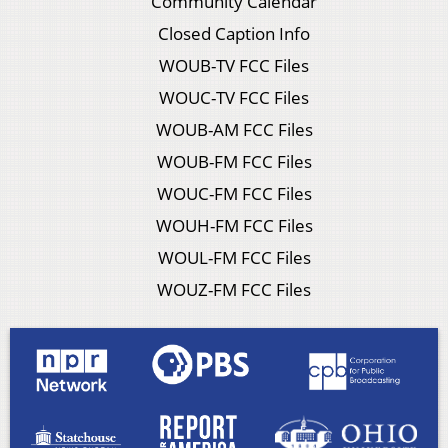
Community Calendar
Closed Caption Info
WOUB-TV FCC Files
WOUC-TV FCC Files
WOUB-AM FCC Files
WOUB-FM FCC Files
WOUC-FM FCC Files
WOUH-FM FCC Files
WOUL-FM FCC Files
WOUZ-FM FCC Files