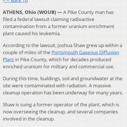
< < Back To
ATHENS, Ohio (WOUB) —
A Pike County man has
filed a federal lawsuit claiming radioactive
contamination from a former uranium enrichment
plant caused his leukemia.
According to the lawsuit, Joshua Shaw grew up within a
couple of miles of the
Portsmouth Gaseous Diffusion
Plant
in Pike County, which for decades produced
enriched uranium for military and commercial use.
During this time, buildings, soil and groundwater at the
site were contaminated with radiation. A massive
cleanup operation has been underway for many years.
Shaw is suing a former operator of the plant, which is
now overseeing the cleanup, and several companies
involved in the cleanup.