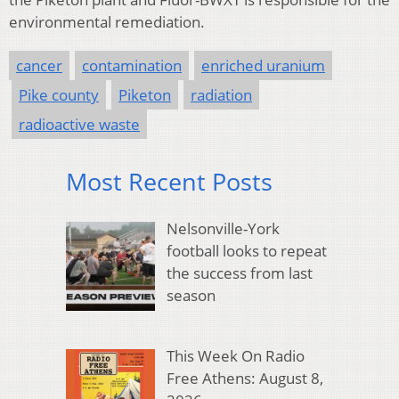
environmental remediation.
cancer
contamination
enriched uranium
Pike county
Piketon
radiation
radioactive waste
Most Recent Posts
Nelsonville-York
football looks to repeat
the success from last
season
This Week On Radio
Free Athens: August 8,