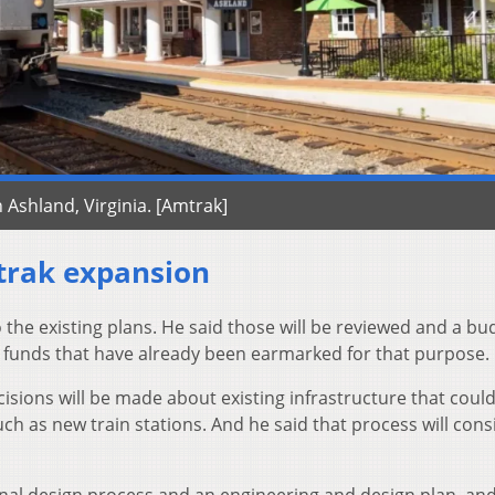
n Ashland, Virginia. [Amtrak]
trak expansion
 the existing plans. He said those will be reviewed and a bud
 funds that have already been earmarked for that purpose.
cisions will be made about existing infrastructure that coul
ch as new train stations. And he said that process will cons
 final design process and an engineering and design plan, an