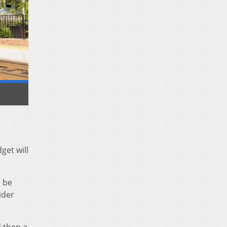
get will
d be
ider
d then a