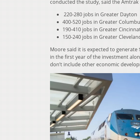
conducted the study, said the Amtrak 
220-280 jobs in Greater Dayton
400-520 jobs in Greater Columb
190-410 jobs in Greater Cincinnat
150-240 jobs in Greater Clevelan
Moore said it is expected to generate 
in the first year of the investment alo
don’t include other economic developme