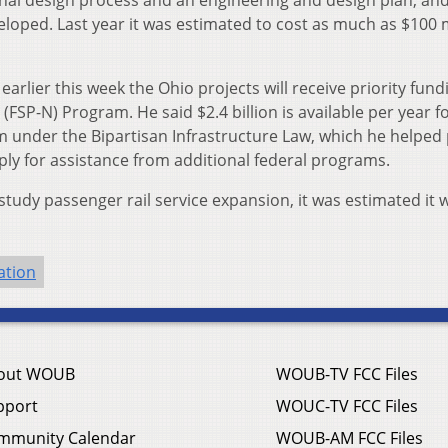
veloped. Last year it was estimated to cost as much as $100 m
arlier this week the Ohio projects will receive priority fund
(FSP-N) Program. He said $2.4 billion is available per year fo
 under the Bipartisan Infrastructure Law, which he helped 
ply for assistance from additional federal programs.
study passenger rail service expansion, it was estimated it 
ation
out WOUB
WOUB-TV FCC Files
pport
WOUC-TV FCC Files
mmunity Calendar
WOUB-AM FCC Files