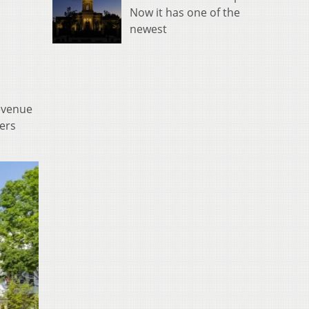
Now it has one of the
newest
revenue
bers