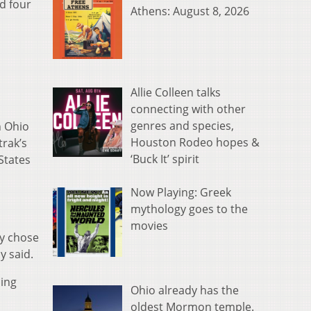
d four
Athens: August 8, 2026
Allie Colleen talks
connecting with other
genres and species,
n Ohio
Houston Rodeo hopes &
trak’s
‘Buck It’ spirit
States
Now Playing: Greek
mythology goes to the
movies
ly chose
y said.
ding
Ohio already has the
oldest Mormon temple.