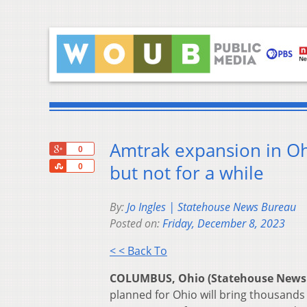
Amtrak expansion in Oh
+1
0
Share
but not for a while
0
By:
Jo Ingles | Statehouse News Bureau
Posted on:
Friday, December 8, 2023
< < Back To
COLUMBUS, Ohio (Statehouse News
planned for Ohio will bring thousands o