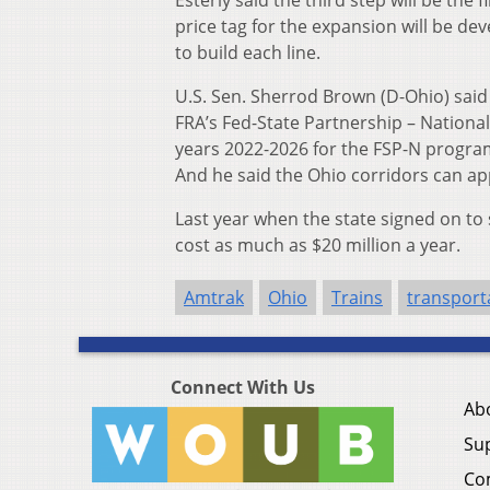
price tag for the expansion will be de
to build each line.
U.S. Sen. Sherrod Brown (D-Ohio) said e
FRA’s Fed-State Partnership – National 
years 2022-2026 for the FSP-N program
And he said the Ohio corridors can ap
Last year when the state signed on to 
cost as much as $20 million a year.
Amtrak
Ohio
Trains
transport
Connect With Us
Ab
Su
Co