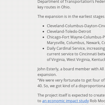
Department of Transportation’s Fede
key routes in Ohio.
The expansion is in the earliest stages 
Cleveland-Columbus-Dayton-Cinci
Cleveland-Toledo-Detroit
Chicago-Fort Wayne-Columbus-Pit
Marysville, Columbus, Newark, C
Daily Cardinal Service, increasin
current service to Cincinnati be
of Virginia, West Virginia, Kentuck
John Esterly, a board member with All
expansion.
“We were very fortunate to get four of
40. So, we got kind of a disproportiona
The project itself is expected to crea
to
an economic impact study
Rob Moore