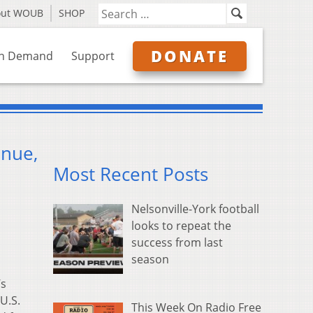
out WOUB
SHOP
DONATE
n Demand
Support
enue,
Most Recent Posts
Nelsonville-York football
looks to repeat the
success from last
season
’s
U.S.
This Week On Radio Free