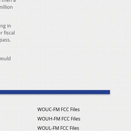
illion
ing in
r fiscal
pass.
would
WOUC-FM FCC Files
WOUH-FM FCC Files
WOUL-FM FCC Files