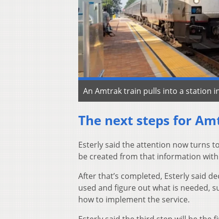
An Amtrak train pulls into a station i
The next steps for Am
Esterly said the attention now turns to
be created from that information with
After that’s completed, Esterly said de
used and figure out what is needed, su
how to implement the service.
Esterly said the third step will be the