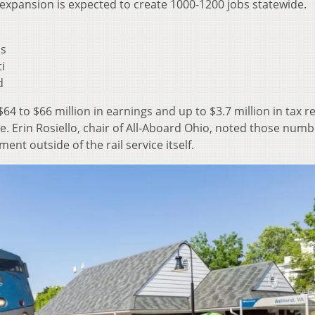
expansion is expected to create 1000-1200 jobs statewide.
us
i
d
$64 to $66 million in earnings and up to $3.7 million in tax 
ne. Erin Rosiello, chair of All-Aboard Ohio, noted those num
nt outside of the rail service itself.