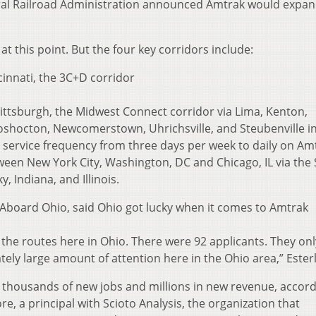
ral Railroad Administration announced Amtrak would expan
at this point. But the four key corridors include:
nnati, the 3C+D corridor
tsburgh, the Midwest Connect corridor via Lima, Kenton,
oshocton, Newcomerstown, Uhrichsville, and Steubenville i
g service frequency from three days per week to daily on Am
tween New York City, Washington, DC and Chicago, IL via the 
y, Indiana, and Illinois.
 Aboard Ohio, said Ohio got lucky when it comes to Amtrak
 the routes here in Ohio. There were 92 applicants. They on
tely large amount of attention here in the Ohio area,” Esterl
te thousands of new jobs and millions in new revenue, accor
, a principal with Scioto Analysis, the organization that