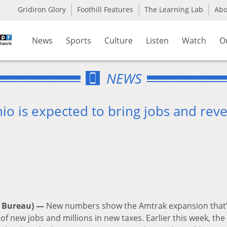
Gridiron Glory
Foothill Features
The Learning Lab
Ab
News
Sports
Culture
Listen
Watch
O
NEWS
io is expected to bring jobs and rev
 Bureau) —
New numbers show the Amtrak expansion that
f new jobs and millions in new taxes. Earlier this week, the 