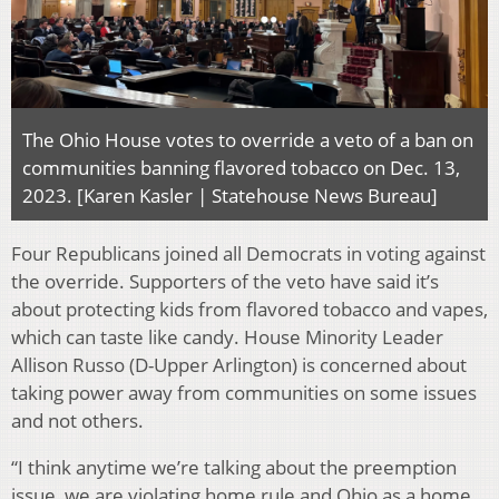
The Ohio House votes to override a veto of a ban on
communities banning flavored tobacco on Dec. 13,
2023. [Karen Kasler | Statehouse News Bureau]
Four Republicans joined all Democrats in voting against
the override. Supporters of the veto have said it’s
about protecting kids from flavored tobacco and vapes,
which can taste like candy. House Minority Leader
Allison Russo (D-Upper Arlington) is concerned about
taking power away from communities on some issues
and not others.
“I think anytime we’re talking about the preemption
issue, we are violating home rule and Ohio as a home