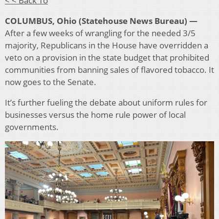
< < Back To
COLUMBUS, Ohio (Statehouse News Bureau) —
After a few weeks of wrangling for the needed 3/5
majority, Republicans in the House have overridden a
veto on a provision in the state budget that prohibited
communities from banning sales of flavored tobacco. It
now goes to the Senate.
It’s further fueling the debate about uniform rules for
businesses versus the home rule power of local
governments.