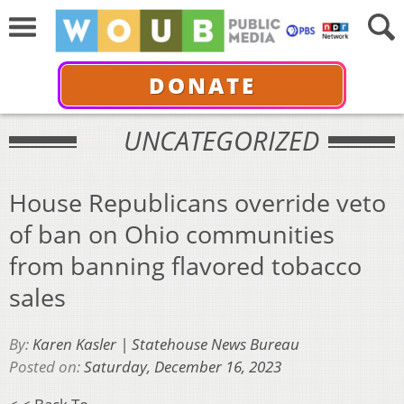
DONATE
UNCATEGORIZED
House Republicans override veto
of ban on Ohio communities
from banning flavored tobacco
sales
By:
Karen Kasler | Statehouse News Bureau
Posted on:
Saturday, December 16, 2023