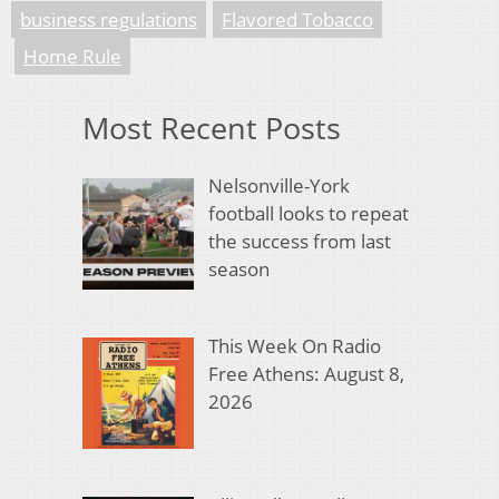
business regulations
Flavored Tobacco
Home Rule
Most Recent Posts
Nelsonville-York
football looks to repeat
the success from last
season
This Week On Radio
Free Athens: August 8,
2026