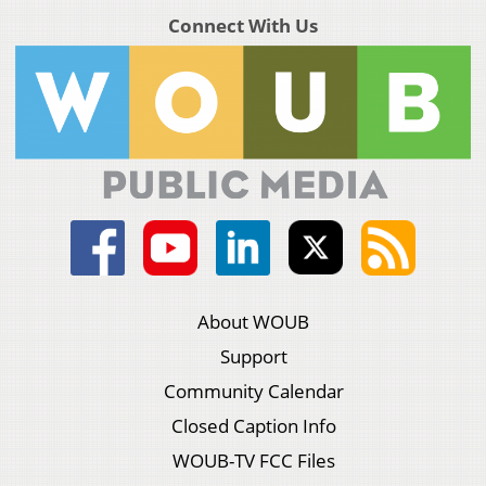
Connect With Us
About WOUB
Support
Community Calendar
Closed Caption Info
WOUB-TV FCC Files