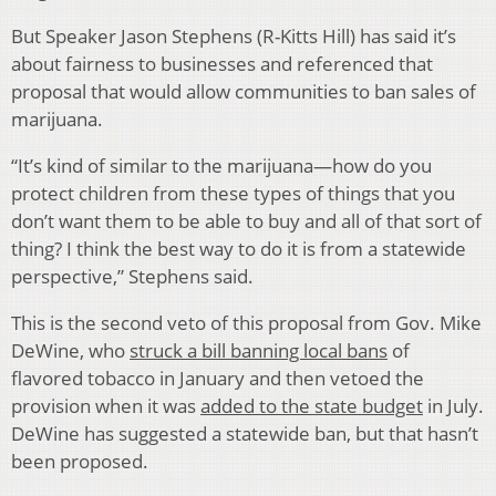
But Speaker Jason Stephens (R-Kitts Hill) has said it’s
about fairness to businesses and referenced that
proposal that would allow communities to ban sales of
marijuana.
“It’s kind of similar to the marijuana—how do you
protect children from these types of things that you
don’t want them to be able to buy and all of that sort of
thing? I think the best way to do it is from a statewide
perspective,” Stephens said.
This is the second veto of this proposal from Gov. Mike
DeWine, who
struck a bill banning local bans
of
flavored tobacco in January and then vetoed the
provision when it was
added to the state budget
in July.
DeWine has suggested a statewide ban, but that hasn’t
been proposed.