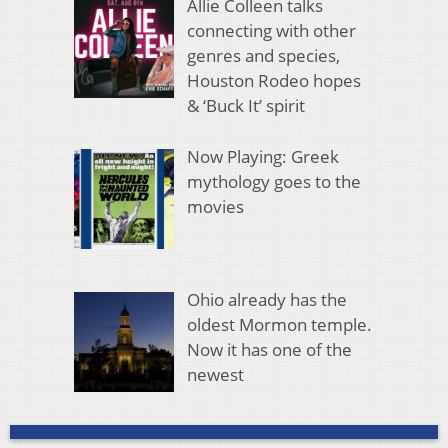
Allie Colleen talks
connecting with other
genres and species,
Houston Rodeo hopes
& ‘Buck It’ spirit
Now Playing: Greek
mythology goes to the
movies
Ohio already has the
oldest Mormon temple.
Now it has one of the
newest