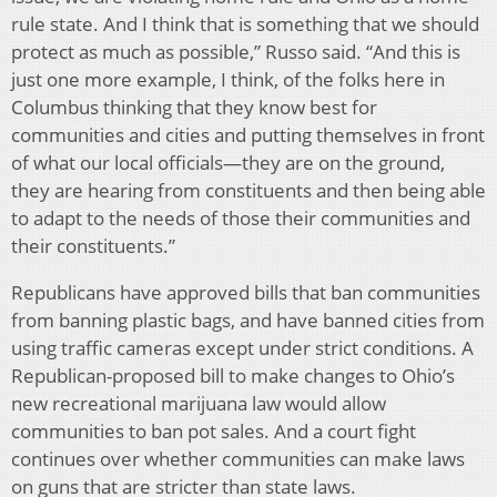
rule state. And I think that is something that we should
protect as much as possible,” Russo said. “And this is
just one more example, I think, of the folks here in
Columbus thinking that they know best for
communities and cities and putting themselves in front
of what our local officials—they are on the ground,
they are hearing from constituents and then being able
to adapt to the needs of those their communities and
their constituents.”
Republicans have approved bills that ban communities
from banning plastic bags, and have banned cities from
using traffic cameras except under strict conditions. A
Republican-proposed bill to make changes to Ohio’s
new recreational marijuana law would allow
communities to ban pot sales. And a court fight
continues over whether communities can make laws
on guns that are stricter than state laws.