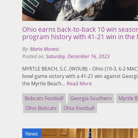
Ohio earns back-to-back 10 win seasons 
program history with 41-21 win in the
By:
Maria Monesi
Posted on:
Saturday, December 16, 2023
MYRTLE BEACH, S.C. (WOUB) – Ohio (10-3, 6-2 MAC) e
bowl game victory with a 41-21 win against Georgia
the Myrtle Beach…
Read More
Bobcats Football
Georgia Southern
Myrtle 
Ohio Bobcats
Ohio Football
News