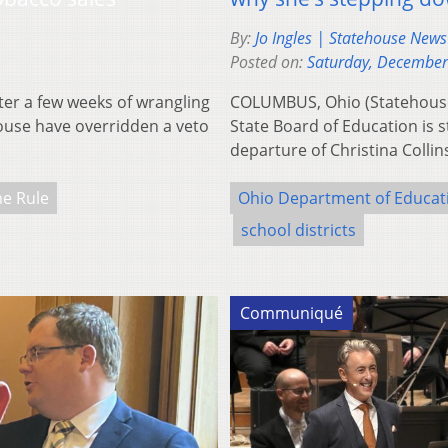
By:
Jo Ingles | Statehouse New
Posted on:
Saturday, December
r a few weeks of wrangling
COLUMBUS, Ohio (Statehous
House have overridden a veto
State Board of Education is s
departure of Christina Coll
e Rule
Ohio Department of Educat
school districts
Communiqué