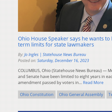
Ohio House Speaker says he wants to l
term limits for state lawmakers
By:
Jo Ingles | Statehouse News Bureau
Posted on:
Saturday, December 16, 2023
COLUMBUS, Ohio (Statehouse News Bureau) — Me
and Senate have been limited to eight years in e
amendment passed by voters in…
Read More
Ohio Constitution
Ohio General Assembly
T