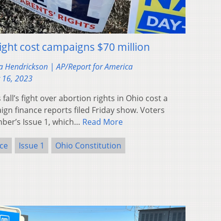
ight cost campaigns $70 million
a Hendrickson | AP/Report for America
 16, 2023
ll’s fight over abortion rights in Ohio cost a
gn finance reports filed Friday show. Voters
er’s Issue 1, which…
Read More
ce
Issue 1
Ohio Constitution