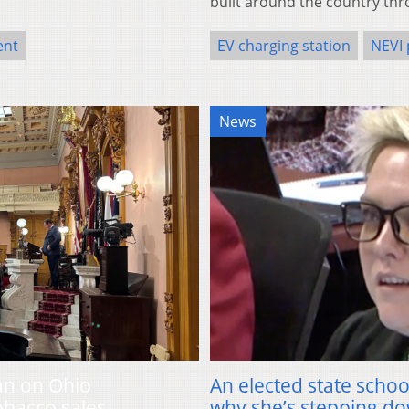
built around the country thr
ent
EV charging station
NEVI
News
an on Ohio
An elected state schoo
obacco sales
why she’s stepping d