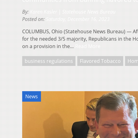
By:
Karen Kasler | Statehouse News Bureau
Posted on:
Saturday, December 16, 2023
COLUMBUS, Ohio (Statehouse News Bureau) — Afte
for the needed 3/5 majority, Republicans in the 
on a provision in the…
Read More
business regulations
Flavored Tobacco
Hom
News