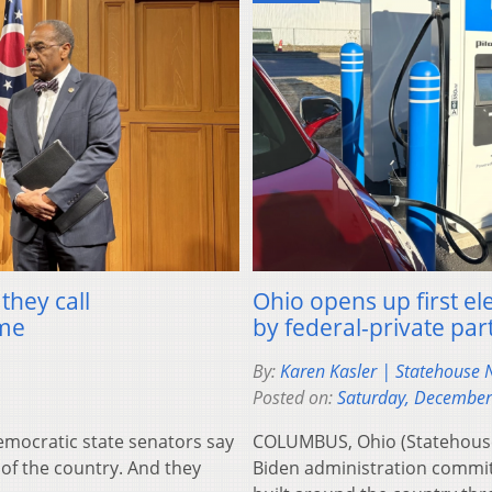
they call
Ohio opens up first ele
ime
by federal-private par
By:
Karen Kasler | Statehouse
Posted on:
Saturday, December
ocratic state senators say
COLUMBUS, Ohio (Statehouse
 of the country. And they
Biden administration committe