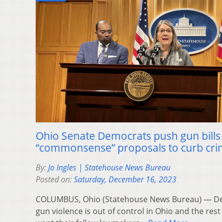
Ohio Senate Democrats push gun bills 
“commonsense” proposals to curb cr
By:
Jo Ingles | Statehouse News Bureau
Posted on:
Saturday, December 16, 2023
COLUMBUS, Ohio (Statehouse News Bureau) — Dem
gun violence is out of control in Ohio and the rest