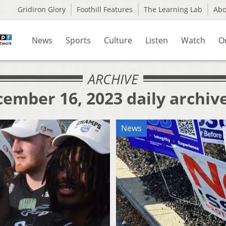
Gridiron Glory
Foothill Features
The Learning Lab
Ab
News
Sports
Culture
Listen
Watch
O
ARCHIVE
ember 16, 2023 daily archiv
News