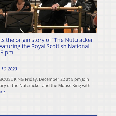
 the origin story of “The Nutcracker
aturing the Royal Scottish National
t 9 pm
 16, 2023
USE KING Friday, December 22 at 9 pm Join
ory of the Nutcracker and the Mouse King with
ore