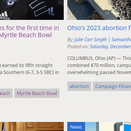
for the first time in
Ohio’s 2023 abortion f
 Myrtle Beach Bowl
By:
Julie Carr Smyth | Samanth
Posted on:
Saturday, December
COLUMBUS, Ohio (AP) — This fa
arned its fifth straight
combined $70 million, campai
 Southern (6-7, 3-5 SBC) in
overwhelming passed Novemb
abortion
Campaign Finan
Beach
Myrtle Beach Bowl
News