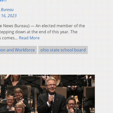
s Bureau
 16, 2023
e News Bureau) — An elected member of the
tepping down at the end of this year. The
ins comes…
Read More
ion and Workforce
ohio state school board