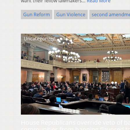
want their fellow lawmakers…
Read More
Gun Reform
Gun Violence
second amendm
Uncategorized
House Republicans override veto of b
communities from banning flavored t