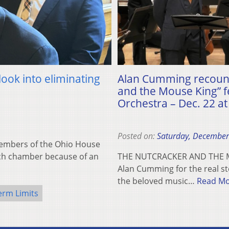
ook into eliminating
Alan Cumming recounts
and the Mouse King” fe
Orchestra – Dec. 22 a
Posted on:
Saturday, December
mbers of the Ohio House
ach chamber because of an
THE NUTCRACKER AND THE MO
Alan Cumming for the real st
the beloved music…
Read M
erm Limits