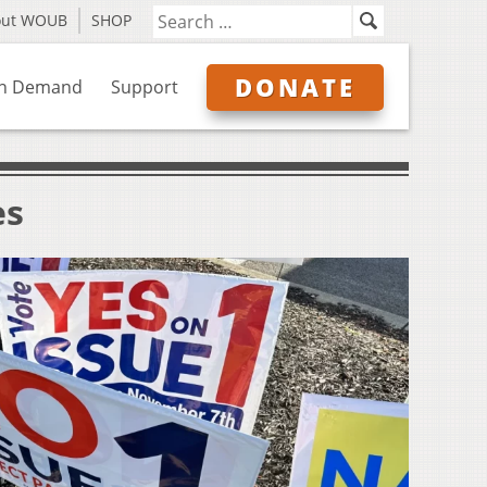
out WOUB
SHOP
DONATE
n Demand
Support
es