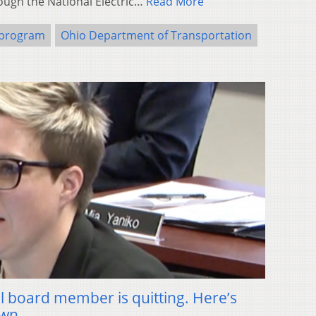
ough the National Electric…
Read More
 program
Ohio Department of Transportation
l board member is quitting. Here’s
own