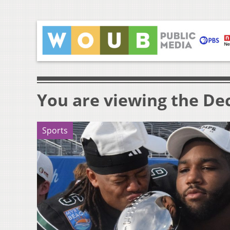
You are viewing the Dec
Sports