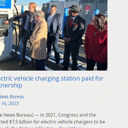
ctric vehicle charging station paid for
tnership
 News Bureau
 16, 2023
 News Bureau) — In 2021, Congress and the
d $7.5 billion for electric vehicle chargers to be