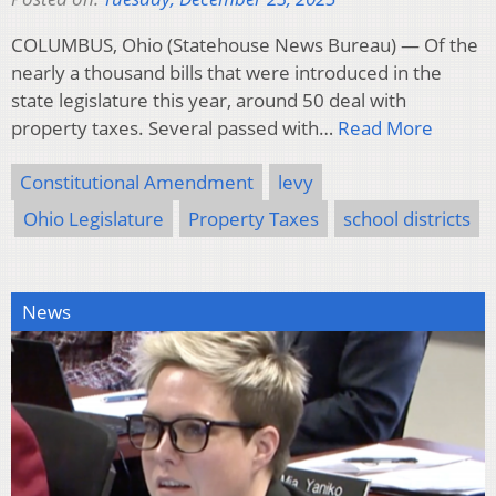
COLUMBUS, Ohio (Statehouse News Bureau) — Of the
nearly a thousand bills that were introduced in the
state legislature this year, around 50 deal with
property taxes. Several passed with…
Read More
Constitutional Amendment
levy
Ohio Legislature
Property Taxes
school districts
News