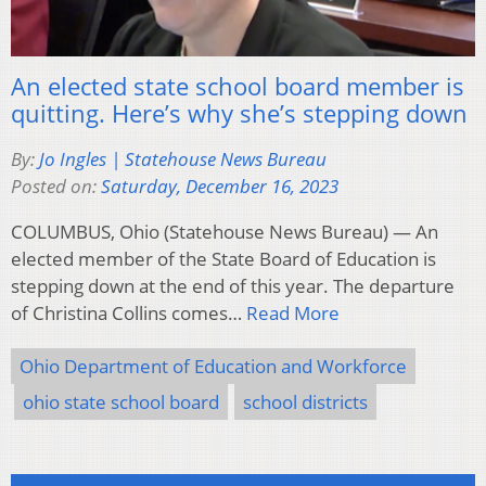
An elected state school board member is
quitting. Here’s why she’s stepping down
By:
Jo Ingles | Statehouse News Bureau
Posted on:
Saturday, December 16, 2023
COLUMBUS, Ohio (Statehouse News Bureau) — An
elected member of the State Board of Education is
stepping down at the end of this year. The departure
of Christina Collins comes…
Read More
Ohio Department of Education and Workforce
ohio state school board
school districts