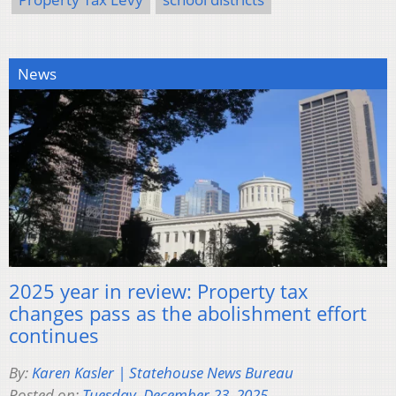
News
2025 year in review: Property tax
changes pass as the abolishment effort
continues
By:
Karen Kasler | Statehouse News Bureau
Posted on:
Tuesday, December 23, 2025