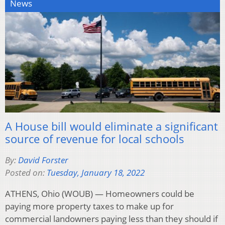
News
A House bill would eliminate a significant
source of revenue for local schools
By:
David Forster
Posted on:
Tuesday, January 18, 2022
ATHENS, Ohio (WOUB) — Homeowners could be
paying more property taxes to make up for
commercial landowners paying less than they should if