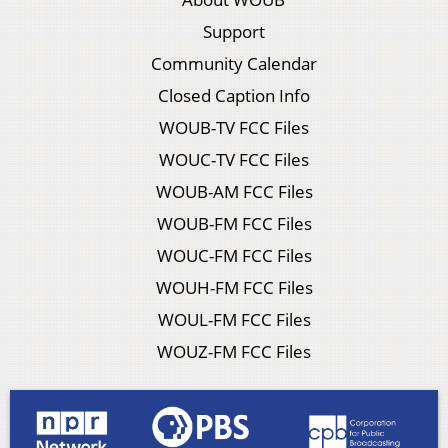
Support
Community Calendar
Closed Caption Info
WOUB-TV FCC Files
WOUC-TV FCC Files
WOUB-AM FCC Files
WOUB-FM FCC Files
WOUC-FM FCC Files
WOUH-FM FCC Files
WOUL-FM FCC Files
WOUZ-FM FCC Files