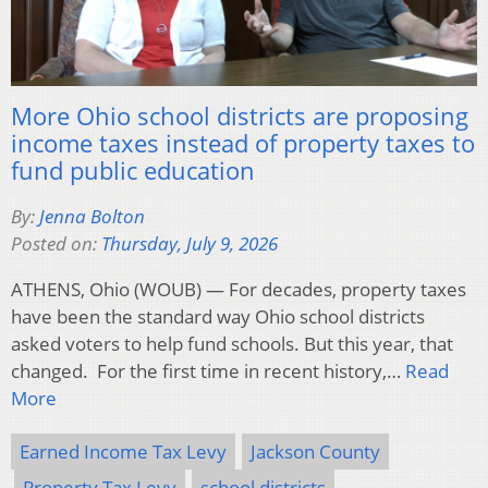
More Ohio school districts are proposing
income taxes instead of property taxes to
fund public education
By:
Jenna Bolton
Posted on:
Thursday, July 9, 2026
ATHENS, Ohio (WOUB) — For decades, property taxes
have been the standard way Ohio school districts
asked voters to help fund schools. But this year, that
changed. For the first time in recent history,…
Read
More
Earned Income Tax Levy
Jackson County
Property Tax Levy
school districts