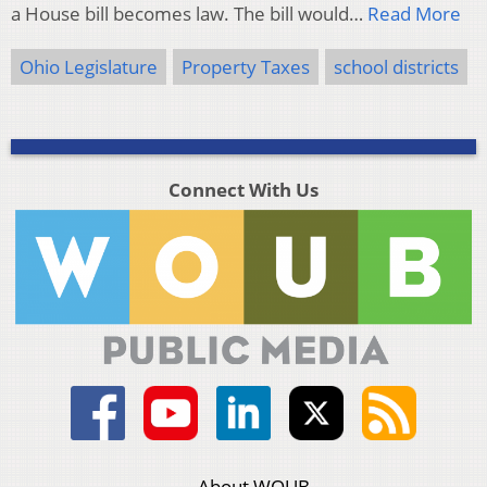
a House bill becomes law. The bill would…
Read More
Ohio Legislature
Property Taxes
school districts
Connect With Us
About WOUB