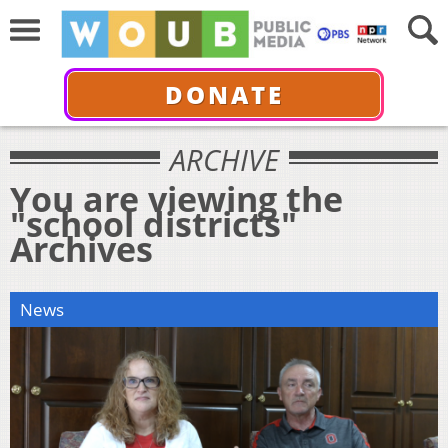
DONATE
ARCHIVE
You are viewing the
"school districts"
Archives
News