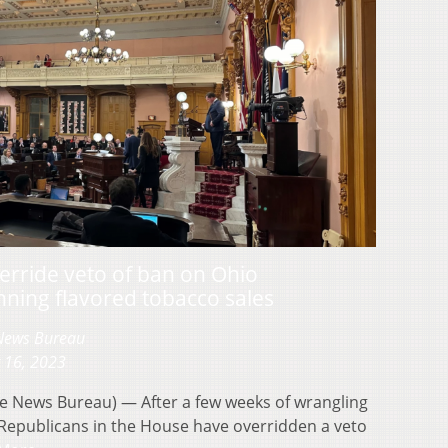
rride veto of ban on Ohio
ning flavored tobacco sales
 News Bureau
 16, 2023
 News Bureau) — After a few weeks of wrangling
 Republicans in the House have overridden a veto