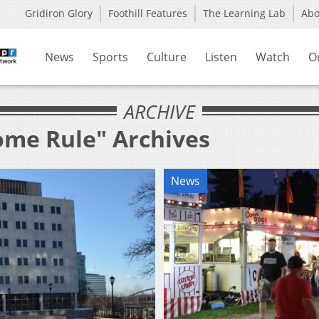
Gridiron Glory
Foothill Features
The Learning Lab
Ab
News
Sports
Culture
Listen
Watch
O
ARCHIVE
ome Rule" Archives
News