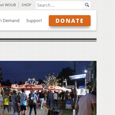
out WOUB
SHOP
DONATE
n Demand
Support