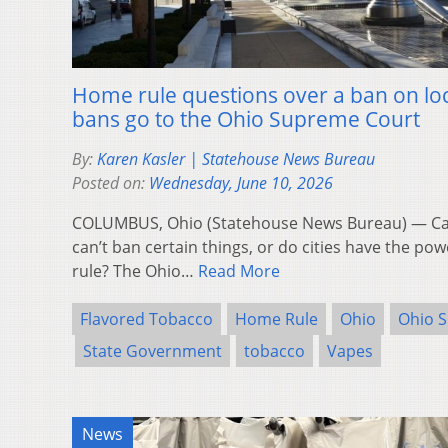
Home rule questions over a ban on loc
bans go to the Ohio Supreme Court
By:
Karen Kasler | Statehouse News Bureau
Posted on:
Wednesday, June 10, 2026
COLUMBUS, Ohio (Statehouse News Bureau) — Can t
can’t ban certain things, or do cities have the p
rule? The Ohio…
Read More
Flavored Tobacco
Home Rule
Ohio
Ohio 
State Government
tobacco
Vapes
News