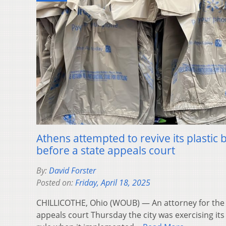
Athens attempted to revive its plastic
before a state appeals court
By:
David Forster
Posted on:
Friday, April 18, 2025
CHILLICOTHE, Ohio (WOUB) — An attorney for the c
appeals court Thursday the city was exercising its