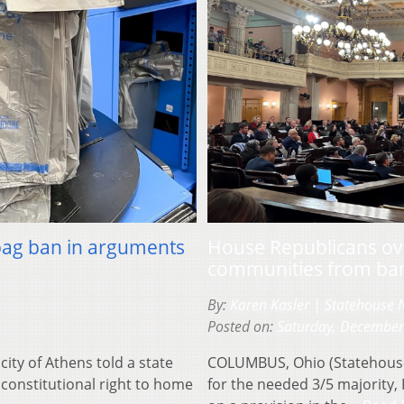
 bag ban in arguments
House Republicans ove
communities from ban
By:
Karen Kasler | Statehouse
Posted on:
Saturday, December
ity of Athens told a state
COLUMBUS, Ohio (Statehouse
 constitutional right to home
for the needed 3/5 majority,