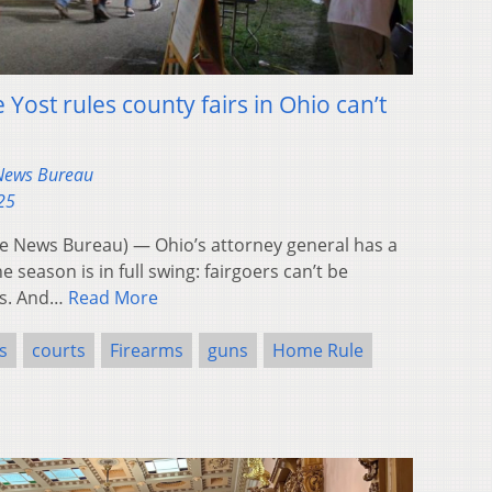
Yost rules county fairs in Ohio can’t
 News Bureau
25
 News Bureau) — Ohio’s attorney general has a
e season is in full swing: fairgoers can’t be
ns. And…
Read More
s
courts
Firearms
guns
Home Rule