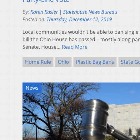
By:
Karen Kasler | Statehouse News Bureau
Posted on:
Thursday, December 12, 2019
Local communities wouldn’t be able to ban single 
bill the Ohio House has passed – mostly along part
Senate. House…
Read More
Home Rule
Ohio
Plastic Bag Bans
State G
News