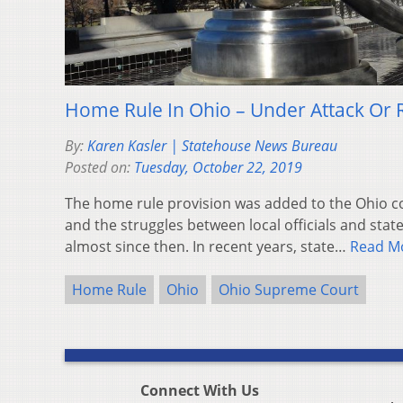
Home Rule In Ohio – Under Attack Or 
By:
Karen Kasler | Statehouse News Bureau
Posted on:
Tuesday, October 22, 2019
The home rule provision was added to the Ohio co
and the struggles between local officials and sta
almost since then. In recent years, state…
Read M
Home Rule
Ohio
Ohio Supreme Court
Connect With Us