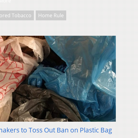
More
vored Tobacco
Home Rule
kers to Toss Out Ban on Plastic Bag