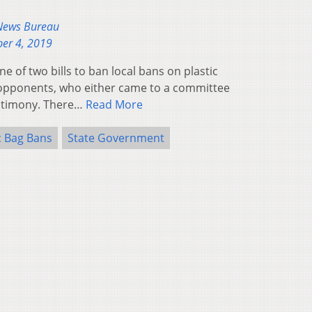
 News Bureau
er 4, 2019
e of two bills to ban local bans on plastic
opponents, who either came to a committee
estimony. There…
Read More
c Bag Bans
State Government