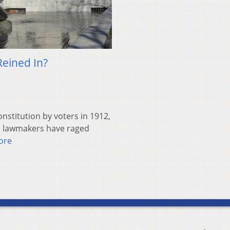
Reined In?
nstitution by voters in 1912,
te lawmakers have raged
ore