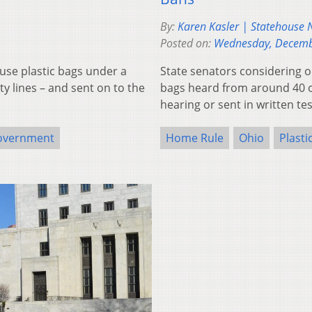
By:
Karen Kasler | Statehouse
Posted on:
Wednesday, Decemb
use plastic bags under a
State senators considering on
y lines – and sent on to the
bags heard from around 40 
hearing or sent in written t
overnment
Home Rule
Ohio
Plasti