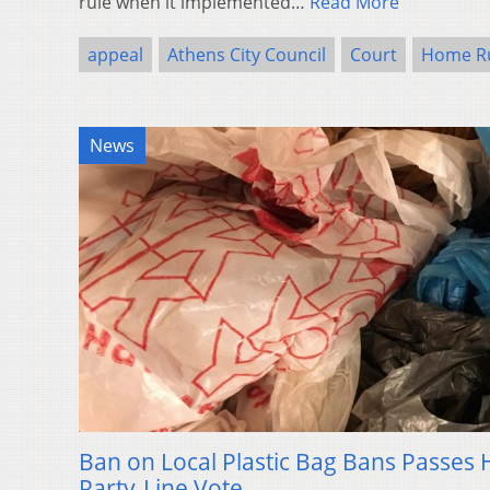
rule when it implemented…
Read More
appeal
Athens City Council
Court
Home R
News
Ban on Local Plastic Bag Bans Passes
Party-Line Vote