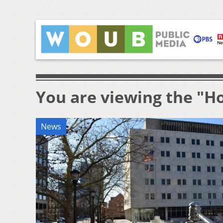
You are viewing the "H
News