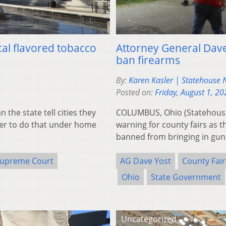
al flavored tobacco
Attorney General Dave 
ban firearms
By:
Karen Kasler | Statehouse
Posted on:
Friday, August 1, 20
he state tell cities they
COLUMBUS, Ohio (Statehouse
ower to do that under home
warning for county fairs as th
banned from bringing in gu
Supreme Court
AG Dave Yost
County Fair
Ohio
State Government
Uncategorized