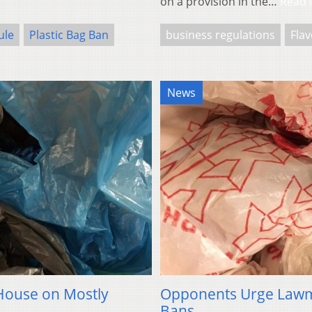
on a provision in the…
Read 
ule
Plastic Bag Ban
business regulations
Fla
News
 House on Mostly
Opponents Urge Lawma
Bans