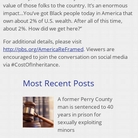
value of those folks to the country. It’s an enormous
impact…You’ve got Black people today in America that
own about 2% of U.S. wealth. After all of this time,
about 2%. How did we get here?”
For additional details, please visit
http://pbs.org/AmericaReFramed
. Viewers are
encouraged to join the conversation on social media
via #CostOfInheritance.
Most Recent Posts
A former Perry County
man is sentenced to 40
years in prison for
sexually exploiting
minors