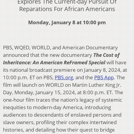
Explores The Current-day Pursuit Of
Reparations For African Americans
Monday, January 8 at 10:00 pm
PBS, WQED, WORLD, and American Documentary
announced that the new documentary
The Cost of
Inheritance: An American ReFramed Special
will have
its national broadcast premiere on January 8, 2024, at
10:00 p.m. ET on PBS,
PBS.org
, and the
PBS App
. The
film will launch on WORLD on Martin Luther King Jr.
Day, Monday, January 15, 2024, at 8:00 p.m. ET. The
one-hour film traces the nation’s legacy of systemic
inequities to modern-day America, introducing
audiences to descendants of enslaved persons and
slave owners, profiling their complex intertwined
histories, and detailing how their quest to bridge