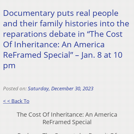
Documentary puts real people
and their family histories into the
reparations debate in “The Cost
Of Inheritance: An America
ReFramed Special” – Jan. 8 at 10
pm
Posted on:
Saturday, December 30, 2023
< < Back To
The Cost Of Inheritance: An America
ReFramed Special