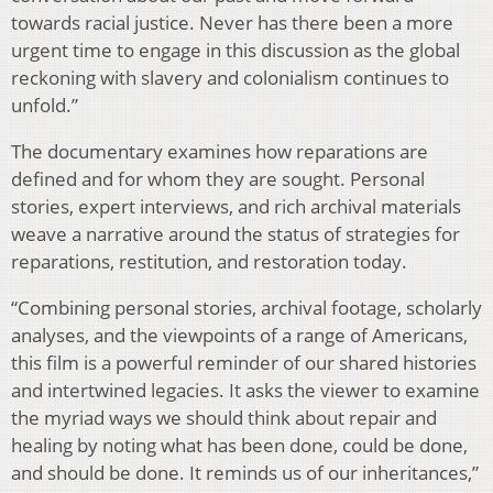
towards racial justice. Never has there been a more
urgent time to engage in this discussion as the global
reckoning with slavery and colonialism continues to
unfold.”
The documentary examines how reparations are
defined and for whom they are sought. Personal
stories, expert interviews, and rich archival materials
weave a narrative around the status of strategies for
reparations, restitution, and restoration today.
“Combining personal stories, archival footage, scholarly
analyses, and the viewpoints of a range of Americans,
this film is a powerful reminder of our shared histories
and intertwined legacies. It asks the viewer to examine
the myriad ways we should think about repair and
healing by noting what has been done, could be done,
and should be done. It reminds us of our inheritances,”