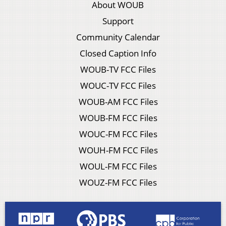
About WOUB
Support
Community Calendar
Closed Caption Info
WOUB-TV FCC Files
WOUC-TV FCC Files
WOUB-AM FCC Files
WOUB-FM FCC Files
WOUC-FM FCC Files
WOUH-FM FCC Files
WOUL-FM FCC Files
WOUZ-FM FCC Files