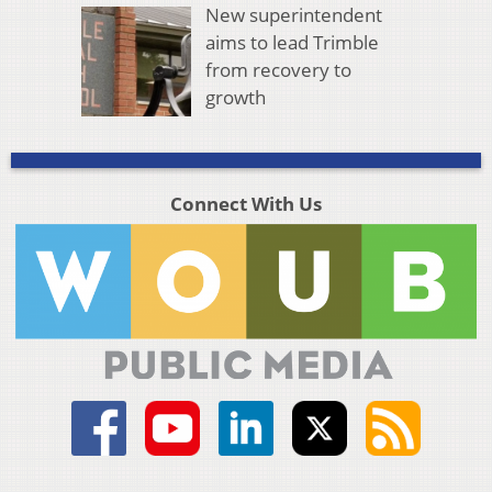
New superintendent
aims to lead Trimble
from recovery to
growth
Connect With Us