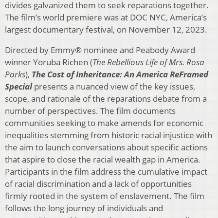
divides galvanized them to seek reparations together.
The film’s world premiere was at DOC NYC, America’s
largest documentary festival, on November 12, 2023.
Directed by Emmy® nominee and Peabody Award
winner Yoruba Richen (
The Rebellious Life of Mrs. Rosa
Parks
),
The Cost of Inheritance: An America ReFramed
Special
presents a nuanced view of the key issues,
scope, and rationale of the reparations debate from a
number of perspectives. The film documents
communities seeking to make amends for economic
inequalities stemming from historic racial injustice with
the aim to launch conversations about specific actions
that aspire to close the racial wealth gap in America.
Participants in the film address the cumulative impact
of racial discrimination and a lack of opportunities
firmly rooted in the system of enslavement. The film
follows the long journey of individuals and