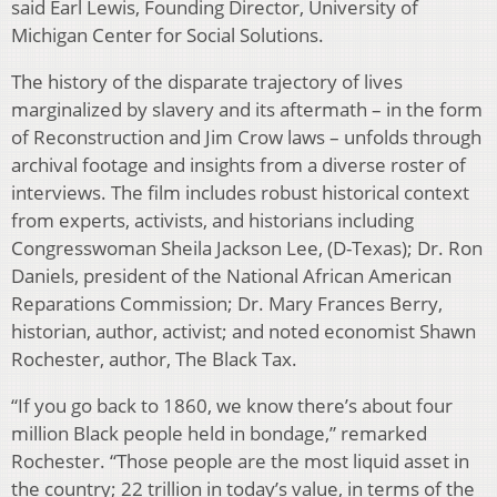
said Earl Lewis, Founding Director, University of
Michigan Center for Social Solutions.
The history of the disparate trajectory of lives
marginalized by slavery and its aftermath – in the form
of Reconstruction and Jim Crow laws – unfolds through
archival footage and insights from a diverse roster of
interviews. The film includes robust historical context
from experts, activists, and historians including
Congresswoman Sheila Jackson Lee, (D-Texas); Dr. Ron
Daniels, president of the National African American
Reparations Commission; Dr. Mary Frances Berry,
historian, author, activist; and noted economist Shawn
Rochester, author, The Black Tax.
“If you go back to 1860, we know there’s about four
million Black people held in bondage,” remarked
Rochester. “Those people are the most liquid asset in
the country; 22 trillion in today’s value, in terms of the