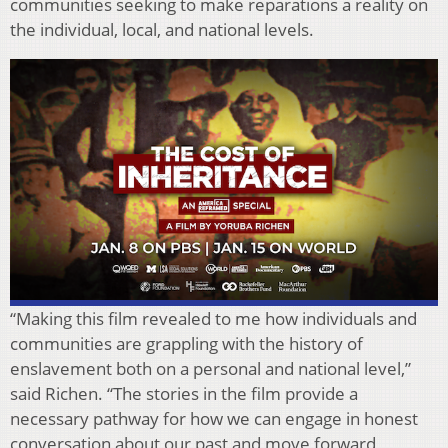
communities seeking to make reparations a reality on
the individual, local, and national levels.
“Making this film revealed to me how individuals and
communities are grappling with the history of
enslavement both on a personal and national level,”
said Richen. “The stories in the film provide a
necessary pathway for how we can engage in honest
conversation about our past and move forward