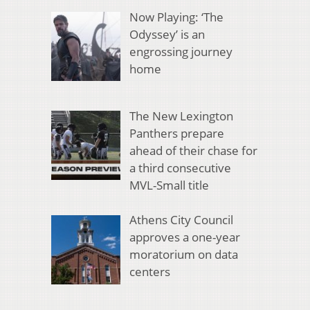
Now Playing: ‘The
Odyssey’ is an
engrossing journey
home
The New Lexington
Panthers prepare
ahead of their chase for
a third consecutive
MVL-Small title
Athens City Council
approves a one-year
moratorium on data
centers