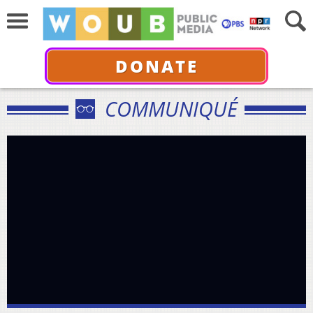
DONATE
COMMUNIQUÉ