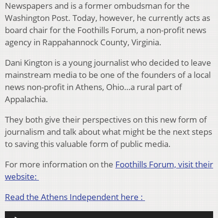
Newspapers and is a former ombudsman for the
Washington Post. Today, however, he currently acts as
board chair for the Foothills Forum, a non-profit news
agency in Rappahannock County, Virginia.
Dani Kington is a young journalist who decided to leave
mainstream media to be one of the founders of a local
news non-profit in Athens, Ohio…a rural part of
Appalachia.
They both give their perspectives on this new form of
journalism and talk about what might be the next steps
to saving this valuable form of public media.
For more information on the
Foothills Forum, visit their
website:
Read the Athens Independent here :
Audio