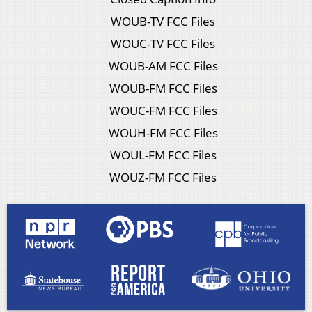
WOUB-TV FCC Files
WOUC-TV FCC Files
WOUB-AM FCC Files
WOUB-FM FCC Files
WOUC-FM FCC Files
WOUH-FM FCC Files
WOUL-FM FCC Files
WOUZ-FM FCC Files