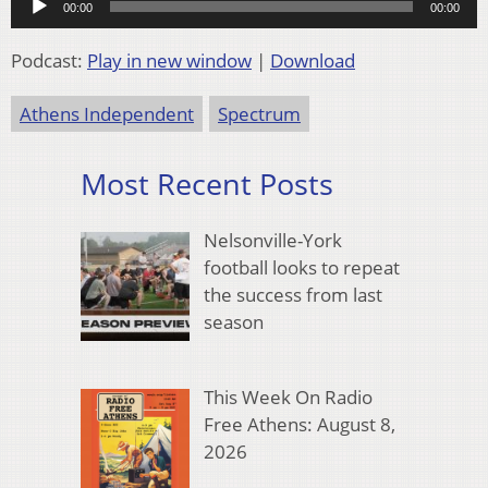
00:00
00:00
Player
Podcast:
Play in new window
|
Download
Athens Independent
Spectrum
Most Recent Posts
Nelsonville-York
football looks to repeat
the success from last
season
This Week On Radio
Free Athens: August 8,
2026