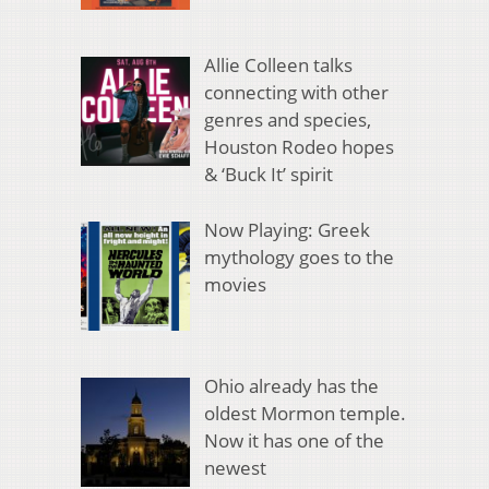
Allie Colleen talks
connecting with other
genres and species,
Houston Rodeo hopes
& ‘Buck It’ spirit
Now Playing: Greek
mythology goes to the
movies
Ohio already has the
oldest Mormon temple.
Now it has one of the
newest