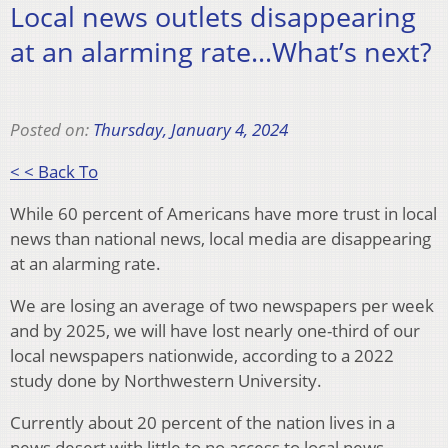
Local news outlets disappearing
at an alarming rate…What’s next?
Posted on:
Thursday, January 4, 2024
< < Back To
While 60 percent of Americans have more trust in local
news than national news, local media are disappearing
at an alarming rate.
We are losing an average of two newspapers per week
and by 2025, we will have lost nearly one-third of our
local newspapers nationwide, according to a 2022
study done by Northwestern University.
Currently about 20 percent of the nation lives in a
news desert with little to no access to local news.