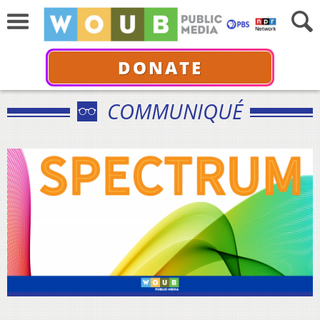
DONATE
COMMUNIQUÉ