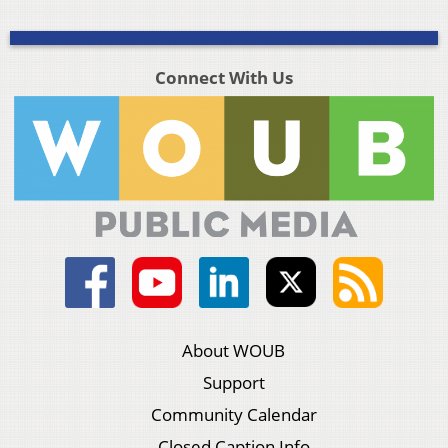
Connect With Us
About WOUB
Support
Community Calendar
Closed Caption Info