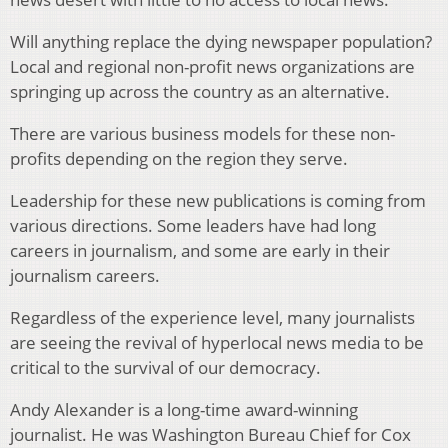
Will anything replace the dying newspaper population?
Local and regional non-profit news organizations are
springing up across the country as an alternative.
There are various business models for these non-
profits depending on the region they serve.
Leadership for these new publications is coming from
various directions. Some leaders have had long
careers in journalism, and some are early in their
journalism careers.
Regardless of the experience level, many journalists
are seeing the revival of hyperlocal news media to be
critical to the survival of our democracy.
Andy Alexander is a long-time award-winning
journalist. He was Washington Bureau Chief for Cox