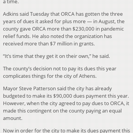
a time.
Adkins said Tuesday that ORCA has gotten the three
years of dues it asked for plus more — in August, the
county gave ORCA more than $230,000 in pandemic
relief funds. He also noted the organization has
received more than $7 million in grants.
“It’s time that they get it on their own,” he said.
The county’s decision not to pay its dues this year
complicates things for the city of Athens.
Mayor Steve Patterson said the city has already
budgeted to make its $90,000 dues payment this year.
However, when the city agreed to pay dues to ORCA, it
made this contingent on the county paying an equal
amount.
Now in order for the city to make its dues payment this