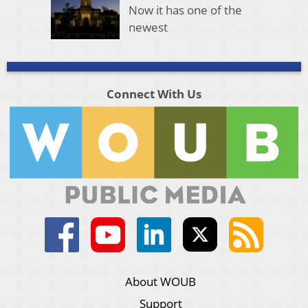
Now it has one of the
newest
Connect With Us
About WOUB
Support