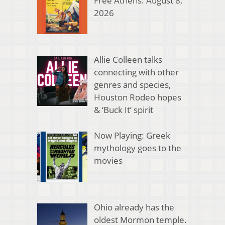
Free Athens: August 8,
2026
Allie Colleen talks
connecting with other
genres and species,
Houston Rodeo hopes
& ‘Buck It’ spirit
Now Playing: Greek
mythology goes to the
movies
Ohio already has the
oldest Mormon temple.