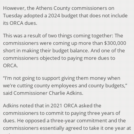
However, the Athens County commissioners on
Tuesday adopted a 2024 budget that does not include
its ORCA dues.
This was a result of two things coming together: The
commissioners were coming up more than $300,000
short in making their budget balance. And one of the
commissioners objected to paying more dues to
ORCA.
“I’m not going to support giving them money when
we’re cutting county employees and county budgets,”
said Commissioner Charlie Adkins.
Adkins noted that in 2021 ORCA asked the
commissioners to commit to paying three years of
dues. He opposed a three-year commitment and the
commissioners essentially agreed to take it one year at