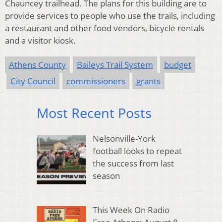
Chauncey trailhead. The plans for this building are to
provide services to people who use the trails, including
a restaurant and other food vendors, bicycle rentals
and a visitor kiosk.
Athens County
Baileys Trail System
budget
City Council
commissioners
grants
Most Recent Posts
Nelsonville-York
football looks to repeat
the success from last
season
This Week On Radio