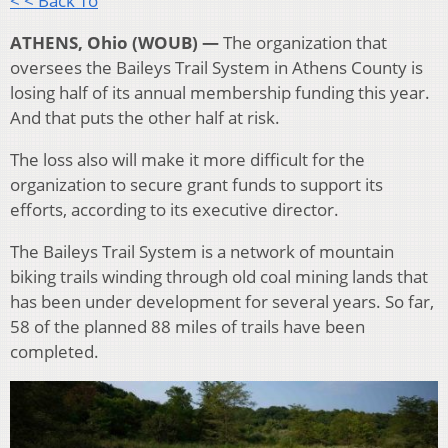
< < Back To
ATHENS, Ohio (WOUB) —
The organization that
oversees the Baileys Trail System in Athens County is
losing half of its annual membership funding this year.
And that puts the other half at risk.
The loss also will make it more difficult for the
organization to secure grant funds to support its
efforts, according to its executive director.
The Baileys Trail System is a network of mountain
biking trails winding through old coal mining lands that
has been under development for several years. So far,
58 of the planned 88 miles of trails have been
completed.