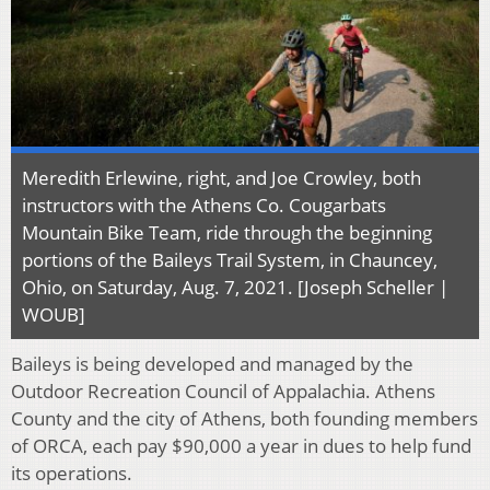
Meredith Erlewine, right, and Joe Crowley, both
instructors with the Athens Co. Cougarbats
Mountain Bike Team, ride through the beginning
portions of the Baileys Trail System, in Chauncey,
Ohio, on Saturday, Aug. 7, 2021. [Joseph Scheller |
WOUB]
Baileys is being developed and managed by the
Outdoor Recreation Council of Appalachia. Athens
County and the city of Athens, both founding members
of ORCA, each pay $90,000 a year in dues to help fund
its operations.