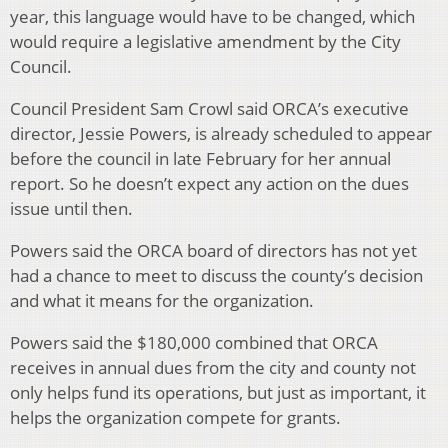
year, this language would have to be changed, which
would require a legislative amendment by the City
Council.
Council President Sam Crowl said ORCA’s executive
director, Jessie Powers, is already scheduled to appear
before the council in late February for her annual
report. So he doesn’t expect any action on the dues
issue until then.
Powers said the ORCA board of directors has not yet
had a chance to meet to discuss the county’s decision
and what it means for the organization.
Powers said the $180,000 combined that ORCA
receives in annual dues from the city and county not
only helps fund its operations, but just as important, it
helps the organization compete for grants.