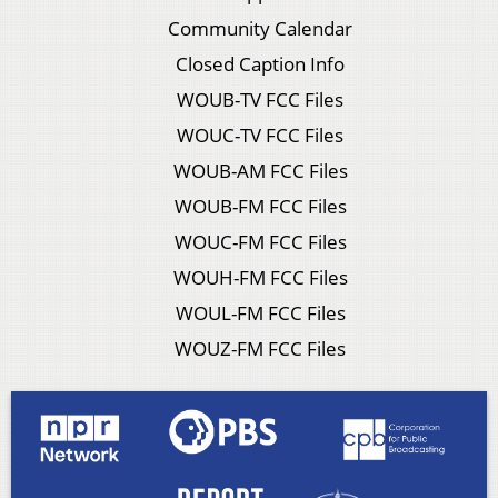
Community Calendar
Closed Caption Info
WOUB-TV FCC Files
WOUC-TV FCC Files
WOUB-AM FCC Files
WOUB-FM FCC Files
WOUC-FM FCC Files
WOUH-FM FCC Files
WOUL-FM FCC Files
WOUZ-FM FCC Files