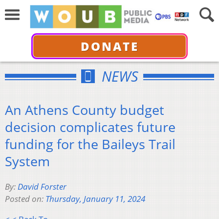
DONATE
NEWS
An Athens County budget
decision complicates future
funding for the Baileys Trail
System
By:
David Forster
Posted on:
Thursday, January 11, 2024