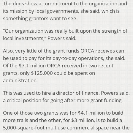
The dues show a commitment to the organization and
its mission by local governments, she said, which is
something grantors want to see.
“Our organization was really built upon the strength of
local investments,” Powers said.
Also, very little of the grant funds ORCA receives can
be used to pay for its day-to-day operations, she said.
Of the $7.1 million ORCA received in two recent
grants, only $125,000 could be spent on
administration.
This was used to hire a director of finance, Powers said,
a critical position for going after more grant funding.
One of those two grants was for $4.1 million to build
more trails and the other, for $3 million, is to build a
5,000-square-foot multiuse commercial space near the