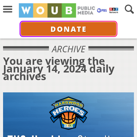
DONATE
ARCHIVE
You are viewing the
January 14, 2024 daily
archives