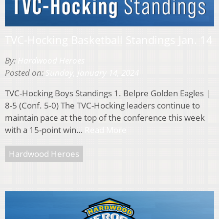
TVC-Hocking Basketball Standings Jan. 14
By:
Hardwood Heroes
Posted on:
Sunday, January 14, 2024
TVC-Hocking Boys Standings 1. Belpre Golden Eagles |
8-5 (Conf. 5-0) The TVC-Hocking leaders continue to
maintain pace at the top of the conference this week
with a 15-point win…
Read More
Hardwood Heroes