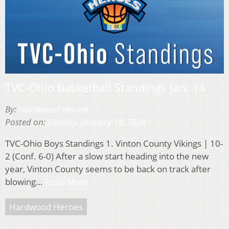
TVC-Ohio Basketball Standings Jan. 14
By:
Hardwood Heroes
Posted on:
Sunday, January 14, 2024
TVC-Ohio Boys Standings 1. Vinton County Vikings | 10-
2 (Conf. 6-0) After a slow start heading into the new
year, Vinton County seems to be back on track after
blowing…
Read More
Hardwood Heroes