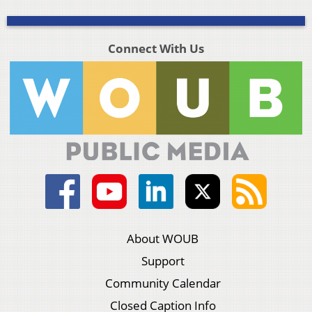
Connect With Us
About WOUB
Support
Community Calendar
Closed Caption Info