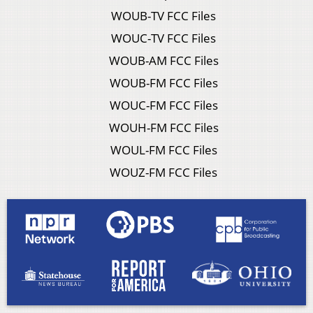
WOUB-TV FCC Files
WOUC-TV FCC Files
WOUB-AM FCC Files
WOUB-FM FCC Files
WOUC-FM FCC Files
WOUH-FM FCC Files
WOUL-FM FCC Files
WOUZ-FM FCC Files