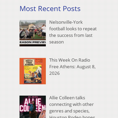
Most Recent Posts
Nelsonville-York
football looks to repeat
the success from last
season
This Week On Radio
Free Athens: August 8,
2026
Allie Colleen talks
connecting with other
genres and species,
Houston Rodeo hopes