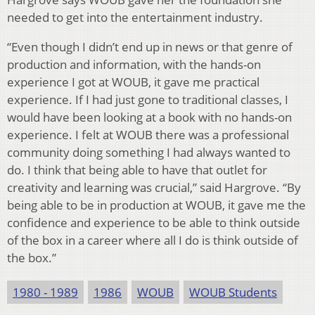
needed to get into the entertainment industry.
“Even though I didn’t end up in news or that genre of
production and information, with the hands-on
experience I got at WOUB, it gave me practical
experience. If I had just gone to traditional classes, I
would have been looking at a book with no hands-on
experience. I felt at WOUB there was a professional
community doing something I had always wanted to
do. I think that being able to have that outlet for
creativity and learning was crucial,” said Hargrove. “By
being able to be in production at WOUB, it gave me the
confidence and experience to be able to think outside
of the box in a career where all I do is think outside of
the box.”
1980 - 1989
1986
WOUB
WOUB Students