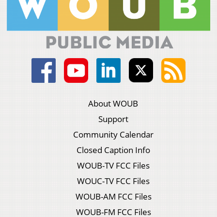
About WOUB
Support
Community Calendar
Closed Caption Info
WOUB-TV FCC Files
WOUC-TV FCC Files
WOUB-AM FCC Files
WOUB-FM FCC Files