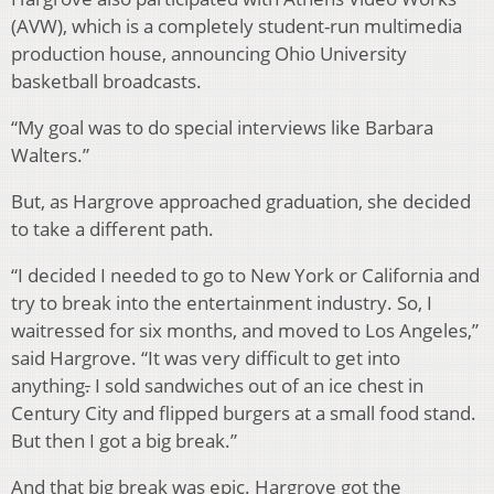
(AVW), which is a completely student-run multimedia
production house, announcing Ohio University
basketball broadcasts.
“My goal was to do special interviews like Barbara
Walters.”
But, as Hargrove approached graduation, she decided
to take a different path.
“I decided I needed to go to New York or California and
try to break into the entertainment industry. So, I
waitressed for six months, and moved to Los Angeles,”
said Hargrove. “It was very difficult to get into
anything
.
I sold sandwiches out of an ice chest in
Century City and flipped burgers at a small food stand.
But then I got a big break.”
And that big break was epic. Hargrove got the