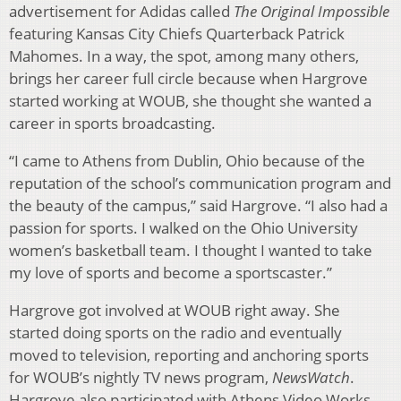
advertisement for Adidas called
The Original Impossible
featuring Kansas City Chiefs Quarterback Patrick
Mahomes. In a way, the spot, among many others,
brings her career full circle because when Hargrove
started working at WOUB, she thought she wanted a
career in sports broadcasting.
“I came to Athens from Dublin, Ohio because of the
reputation of the school’s communication program and
the beauty of the campus,” said Hargrove. “I also had a
passion for sports. I walked on the Ohio University
women’s basketball team. I thought I wanted to take
my love of sports and become a sportscaster.”
Hargrove got involved at WOUB right away. She
started doing sports on the radio and eventually
moved to television, reporting and anchoring sports
for WOUB’s nightly TV news program,
NewsWatch
.
Hargrove also participated with Athens Video Works