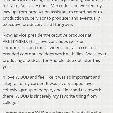
for Nike, Adidas, Honda, Mercedes and worked my
way up from production assistant to coordinator to
production supervisor to producer and eventually
executive producer,” said Hargrove.
Now, as vice president/executive producer at
PRETTYBIRD, Hargrove continues work on
commercials and music videos, but also creates
branded content and does work with film. She is even
producing a podcast for Audible, due out later this
year.
“I love WOUB and feel like it was so important and
integral to my career. It was a very supportive,
cohesive group of people, and I learned teamwork
there. WOUB is sincerely my favorite thing from
college.”
Hargrove says WOUB gave her the foundation she