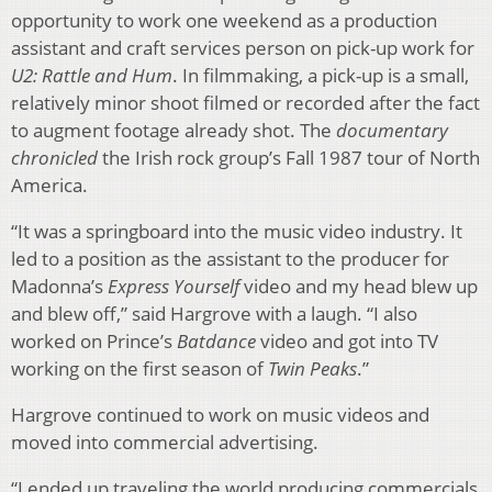
opportunity to work one weekend as a production
assistant and craft services person on pick-up work for
U2: Rattle and Hum
. In filmmaking, a pick-up is a small,
relatively minor shoot filmed or recorded after the fact
to augment footage already shot. The
documentary
chronicled
the Irish rock group’s Fall 1987 tour of North
America.
“It was a springboard into the music video industry. It
led to a position as the assistant to the producer for
Madonna’s
Express Yourself
video and my head blew up
and blew off,” said Hargrove with a laugh. “I also
worked on Prince’s
Batdance
video and got into TV
working on the first season of
Twin Peaks
.”
Hargrove continued to work on music videos and
moved into commercial advertising.
“I ended up traveling the world producing commercials