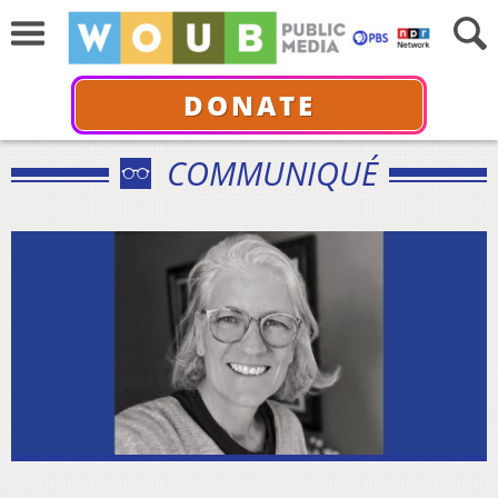
DONATE
COMMUNIQUÉ