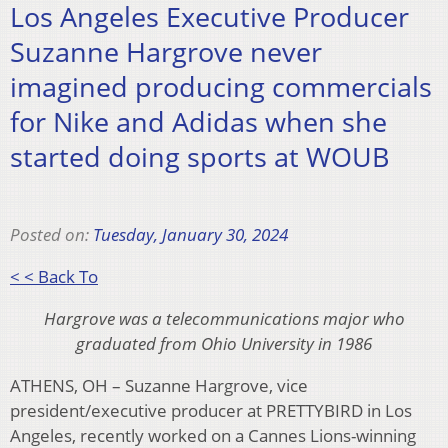
Los Angeles Executive Producer
Suzanne Hargrove never
imagined producing commercials
for Nike and Adidas when she
started doing sports at WOUB
Posted on:
Tuesday, January 30, 2024
< < Back To
Hargrove was a telecommunications major who
graduated from Ohio University in 1986
ATHENS, OH – Suzanne Hargrove, vice
president/executive producer at PRETTYBIRD in Los
Angeles, recently worked on a Cannes Lions-winning