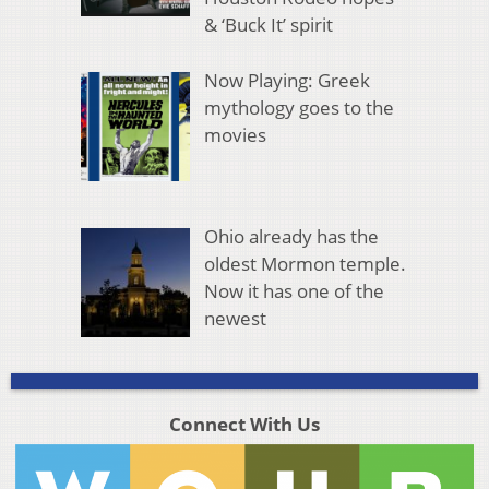
& ‘Buck It’ spirit
Now Playing: Greek
mythology goes to the
movies
Ohio already has the
oldest Mormon temple.
Now it has one of the
newest
Connect With Us