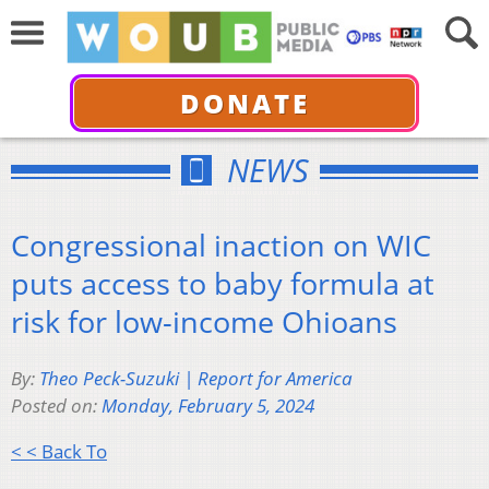
DONATE
NEWS
Congressional inaction on WIC
puts access to baby formula at
risk for low-income Ohioans
By:
Theo Peck-Suzuki | Report for America
Posted on:
Monday, February 5, 2024
< < Back To