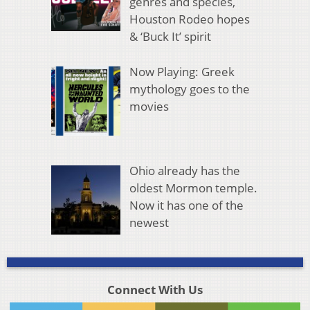
genres and species,
Houston Rodeo hopes
& ‘Buck It’ spirit
Now Playing: Greek
mythology goes to the
movies
Ohio already has the
oldest Mormon temple.
Now it has one of the
newest
Connect With Us