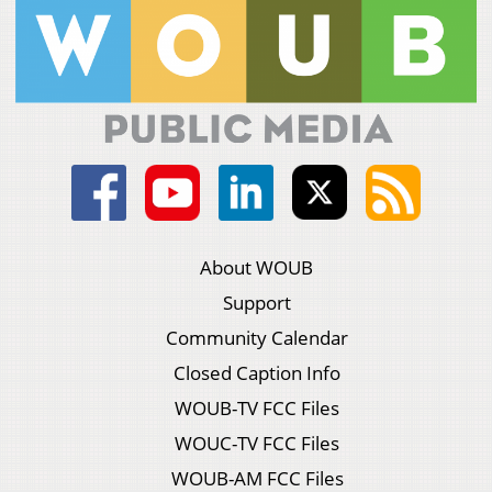
About WOUB
Support
Community Calendar
Closed Caption Info
WOUB-TV FCC Files
WOUC-TV FCC Files
WOUB-AM FCC Files