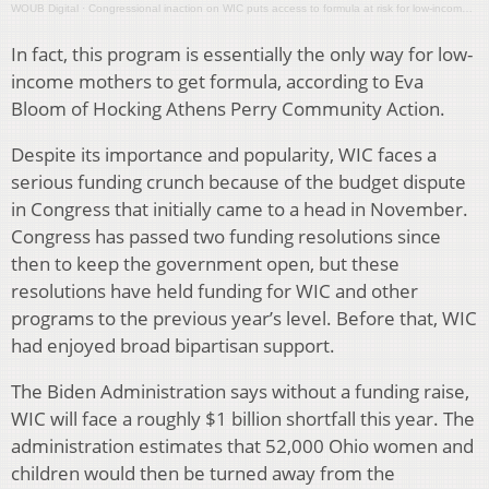
WOUB Digital
·
Congressional inaction on WIC puts access to formula at risk for low-income Ohioans
In fact, this program is essentially the only way for low-
income mothers to get formula, according to Eva
Bloom of Hocking Athens Perry Community Action.
Despite its importance and popularity, WIC faces a
serious funding crunch because of the budget dispute
in Congress that initially came to a head in November.
Congress has passed two funding resolutions since
then to keep the government open, but these
resolutions have held funding for WIC and other
programs to the previous year’s level. Before that, WIC
had enjoyed broad bipartisan support.
The Biden Administration says without a funding raise,
WIC will face a roughly $1 billion shortfall this year. The
administration estimates that 52,000 Ohio women and
children would then be turned away from the