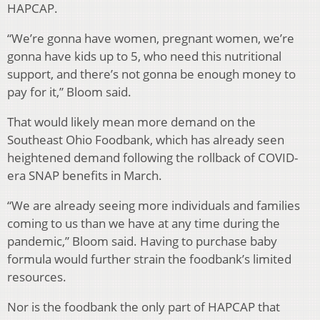
HAPCAP.
“We’re gonna have women, pregnant women, we’re
gonna have kids up to 5, who need this nutritional
support, and there’s not gonna be enough money to
pay for it,” Bloom said.
That would likely mean more demand on the
Southeast Ohio Foodbank, which has already seen
heightened demand following the rollback of COVID-
era SNAP benefits in March.
“We are already seeing more individuals and families
coming to us than we have at any time during the
pandemic,” Bloom said. Having to purchase baby
formula would further strain the foodbank’s limited
resources.
Nor is the foodbank the only part of HAPCAP that