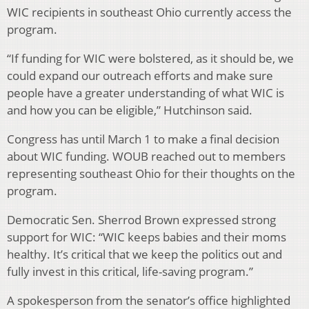
WIC recipients in southeast Ohio currently access the
program.
“If funding for WIC were bolstered, as it should be, we
could expand our outreach efforts and make sure
people have a greater understanding of what WIC is
and how you can be eligible,” Hutchinson said.
Congress has until March 1 to make a final decision
about WIC funding. WOUB reached out to members
representing southeast Ohio for their thoughts on the
program.
Democratic Sen. Sherrod Brown expressed strong
support for WIC: “WIC keeps babies and their moms
healthy. It’s critical that we keep the politics out and
fully invest in this critical, life-saving program.”
A spokesperson from the senator’s office highlighted