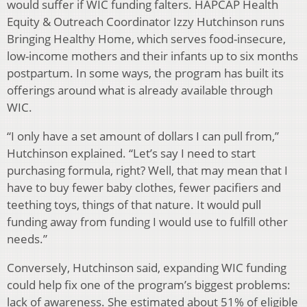
would suffer if WIC funding falters. HAPCAP Health
Equity & Outreach Coordinator Izzy Hutchinson runs
Bringing Healthy Home, which serves food-insecure,
low-income mothers and their infants up to six months
postpartum. In some ways, the program has built its
offerings around what is already available through
WIC.
“I only have a set amount of dollars I can pull from,”
Hutchinson explained. “Let’s say I need to start
purchasing formula, right? Well, that may mean that I
have to buy fewer baby clothes, fewer pacifiers and
teething toys, things of that nature. It would pull
funding away from funding I would use to fulfill other
needs.”
Conversely, Hutchinson said, expanding WIC funding
could help fix one of the program’s biggest problems:
lack of awareness. She estimated about 51% of eligible