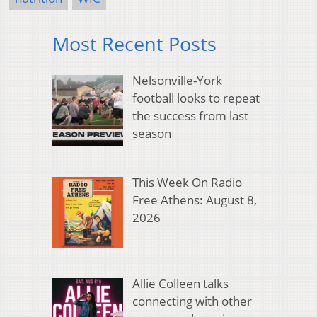
Most Recent Posts
Nelsonville-York
football looks to repeat
the success from last
season
This Week On Radio
Free Athens: August 8,
2026
Allie Colleen talks
connecting with other