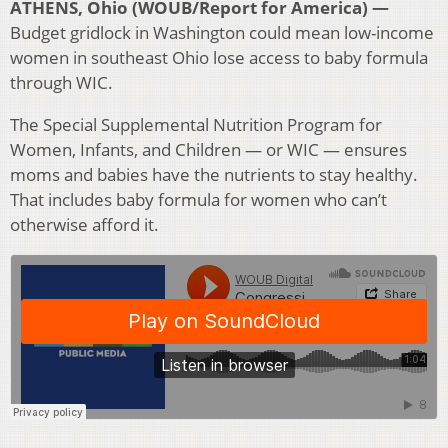
ATHENS, Ohio (WOUB/Report for America) —
Budget gridlock in Washington could mean low-income
women in southeast Ohio lose access to baby formula
through WIC.
The Special Supplemental Nutrition Program for
Women, Infants, and Children — or WIC — ensures
moms and babies have the nutrients to stay healthy.
That includes baby formula for women who can’t
otherwise afford it.