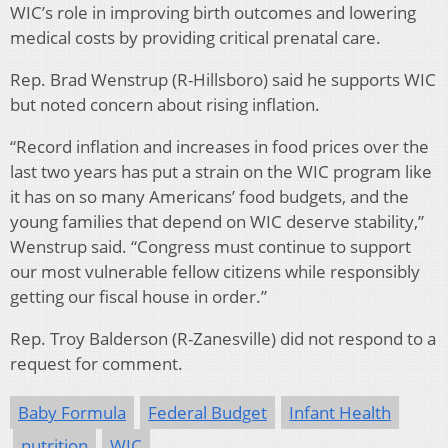
WIC’s role in improving birth outcomes and lowering
medical costs by providing critical prenatal care.
Rep. Brad Wenstrup (R-Hillsboro) said he supports WIC
but noted concern about rising inflation.
“Record inflation and increases in food prices over the
last two years has put a strain on the WIC program like
it has on so many Americans’ food budgets, and the
young families that depend on WIC deserve stability,”
Wenstrup said. “Congress must continue to support
our most vulnerable fellow citizens while responsibly
getting our fiscal house in order.”
Rep. Troy Balderson (R-Zanesville) did not respond to a
request for comment.
Baby Formula
Federal Budget
Infant Health
nutrition
WIC