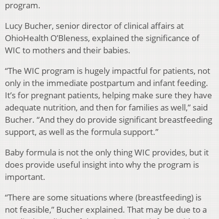
program.
Lucy Bucher, senior director of clinical affairs at
OhioHealth O’Bleness, explained the significance of
WIC to mothers and their babies.
“The WIC program is hugely impactful for patients, not
only in the immediate postpartum and infant feeding.
It’s for pregnant patients, helping make sure they have
adequate nutrition, and then for families as well,” said
Bucher. “And they do provide significant breastfeeding
support, as well as the formula support.”
Baby formula is not the only thing WIC provides, but it
does provide useful insight into why the program is
important.
“There are some situations where (breastfeeding) is
not feasible,” Bucher explained. That may be due to a