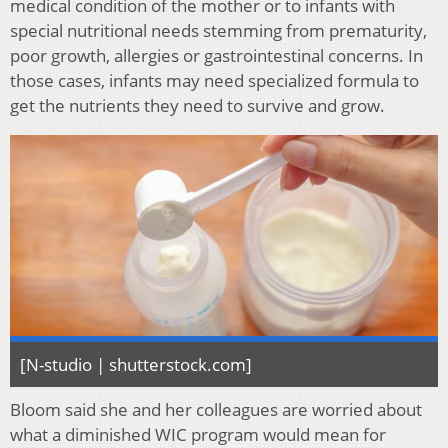
medical condition of the mother or to infants with
special nutritional needs stemming from prematurity,
poor growth, allergies or gastrointestinal concerns. In
those cases, infants may need specialized formula to
get the nutrients they need to survive and grow.
[N-studio | shutterstock.com]
Bloom said she and her colleagues are worried about
what a diminished WIC program would mean for