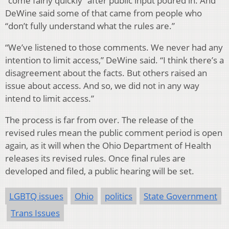
“come fairly quickly” after public input poured in. And
DeWine said some of that came from people who
“don’t fully understand what the rules are.”
“We’ve listened to those comments. We never had any
intention to limit access,” DeWine said. “I think there’s a
disagreement about the facts. But others raised an
issue about access. And so, we did not in any way
intend to limit access.”
The process is far from over. The release of the
revised rules mean the public comment period is open
again, as it will when the Ohio Department of Health
releases its revised rules. Once final rules are
developed and filed, a public hearing will be set.
LGBTQ issues
Ohio
politics
State Government
Trans Issues