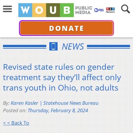
DONATE
NEWS
Revised state rules on gender
treatment say they’ll affect only
trans youth in Ohio, not adults
By:
Karen Kasler | Statehouse News Bureau
Posted on:
Thursday, February 8, 2024
< < Back To