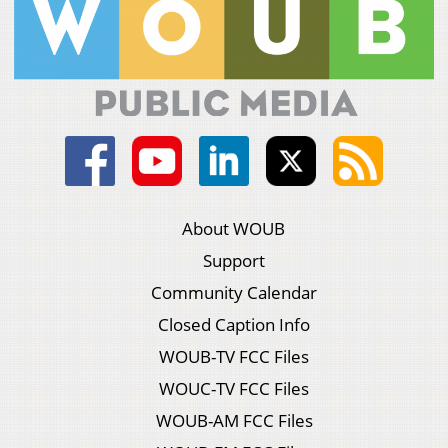
About WOUB
Support
Community Calendar
Closed Caption Info
WOUB-TV FCC Files
WOUC-TV FCC Files
WOUB-AM FCC Files