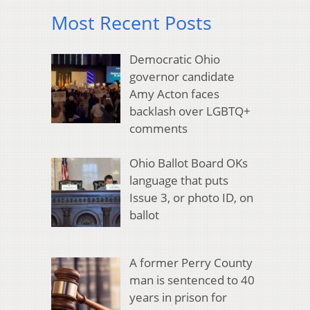
Most Recent Posts
Democratic Ohio
governor candidate
Amy Acton faces
backlash over LGBTQ+
comments
Ohio Ballot Board OKs
language that puts
Issue 3, or photo ID, on
ballot
A former Perry County
man is sentenced to 40
years in prison for