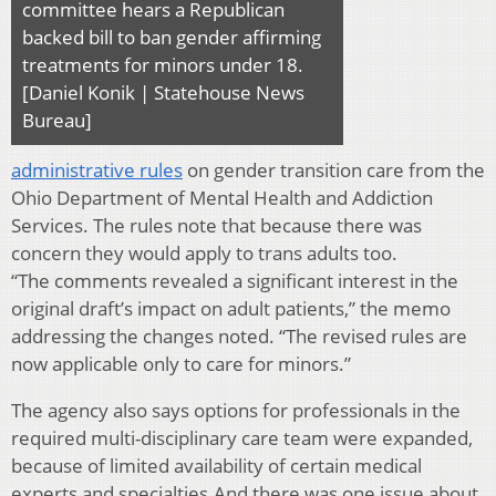
committee hears a Republican
backed bill to ban gender affirming
treatments for minors under 18.
[Daniel Konik | Statehouse News
Bureau]
administrative rules
on gender transition care from the
Ohio Department of Mental Health and Addiction
Services. The rules note that because there was
concern they would apply to trans adults too.
“The comments revealed a significant interest in the
original draft’s impact on adult patients,” the memo
addressing the changes noted. “The revised rules are
now applicable only to care for minors.”
The agency also says options for professionals in the
required multi-disciplinary care team were expanded,
because of limited availability of certain medical
experts and specialties.And there was one issue about