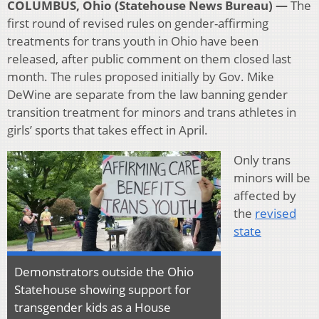
COLUMBUS, Ohio (Statehouse News Bureau) —
The
first round of revised rules on gender-affirming
treatments for trans youth in Ohio have been
released, after public comment on them closed last
month. The rules proposed initially by Gov. Mike
DeWine are separate from the law banning gender
transition treatment for minors and trans athletes in
girls’ sports that takes effect in April.
Only trans
minors will be
affected by
the
revised
state
Demonstrators outside the Ohio
Statehouse showing support for
transgender kids as a House