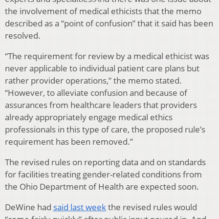
the involvement of medical ethicists that the memo
described as a “point of confusion” that it said has been
resolved.
“The requirement for review by a medical ethicist was
never applicable to individual patient care plans but
rather provider operations,” the memo stated.
“However, to alleviate confusion and because of
assurances from healthcare leaders that providers
already appropriately engage medical ethics
professionals in this type of care, the proposed rule’s
requirement has been removed.”
The revised rules on reporting data and on standards
for facilities treating gender-related conditions from
the Ohio Department of Health are expected soon.
DeWine had
said last week
the revised rules would