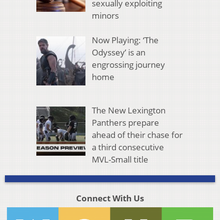
sexually exploiting
minors
Now Playing: ‘The
Odyssey’ is an
engrossing journey
home
The New Lexington
Panthers prepare
ahead of their chase for
a third consecutive
MVL-Small title
Connect With Us