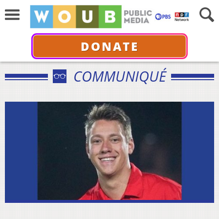
DONATE
COMMUNIQUÉ