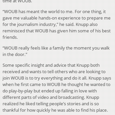
time at WOUB
.
“WOUB has meant the world to me. For one thing, it
gave me valuable hands-on experience to prepare me
for the journalism industry,” he said. Knupp also
reminisced that WOUB has given him some of his best
friends.
“WOUB really feels like a family the moment you walk
in the door.”
Some specific insight and advice that Knupp both
received and wants to tell others who are looking to
join WOUB is to try everything and do it all. Knupp says
when he first came to WOUB he thought he wanted to
do play-by-play but ended up falling in love with
different parts of video and broadcasting. Knupp
realized he liked telling people’s stories and is so
thankful for how quickly he was able to find his place.