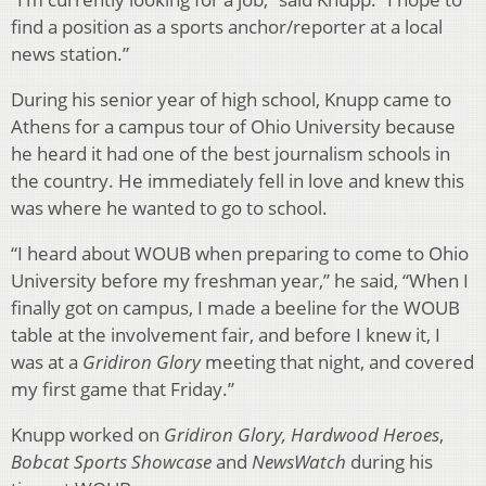
find a position as a sports anchor/reporter at a local
news station.”
During his senior year of high school, Knupp came to
Athens for a campus tour of Ohio University because
he heard it had one of the best journalism schools in
the country. He immediately fell in love and knew this
was where he wanted to go to school.
“I heard about WOUB when preparing to come to Ohio
University before my freshman year,” he said, “When I
finally got on campus, I made a beeline for the WOUB
table at the involvement fair, and before I knew it, I
was at a
Gridiron Glory
meeting that night, and covered
my first game that Friday.”
Knupp worked on
Gridiron Glory, Hardwood Heroes
,
Bobcat Sports Showcase
and
NewsWatch
during his