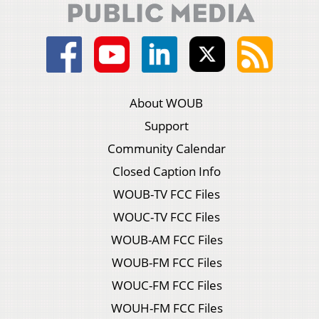
About WOUB
Support
Community Calendar
Closed Caption Info
WOUB-TV FCC Files
WOUC-TV FCC Files
WOUB-AM FCC Files
WOUB-FM FCC Files
WOUC-FM FCC Files
WOUH-FM FCC Files