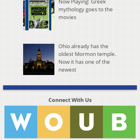
Now Playing: Greek
mythology goes to the
movies
Ohio already has the
oldest Mormon temple.
Now it has one of the
newest
Connect With Us