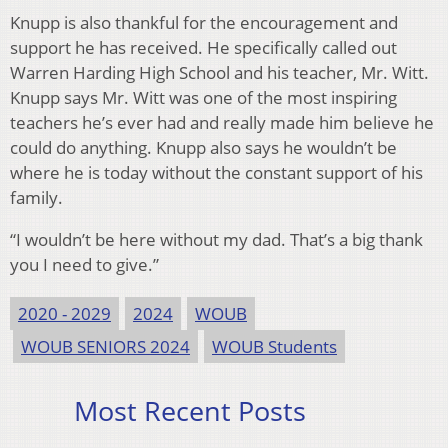
Knupp is also thankful for the encouragement and
support he has received. He specifically called out
Warren Harding High School and his teacher, Mr. Witt.
Knupp says Mr. Witt was one of the most inspiring
teachers he’s ever had and really made him believe he
could do anything. Knupp also says he wouldn’t be
where he is today without the constant support of his
family.
“I wouldn’t be here without my dad. That’s a big thank
you I need to give.”
2020 - 2029
2024
WOUB
WOUB SENIORS 2024
WOUB Students
Most Recent Posts