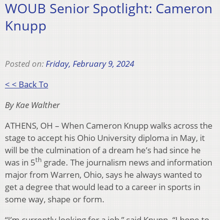
WOUB Senior Spotlight: Cameron
Knupp
Posted on:
Friday, February 9, 2024
< < Back To
By Kae Walther
ATHENS, OH – When Cameron Knupp walks across the
stage to accept his Ohio University diploma in May, it
will be the culmination of a dream he’s had since he
th
was in 5
grade. The journalism news and information
major from Warren, Ohio, says he always wanted to
get a degree that would lead to a career in sports in
some way, shape or form.
“I’m currently looking for a job,” said Knupp. “I hope to