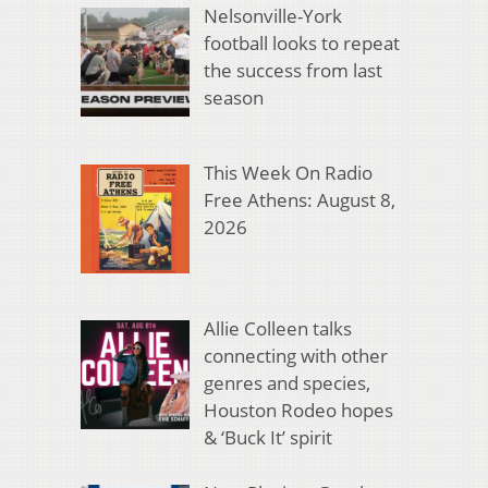
Nelsonville-York
football looks to repeat
the success from last
season
This Week On Radio
Free Athens: August 8,
2026
Allie Colleen talks
connecting with other
genres and species,
Houston Rodeo hopes
& ‘Buck It’ spirit