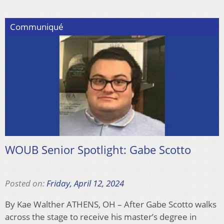
Communiqué
WOUB Senior Spotlight: Gabe Scotto
Posted on:
Friday, April 12, 2024
By Kae Walther ATHENS, OH – After Gabe Scotto walks
across the stage to receive his master’s degree in