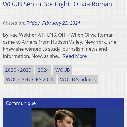
WOUB Senior Spotlight: Olivia Roman
Posted on:
Friday, February 23, 2024
By Kae Walther ATHENS, OH – When Olivia Roman
came to Athens from Hudson Valley, New York, she
knew she wanted to study journalism news and
information. Now, as she…
Read More
2020 - 2029
2024
WOUB
WOUB SENIORS 2024
WOUB Students
Communiqué