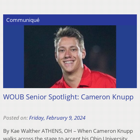
Communiqué
WOUB Senior Spotlight: Cameron Knupp
Posted on:
Friday, February 9, 2024
By Kae Walther ATHENS, OH – When Cameron Knupp
walks across the stage to accept his Ohio University