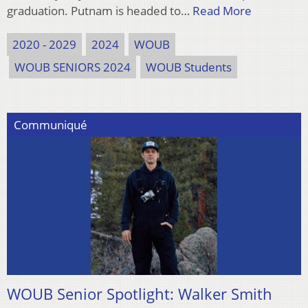
graduation. Putnam is headed to…
Read More
2020 - 2029
2024
WOUB
WOUB SENIORS 2024
WOUB Students
Communiqué
WOUB Senior Spotlight: Walker Smith