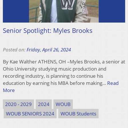
Senior Spotlight: Myles Brooks
Posted on:
Friday, April 26, 2024
By Kae Walther ATHENS, OH –Myles Brooks, a senior at
Ohio University studying music production and
recording industry, is planning to continue his
education by earning his MBA before making…
Read
More
2020 - 2029
2024
WOUB
WOUB SENIORS 2024
WOUB Students