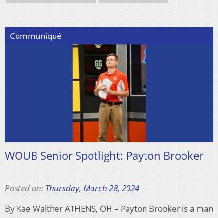
Communiqué
WOUB Senior Spotlight: Payton Brooker
Posted on:
Thursday, March 28, 2024
By Kae Walther ATHENS, OH – Payton Brooker is a man