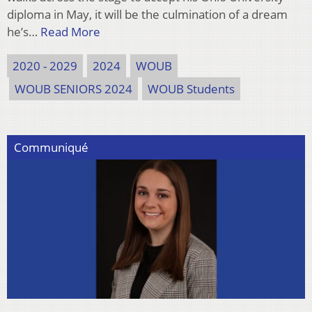
diploma in May, it will be the culmination of a dream
he’s…
Read More
2020 - 2029
2024
WOUB
WOUB SENIORS 2024
WOUB Students
Communiqué