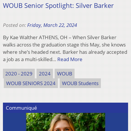
WOUB Senior Spotlight: Silver Barker
Posted on:
Friday, March 22, 2024
By Kae Walther ATHENS, OH – When Silver Barker
walks across the graduation stage this May, she knows
where she’s headed next. Barker has already accepted
a job as a multi-skilled…
Read More
2020 - 2029
2024
WOUB
WOUB SENIORS 2024
WOUB Students
Communiqué