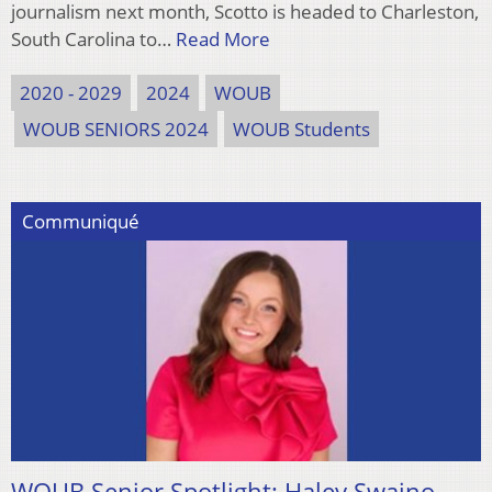
journalism next month, Scotto is headed to Charleston,
South Carolina to…
Read More
2020 - 2029
2024
WOUB
WOUB SENIORS 2024
WOUB Students
Communiqué
WOUB Senior Spotlight: Haley Swaino