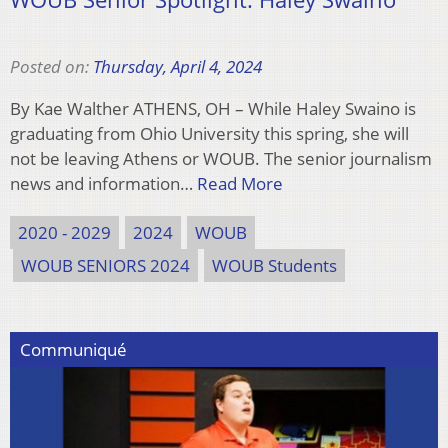
Posted on:
Thursday, April 4, 2024
By Kae Walther ATHENS, OH – While Haley Swaino is
graduating from Ohio University this spring, she will
not be leaving Athens or WOUB. The senior journalism
news and information…
Read More
2020 - 2029
2024
WOUB
WOUB SENIORS 2024
WOUB Students
Communiqué