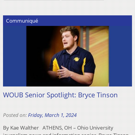
Communiqué
WOUB Senior Spotlight: Bryce Tinson
Posted on:
Friday, March 1, 2024
By Kae Walther ATHENS, OH – Ohio University