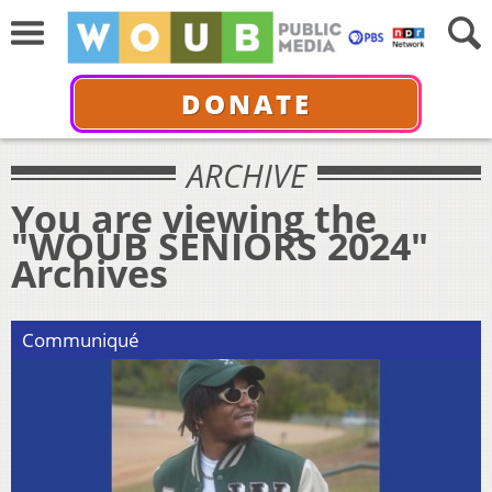
DONATE
ARCHIVE
You are viewing the
"WOUB SENIORS 2024"
Archives
Communiqué