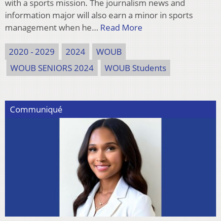
with a sports mission. The journalism news and
information major will also earn a minor in sports
management when he…
Read More
2020 - 2029
2024
WOUB
WOUB SENIORS 2024
WOUB Students
Communiqué