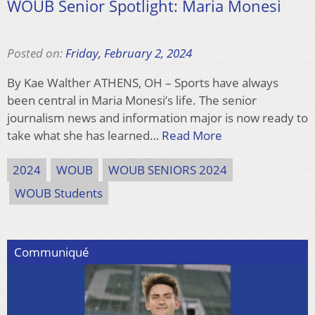
WOUB Senior Spotlight: Maria Monesi
Posted on:
Friday, February 2, 2024
By Kae Walther ATHENS, OH – Sports have always
been central in Maria Monesi’s life. The senior
journalism news and information major is now ready to
take what she has learned…
Read More
2024
WOUB
WOUB SENIORS 2024
WOUB Students
Communiqué