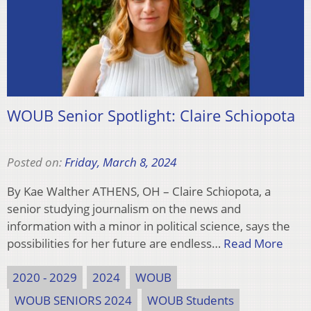
WOUB Senior Spotlight: Claire Schiopota
Posted on:
Friday, March 8, 2024
By Kae Walther ATHENS, OH – Claire Schiopota, a
senior studying journalism on the news and
information with a minor in political science, says the
possibilities for her future are endless…
Read More
2020 - 2029
2024
WOUB
WOUB SENIORS 2024
WOUB Students