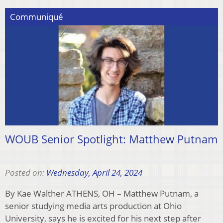
Communiqué
WOUB Senior Spotlight: Matthew Putnam
Posted on:
Wednesday, April 24, 2024
By Kae Walther ATHENS, OH – Matthew Putnam, a
senior studying media arts production at Ohio
University, says he is excited for his next step after