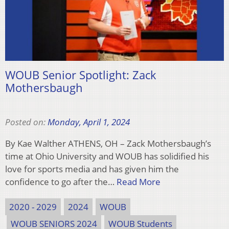
WOUB Senior Spotlight: Zack
Mothersbaugh
Posted on:
Monday, April 1, 2024
By Kae Walther ATHENS, OH – Zack Mothersbaugh’s
time at Ohio University and WOUB has solidified his
love for sports media and has given him the
confidence to go after the…
Read More
2020 - 2029
2024
WOUB
WOUB SENIORS 2024
WOUB Students