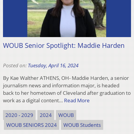
WOUB Senior Spotlight: Maddie Harden
Posted on:
Tuesday, April 16, 2024
By Kae Walther ATHENS, OH- Maddie Harden, a senior
journalism news and information major, is headed
back to her hometown of Cleveland after graduation to
work as a digital content…
Read More
2020 - 2029
2024
WOUB
WOUB SENIORS 2024
WOUB Students