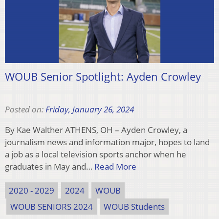
WOUB Senior Spotlight: Ayden Crowley
Posted on:
Friday, January 26, 2024
By Kae Walther ATHENS, OH – Ayden Crowley, a
journalism news and information major, hopes to land
a job as a local television sports anchor when he
graduates in May and…
Read More
2020 - 2029
2024
WOUB
WOUB SENIORS 2024
WOUB Students