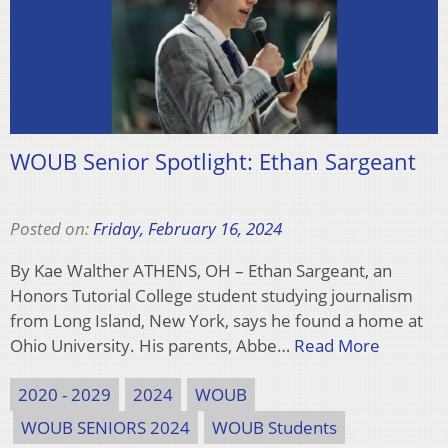
WOUB Senior Spotlight: Ethan Sargeant
Posted on:
Friday, February 16, 2024
By Kae Walther ATHENS, OH – Ethan Sargeant, an
Honors Tutorial College student studying journalism
from Long Island, New York, says he found a home at
Ohio University. His parents, Abbe…
Read More
2020 - 2029
2024
WOUB
WOUB SENIORS 2024
WOUB Students