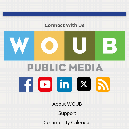
Connect With Us
About WOUB
Support
Community Calendar