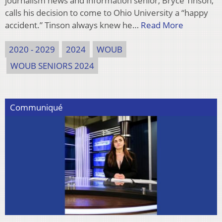
journalism news and information senior, Bryce Tinson,
calls his decision to come to Ohio University a “happy
accident.” Tinson always knew he…
Read More
2020 - 2029
2024
WOUB
WOUB SENIORS 2024
Communiqué