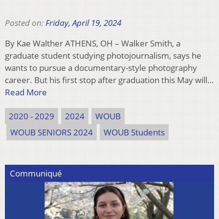
Posted on:
Friday, April 19, 2024
By Kae Walther ATHENS, OH – Walker Smith, a
graduate student studying photojournalism, says he
wants to pursue a documentary-style photography
career. But his first stop after graduation this May will…
Read More
2020 - 2029
2024
WOUB
WOUB SENIORS 2024
WOUB Students
Communiqué