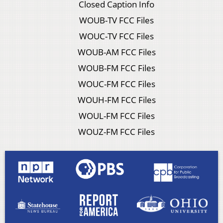
Closed Caption Info
WOUB-TV FCC Files
WOUC-TV FCC Files
WOUB-AM FCC Files
WOUB-FM FCC Files
WOUC-FM FCC Files
WOUH-FM FCC Files
WOUL-FM FCC Files
WOUZ-FM FCC Files