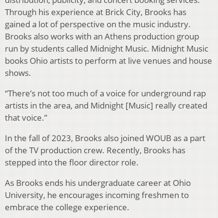
Through his experience at Brick City, Brooks has
gained a lot of perspective on the music industry.
Brooks also works with an Athens production group
run by students called Midnight Music. Midnight Music
books Ohio artists to perform at live venues and house
shows.
“There’s not too much of a voice for underground rap
artists in the area, and Midnight [Music] really created
that voice.”
In the fall of 2023, Brooks also joined WOUB as a part
of the TV production crew. Recently, Brooks has
stepped into the floor director role.
As Brooks ends his undergraduate career at Ohio
University, he encourages incoming freshmen to
embrace the college experience.