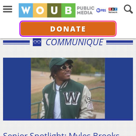
DONATE
COMMUNIQUÉ
Senior Spotlight: Myles Brooks