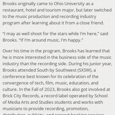
Brooks originally came to Ohio University as a
restaurant, hotel and tourism major, but later switched
to the music production and recording industry
program after learning about it from a close friend.
“I may as well shoot for the stars while I’m here,” said
Brooks. “If I’m around music, I’m happy.”
Over his time in the program, Brooks has learned that
he is more interested in the business side of the music
industry than the recording side. During his junior year,
Brooks attended South by Southwest (SXSW), a
conference best known for its celebration of the
convergence of tech, film, music, education, and
culture. In the Fall of 2023, Brooks also got involved at
Brick City Records, a record label operated by School
of Media Arts and Studies students and works with
musicians to provide recording, promotion,
distribution, publicity, and concert booking services.