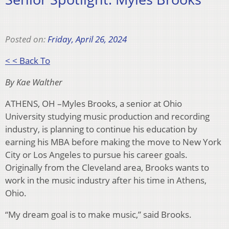
Posted on:
Friday, April 26, 2024
< < Back To
By Kae Walther
ATHENS, OH –Myles Brooks, a senior at Ohio
University studying music production and recording
industry, is planning to continue his education by
earning his MBA before making the move to New York
City or Los Angeles to pursue his career goals.
Originally from the Cleveland area, Brooks wants to
work in the music industry after his time in Athens,
Ohio.
“My dream goal is to make music,” said Brooks.