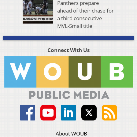
Panthers prepare
ahead of their chase for
a third consecutive
MVL-Small title
Connect With Us
About WOUB