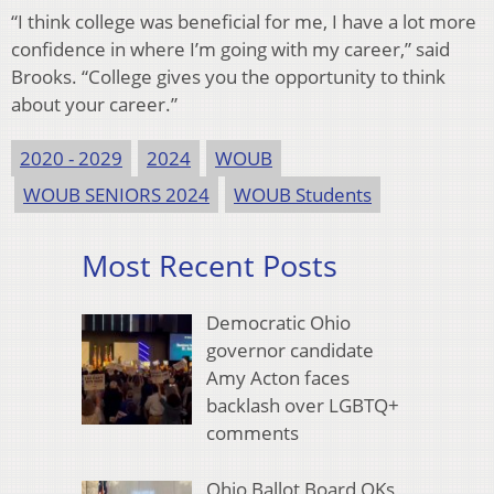
“I think college was beneficial for me, I have a lot more
confidence in where I’m going with my career,” said
Brooks. “College gives you the opportunity to think
about your career.”
2020 - 2029
2024
WOUB
WOUB SENIORS 2024
WOUB Students
Most Recent Posts
Democratic Ohio
governor candidate
Amy Acton faces
backlash over LGBTQ+
comments
Ohio Ballot Board OKs