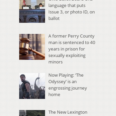
language that puts
Issue 3, or photo ID, on
ballot
A former Perry County
man is sentenced to 40
years in prison for
sexually exploiting
minors
Now Playing: ‘The
Odyssey’ is an
engrossing journey
home
The New Lexington