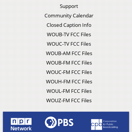
Support
Community Calendar
Closed Caption Info
WOUB-TV FCC Files
WOUC-TV FCC Files
WOUB-AM FCC Files
WOUB-FM FCC Files
WOUC-FM FCC Files
WOUH-FM FCC Files
WOUL-FM FCC Files
WOUZ-FM FCC Files