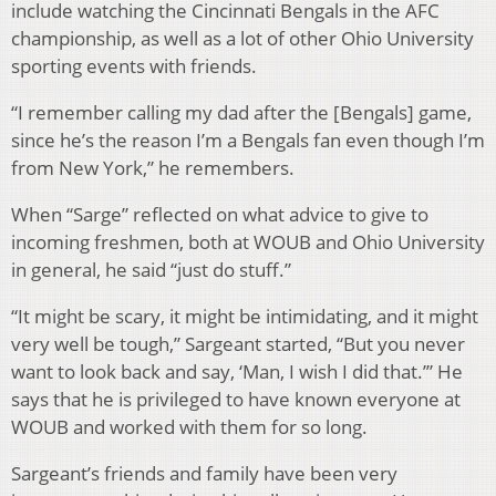
include watching the Cincinnati Bengals in the AFC
championship, as well as a lot of other Ohio University
sporting events with friends.
“I remember calling my dad after the [Bengals] game,
since he’s the reason I’m a Bengals fan even though I’m
from New York,” he remembers.
When “Sarge” reflected on what advice to give to
incoming freshmen, both at WOUB and Ohio University
in general, he said “just do stuff.”
“It might be scary, it might be intimidating, and it might
very well be tough,” Sargeant started, “But you never
want to look back and say, ‘Man, I wish I did that.’” He
says that he is privileged to have known everyone at
WOUB and worked with them for so long.
Sargeant’s friends and family have been very