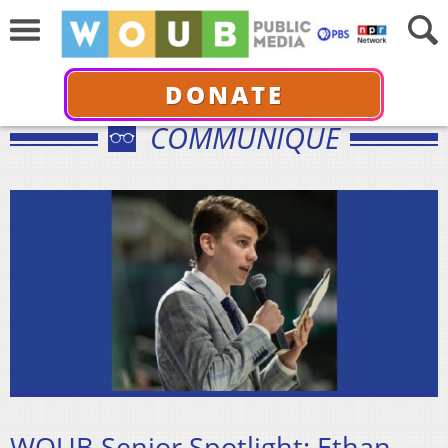
DONATE
COMMUNIQUÉ
WOUB Senior Spotlight: Ethan