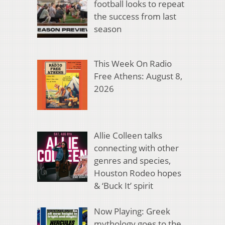
football looks to repeat
the success from last
season
This Week On Radio
Free Athens: August 8,
2026
Allie Colleen talks
connecting with other
genres and species,
Houston Rodeo hopes
& ‘Buck It’ spirit
Now Playing: Greek
mythology goes to the