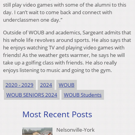
still play video games with some of the alumni to this
day. I can’t wait to come back and connect with
underclassmen one day.”
Outside of WOUB and academics, Sargeant admits that
his whole life revolves around sports. He also says that
he enjoys watching TV and playing video games with
friends! As the weather gets warmer, he says he will
take up a golfing class with friends. He also really
enjoys listening to music and going to the gym.
2020 - 2029
2024
WOUB
WOUB SENIORS 2024
WOUB Students
Most Recent Posts
Nelsonville-York