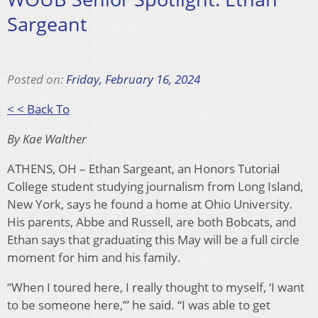
Sargeant
Posted on:
Friday, February 16, 2024
< < Back To
By Kae Walther
ATHENS, OH – Ethan Sargeant, an Honors Tutorial
College student studying journalism from Long Island,
New York, says he found a home at Ohio University.
His parents, Abbe and Russell, are both Bobcats, and
Ethan says that graduating this May will be a full circle
moment for him and his family.
“When I toured here, I really thought to myself, ‘I want
to be someone here,’” he said. “I was able to get