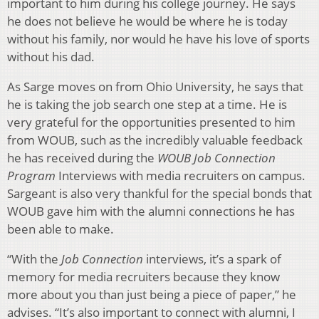
important to him during his college journey. He says
he does not believe he would be where he is today
without his family, nor would he have his love of sports
without his dad.
As Sarge moves on from Ohio University, he says that
he is taking the job search one step at a time. He is
very grateful for the opportunities presented to him
from WOUB, such as the incredibly valuable feedback
he has received during the
WOUB Job Connection
Program
Interviews with media recruiters on campus.
Sargeant is also very thankful for the special bonds that
WOUB gave him with the alumni connections he has
been able to make.
“With the
Job Connection
interviews, it’s a spark of
memory for media recruiters because they know
more about you than just being a piece of paper,” he
advises. “It’s also important to connect with alumni, I