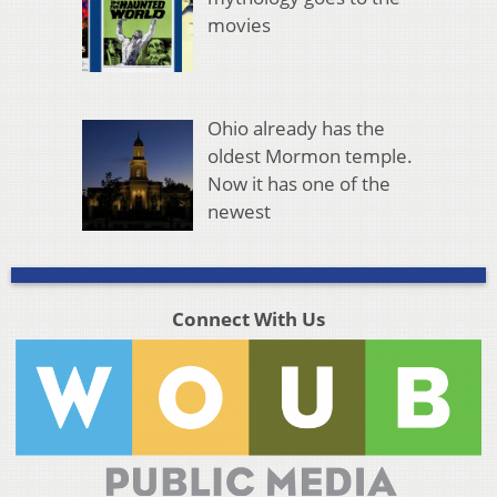
movies
Ohio already has the
oldest Mormon temple.
Now it has one of the
newest
Connect With Us