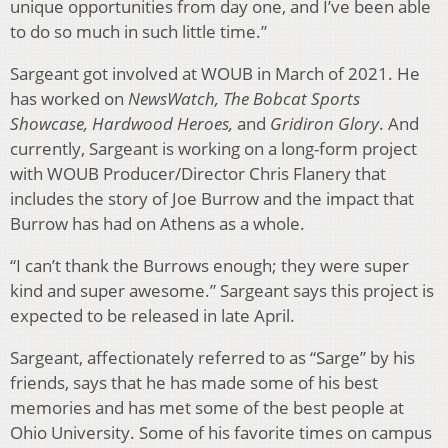
unique opportunities from day one, and I’ve been able
to do so much in such little time.”
Sargeant got involved at WOUB in March of 2021. He
has worked on
NewsWatch, The Bobcat Sports
Showcase, Hardwood Heroes,
and
Gridiron Glory
. And
currently, Sargeant is working on a long-form project
with WOUB Producer/Director Chris Flanery that
includes the story of Joe Burrow and the impact that
Burrow has had on Athens as a whole.
“I can’t thank the Burrows enough; they were super
kind and super awesome.” Sargeant says this project is
expected to be released in late April.
Sargeant, affectionately referred to as “Sarge” by his
friends, says that he has made some of his best
memories and has met some of the best people at
Ohio University. Some of his favorite times on campus