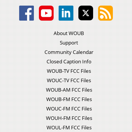
About WOUB
Support
Community Calendar
Closed Caption Info
WOUB-TV FCC Files
WOUC-TV FCC Files
WOUB-AM FCC Files
WOUB-FM FCC Files
WOUC-FM FCC Files
WOUH-FM FCC Files
WOUL-FM FCC Files