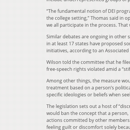
“The fundamental notion of DEI progra
the college setting,” Thomas said in 
we all participate in the process. That
Similar debates are ongoing in other 
in at least 17 states have proposed som
initiatives, according to an Associated 
Wilson told the committee that he filed
free-speech rights violated amid a “sti
Among other things, the measure would
treatment based on a person’s politica
specific ideologies or beliefs when s
The legislation sets out a host of “di
would ban the concept that a person, b
actions committed by other members o
feeling guilt or discomfort solely beca