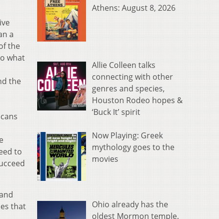
Athens: August 8, 2026
ive
an a
of the
to what
Allie Colleen talks
connecting with other
nd the
genres and species,
Houston Rodeo hopes &
‘Buck It’ spirit
icans
Now Playing: Greek
e
mythology goes to the
eed to
movies
succeed
 and
Ohio already has the
ies that
oldest Mormon temple.