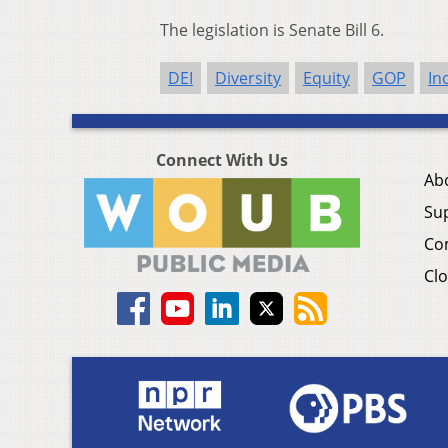
The legislation is Senate Bill 6.
DEI
Diversity
Equity
GOP
In
Connect With Us
Ab
Su
Co
Clo