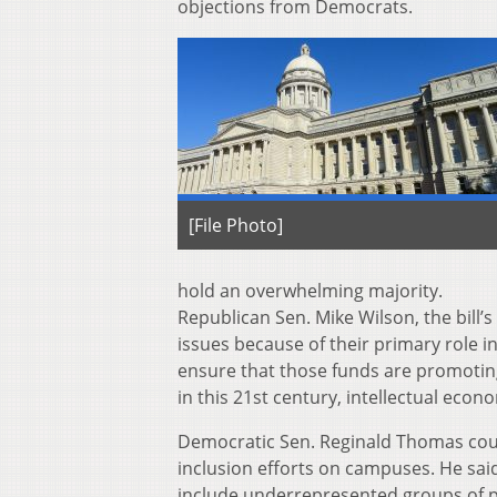
objections from Democrats.
[File Photo]
hold an overwhelming majority.
Republican Sen. Mike Wilson, the bill’s
issues because of their primary role 
ensure that those funds are promotin
in this 21st century, intellectual econ
Democratic Sen. Reginald Thomas coun
inclusion efforts on campuses. He said
include underrepresented groups of p