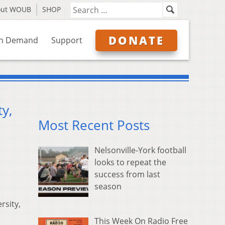
out WOUB
SHOP
DONATE
n Demand
Support
y,
Most Recent Posts
Nelsonville-York football
looks to repeat the
success from last
season
rsity,
This Week On Radio Free