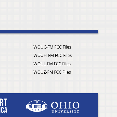
WOUC-FM FCC Files
WOUH-FM FCC Files
WOUL-FM FCC Files
WOUZ-FM FCC Files