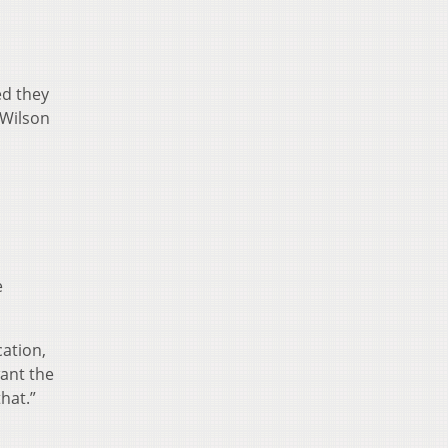
ed they
 Wilson
e
cation,
want the
hat.”