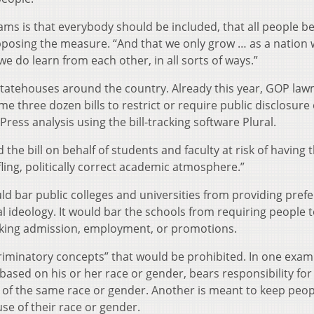
ms is that everybody should be included, that all people be
opposing the measure. “And that we only grow … as a nation
 we do learn from each other, in all sorts of ways.”
statehouses around the country. Already this year, GOP la
e three dozen bills to restrict or require public disclosure 
Press analysis using the bill-tracking software Plural.
 the bill on behalf of students and faculty at risk of having t
fling, politically correct academic atmosphere.”
 bar public colleges and universities from providing prefe
l ideology. It would bar the schools from requiring people t
eeking admission, employment, or promotions.
scriminatory concepts” that would be prohibited. In one examp
ased on his or her race or gender, bears responsibility for
f the same race or gender. Another is meant to keep peop
use of their race or gender.