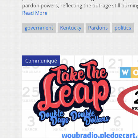
pardon powers, reflecting the outrage still burn
Read More
government
Kentucky
Pardons
politics
Communiqué