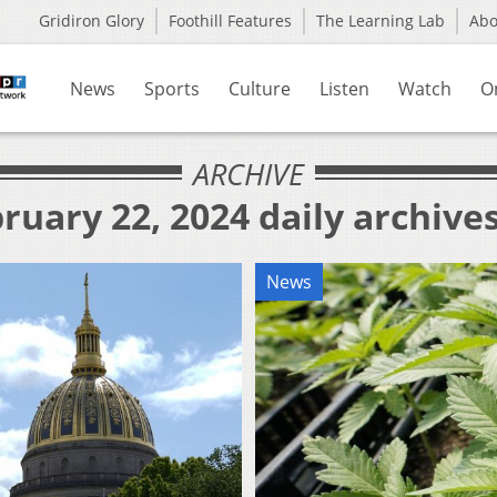
Gridiron Glory
Foothill Features
The Learning Lab
Ab
News
Sports
Culture
Listen
Watch
O
ARCHIVE
ruary 22, 2024 daily archive
News