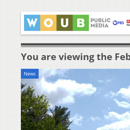
You are viewing the Feb
News