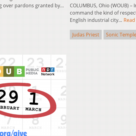
ing over pardons granted by…
COLUMBUS, Ohio (WOUB) – In
command the kind of respect J
English industrial city…
Read
Judas Priest
Sonic Templ