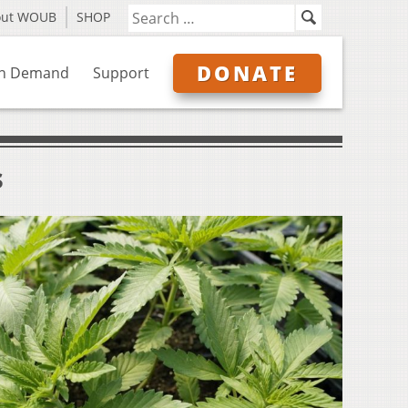
out WOUB
SHOP
DONATE
n Demand
Support
s