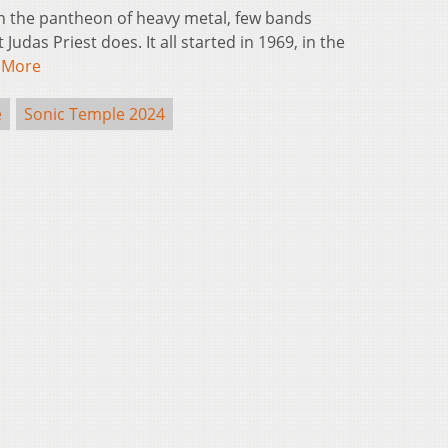
 the pantheon of heavy metal, few bands
udas Priest does. It all started in 1969, in the
 More
e
Sonic Temple 2024