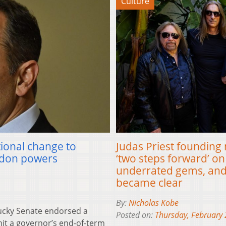
Culture
tional change to
Judas Priest founding 
ardon powers
‘two steps forward’ on 
underrated gems, and
became clear
By:
Nicholas Kobe
cky Senate endorsed a
Posted on:
Thursday, February 
it a governor’s end-of-term