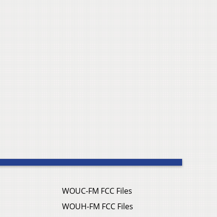
WOUC-FM FCC Files
WOUH-FM FCC Files