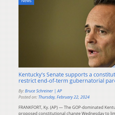
News
Kentucky’s Senate supports a constitu
restrict end-of-term gubernatorial p
By:
Bruce Schreiner | AP
Posted on:
Thursday, February 22, 2024
FRANKFORT, Ky. (AP) — The GOP-dominated Kentu
proposed constitutional change Wednesday to lim