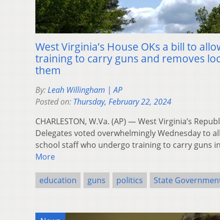
West Virginia’s House OKs a bill to all
training to carry guns and removes loc
them
By:
Leah Willingham | AP
Posted on:
Thursday, February 22, 2024
CHARLESTON, W.Va. (AP) — West Virginia’s Republ
Delegates voted overwhelmingly Wednesday to al
school staff who undergo training to carry guns i
More
education
guns
politics
State Governmen