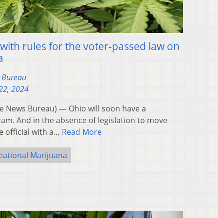
with rules for the voter-passed law on
a
s Bureau
22, 2024
 News Bureau) — Ohio will soon have a
am. And in the absence of legislation to move
 official with a…
Read More
eational Marijuana