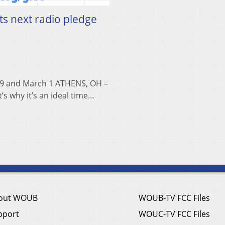
ts next radio pledge
 29 and March 1 ATHENS, OH –
s why it’s an ideal time…
out WOUB
WOUB-TV FCC Files
pport
WOUC-TV FCC Files