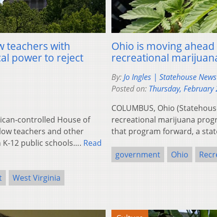
ow teachers with
Ohio is moving ahead 
al power to reject
recreational marijuan
By:
Jo Ingles | Statehouse New
Posted on:
Thursday, February 
COLUMBUS, Ohio (Statehouse
ican-controlled House of
recreational marijuana progr
low teachers and other
that program forward, a state
n K-12 public schools….
Read
government
Ohio
Recr
t
West Virginia