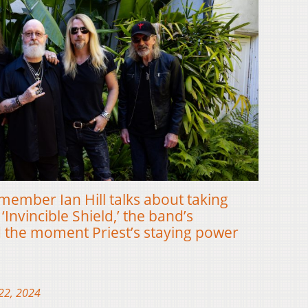
member Ian Hill talks about taking
‘Invincible Shield,’ the band’s
 the moment Priest’s staying power
22, 2024