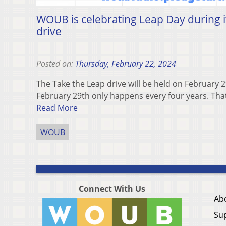
WOUB is celebrating Leap Day during i
drive
Posted on:
Thursday, February 22, 2024
The Take the Leap drive will be held on February
February 29th only happens every four years. That’
Read More
WOUB
Connect With Us
Ab
Su