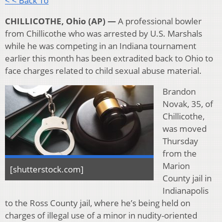
< < Back To
CHILLICOTHE, Ohio (AP) —
A professional bowler
from Chillicothe who was arrested by U.S. Marshals
while he was competing in an Indiana tournament
earlier this month has been extradited back to Ohio to
face charges related to child sexual abuse material.
Brandon
Novak, 35, of
Chillicothe,
was moved
Thursday
from the
Marion
[shutterstock.com]
County jail in
Indianapolis
to the Ross County jail, where he’s being held on
charges of illegal use of a minor in nudity-oriented