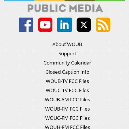
About WOUB
Support
Community Calendar
Closed Caption Info
WOUB-TV FCC Files
WOUC-TV FCC Files
WOUB-AM FCC Files
WOUB-FM FCC Files
WOUC-FM FCC Files
WOUH-FM FCC Files