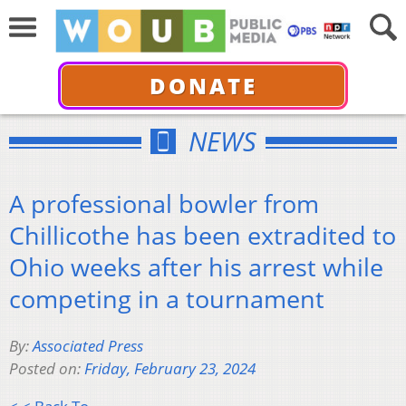
DONATE
NEWS
A professional bowler from
Chillicothe has been extradited to
Ohio weeks after his arrest while
competing in a tournament
By:
Associated Press
Posted on:
Friday, February 23, 2024