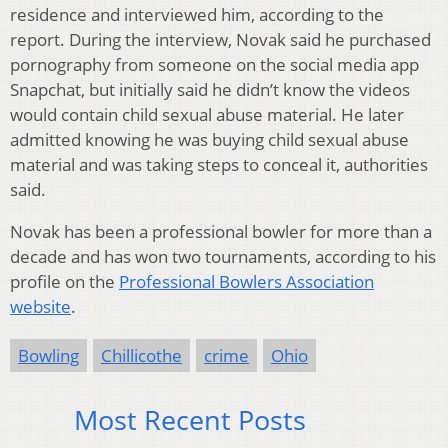
residence and interviewed him, according to the
report. During the interview, Novak said he purchased
pornography from someone on the social media app
Snapchat, but initially said he didn’t know the videos
would contain child sexual abuse material. He later
admitted knowing he was buying child sexual abuse
material and was taking steps to conceal it, authorities
said.
Novak has been a professional bowler for more than a
decade and has won two tournaments, according to his
profile on the
Professional Bowlers Association
website
.
Bowling
Chillicothe
crime
Ohio
Most Recent Posts