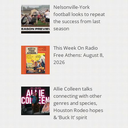
Nelsonville-York
football looks to repeat
the success from last
season
This Week On Radio
Free Athens: August 8,
2026
Allie Colleen talks
connecting with other
genres and species,
Houston Rodeo hopes
& ‘Buck It’ spirit