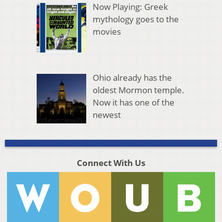
Now Playing: Greek
mythology goes to the
movies
Ohio already has the
oldest Mormon temple.
Now it has one of the
newest
Connect With Us