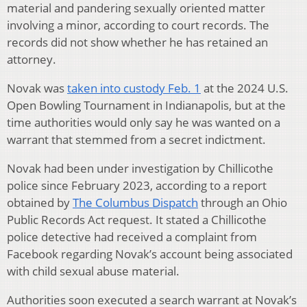
material and pandering sexually oriented matter
involving a minor, according to court records. The
records did not show whether he has retained an
attorney.
Novak was
taken into custody Feb. 1
at the 2024 U.S.
Open Bowling Tournament in Indianapolis, but at the
time authorities would only say he was wanted on a
warrant that stemmed from a secret indictment.
Novak had been under investigation by Chillicothe
police since February 2023, according to a report
obtained by
The Columbus Dispatch
through an Ohio
Public Records Act request. It stated a Chillicothe
police detective had received a complaint from
Facebook regarding Novak’s account being associated
with child sexual abuse material.
Authorities soon executed a search warrant at Novak’s