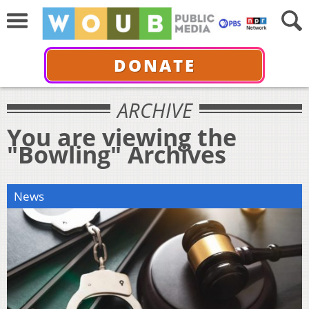
DONATE
ARCHIVE
You are viewing the
"Bowling" Archives
News