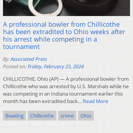
A professional bowler from Chillicothe
has been extradited to Ohio weeks after
his arrest while competing in a
tournament
By:
Associated Press
Posted on:
Friday, February 23, 2024
CHILLICOTHE, Ohio (AP) — A professional bowler from
Chillicothe who was arrested by U.S. Marshals while he
was competing in an Indiana tournament earlier this
month has been extradited back…
Read More
Bowling
Chillicothe
crime
Ohio