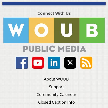
Connect With Us
About WOUB
Support
Community Calendar
Closed Caption Info