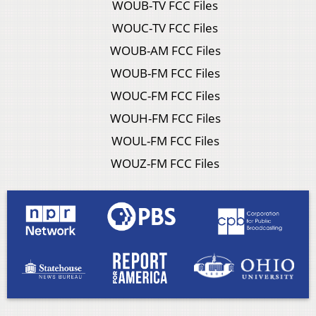
WOUB-TV FCC Files
WOUC-TV FCC Files
WOUB-AM FCC Files
WOUB-FM FCC Files
WOUC-FM FCC Files
WOUH-FM FCC Files
WOUL-FM FCC Files
WOUZ-FM FCC Files