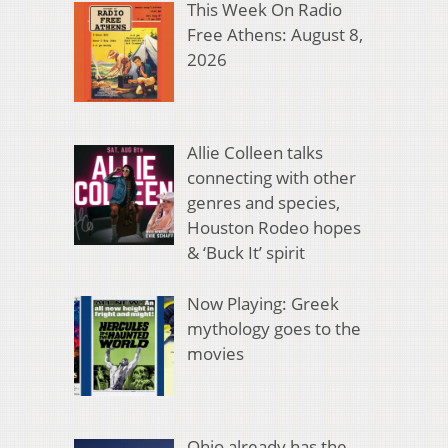
This Week On Radio
Free Athens: August 8,
2026
Allie Colleen talks
connecting with other
genres and species,
Houston Rodeo hopes
& ‘Buck It’ spirit
Now Playing: Greek
mythology goes to the
movies
Ohio already has the