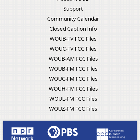
Support
Community Calendar
Closed Caption Info
WOUB-TV FCC Files
WOUC-TV FCC Files
WOUB-AM FCC Files
WOUB-FM FCC Files
WOUC-FM FCC Files
WOUH-FM FCC Files
WOUL-FM FCC Files
WOUZ-FM FCC Files