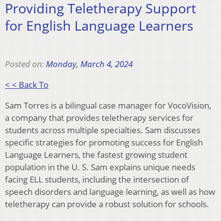
Providing Teletherapy Support
for English Language Learners
Posted on:
Monday, March 4, 2024
< < Back To
Sam Torres is a bilingual case manager for VocoVision,
a company that provides teletherapy services for
students across multiple specialties. Sam discusses
specific strategies for promoting success for English
Language Learners, the fastest growing student
population in the U. S. Sam explains unique needs
facing ELL students, including the intersection of
speech disorders and language learning, as well as how
teletherapy can provide a robust solution for schools.