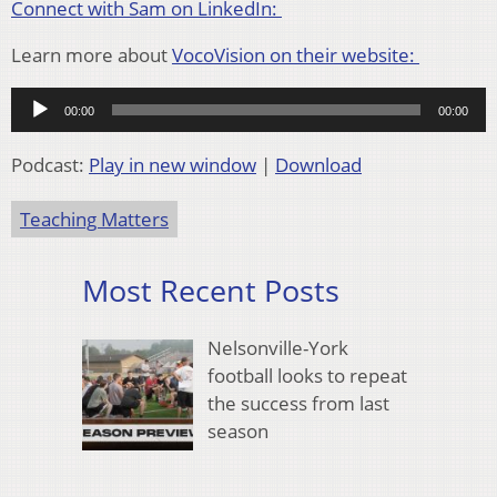
Connect with Sam on LinkedIn:
Learn more about
VocoVision on their website:
Audio
00:00
00:00
Player
Podcast:
Play in new window
|
Download
Teaching Matters
Most Recent Posts
Nelsonville-York
football looks to repeat
the success from last
season