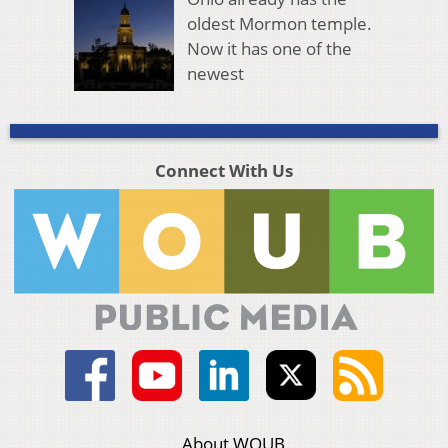
oldest Mormon temple.
Now it has one of the
newest
Connect With Us
About WOUB