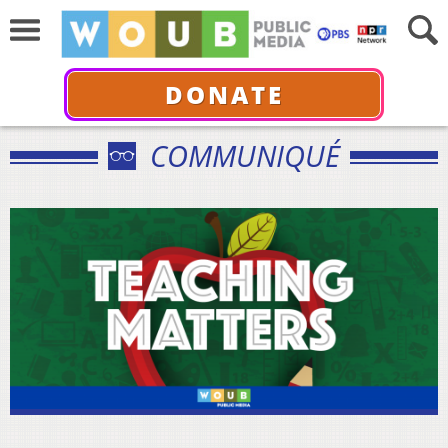
DONATE
COMMUNIQUÉ