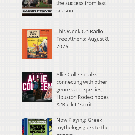
the success from last
season
This Week On Radio
Free Athens: August 8,
2026
Allie Colleen talks
connecting with other
genres and species,
Houston Rodeo hopes
& ‘Buck It’ spirit
Now Playing: Greek
mythology goes to the
movies