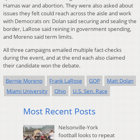
Hamas war and abortion. They were also asked about
issues they felt could reach across the aisle and work
with Democrats on: Dolan said securing and sealing the
border, LaRose said reining in government spending,
and Moreno said term limits.
All three campaigns emailed multiple fact-checks
during the event, and at the end each also claimed
their candidate won the debate.
Bernie Moreno
Frank LaRose
GOP
Matt Dolan
Miami University
Ohio
U.S. Sen. Race
Most Recent Posts
Nelsonville-York
football looks to repeat