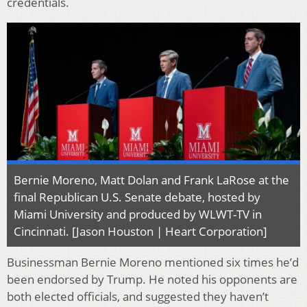
credentials.
Bernie Moreno, Matt Dolan and Frank LaRose at the
final Republican U.S. Senate debate, hosted by
Miami University and produced by WLWT-TV in
Cincinnati. [Jason Houston | Heart Corporation]
Businessman Bernie Moreno mentioned six times he’d
been endorsed by Trump. He noted his opponents are
both elected officials, and suggested they haven’t