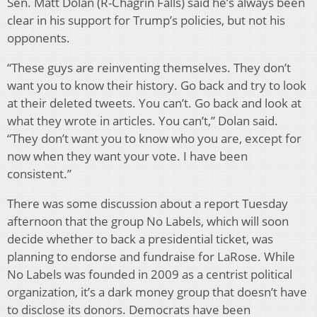
Sen. Matt Dolan (R-Chagrin Falls) said he’s always been
clear in his support for Trump’s policies, but not his
opponents.
“These guys are reinventing themselves. They don’t
want you to know their history. Go back and try to look
at their deleted tweets. You can’t. Go back and look at
what they wrote in articles. You can’t,” Dolan said.
“They don’t want you to know who you are, except for
now when they want your vote. I have been
consistent.”
There was some discussion about a report Tuesday
afternoon that the group No Labels, which will soon
decide whether to back a presidential ticket, was
planning to endorse and fundraise for LaRose. While
No Labels was founded in 2009 as a centrist political
organization, it’s a dark money group that doesn’t have
to disclose its donors. Democrats have been