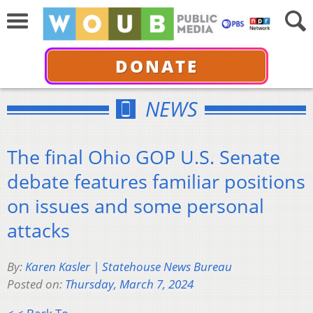
DONATE
NEWS
The final Ohio GOP U.S. Senate
debate features familiar positions
on issues and some personal
attacks
By:
Karen Kasler | Statehouse News Bureau
Posted on:
Thursday, March 7, 2024