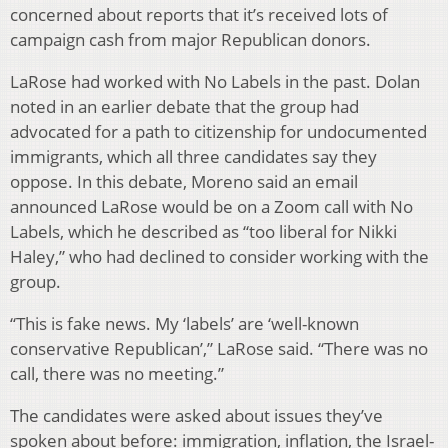
concerned about reports that it’s received lots of
campaign cash from major Republican donors.
LaRose had worked with No Labels in the past. Dolan
noted in an earlier debate that the group had
advocated for a path to citizenship for undocumented
immigrants, which all three candidates say they
oppose. In this debate, Moreno said an email
announced LaRose would be on a Zoom call with No
Labels, which he described as “too liberal for Nikki
Haley,” who had declined to consider working with the
group.
“This is fake news. My ‘labels’ are ‘well-known
conservative Republican’,” LaRose said. “There was no
call, there was no meeting.”
The candidates were asked about issues they’ve
spoken about before: immigration, inflation, the Israel-