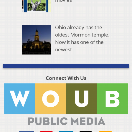
Ohio already has the
oldest Mormon temple.
Now it has one of the
newest
Connect With Us