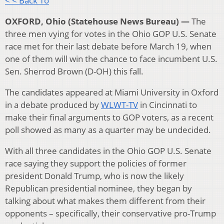
< < Back To
OXFORD, Ohio (Statehouse News Bureau) —
The
three men vying for votes in the Ohio GOP U.S. Senate
race met for their last debate before March 19, when
one of them will win the chance to face incumbent U.S.
Sen. Sherrod Brown (D-OH) this fall.
The candidates appeared at Miami University in Oxford
in a debate produced by
WLWT-TV
in Cincinnati to
make their final arguments to GOP voters, as a recent
poll showed as many as a quarter may be undecided.
With all three candidates in the Ohio GOP U.S. Senate
race saying they support the policies of former
president Donald Trump, who is now the likely
Republican presidential nominee, they began by
talking about what makes them different from their
opponents – specifically, their conservative pro-Trump