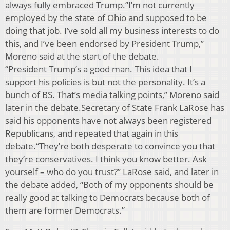
always fully embraced Trump.”I’m not currently
employed by the state of Ohio and supposed to be
doing that job. I’ve sold all my business interests to do
this, and I’ve been endorsed by President Trump,”
Moreno said at the start of the debate.
“President Trump’s a good man. This idea that I
support his policies is but not the personality. It’s a
bunch of BS. That’s media talking points,” Moreno said
later in the debate.Secretary of State Frank LaRose has
said his opponents have not always been registered
Republicans, and repeated that again in this
debate.“They’re both desperate to convince you that
they’re conservatives. I think you know better. Ask
yourself – who do you trust?” LaRose said, and later in
the debate added, “Both of my opponents should be
really good at talking to Democrats because both of
them are former Democrats.”