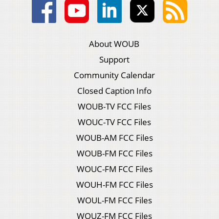
About WOUB
Support
Community Calendar
Closed Caption Info
WOUB-TV FCC Files
WOUC-TV FCC Files
WOUB-AM FCC Files
WOUB-FM FCC Files
WOUC-FM FCC Files
WOUH-FM FCC Files
WOUL-FM FCC Files
WOUZ-FM FCC Files