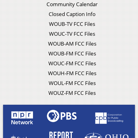
Community Calendar
Closed Caption Info
WOUB-TV FCC Files
WOUC-TV FCC Files
WOUB-AM FCC Files
WOUB-FM FCC Files
WOUC-FM FCC Files
WOUH-FM FCC Files
WOUL-FM FCC Files
WOUZ-FM FCC Files