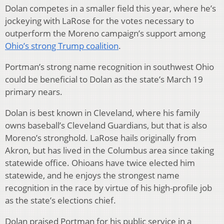
Dolan competes in a smaller field this year, where he’s
jockeying with LaRose for the votes necessary to
outperform the Moreno campaign’s support among
Ohio’s strong Trump coalition
.
Portman’s strong name recognition in southwest Ohio
could be beneficial to Dolan as the state’s March 19
primary nears.
Dolan is best known in Cleveland, where his family
owns baseball’s Cleveland Guardians, but that is also
Moreno’s stronghold. LaRose hails originally from
Akron, but has lived in the Columbus area since taking
statewide office. Ohioans have twice elected him
statewide, and he enjoys the strongest name
recognition in the race by virtue of his high-profile job
as the state’s elections chief.
Dolan praised Portman for his public service in a