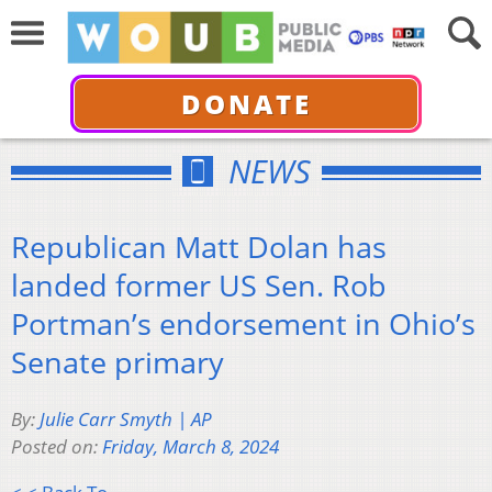
DONATE
NEWS
Republican Matt Dolan has
landed former US Sen. Rob
Portman’s endorsement in Ohio’s
Senate primary
By:
Julie Carr Smyth | AP
Posted on:
Friday, March 8, 2024