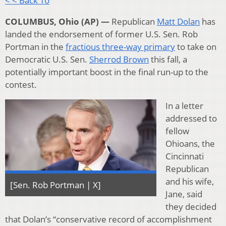
< < Back To
COLUMBUS, Ohio (AP) —
Republican
Matt Dolan
has
landed the endorsement of former U.S. Sen. Rob
Portman in the
fractious three-way primary
to take on
Democratic U.S. Sen.
Sherrod Brown
this fall, a
potentially important boost in the final run-up to the
contest.
In a letter
addressed to
fellow
Ohioans, the
Cincinnati
Republican
and his wife,
[Sen. Rob Portman | X]
Jane, said
they decided
that Dolan’s “conservative record of accomplishment