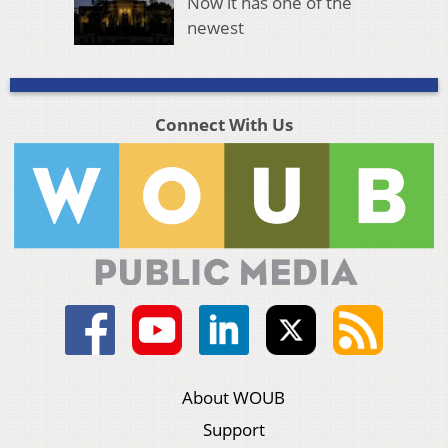
Now it has one of the
newest
Connect With Us
About WOUB
Support