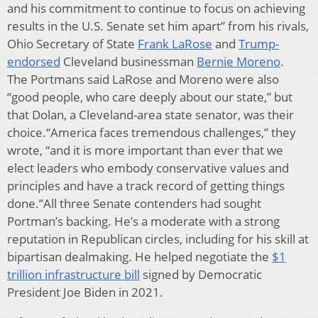
and his commitment to continue to focus on achieving
results in the U.S. Senate set him apart” from his rivals,
Ohio Secretary of State
Frank LaRose
and
Trump-
endorsed
Cleveland businessman
Bernie Moreno
.
The Portmans said LaRose and Moreno were also
“good people, who care deeply about our state,” but
that Dolan, a Cleveland-area state senator, was their
choice.“America faces tremendous challenges,” they
wrote, “and it is more important than ever that we
elect leaders who embody conservative values and
principles and have a track record of getting things
done.”All three Senate contenders had sought
Portman’s backing. He’s a moderate with a strong
reputation in Republican circles, including for his skill at
bipartisan dealmaking. He helped negotiate the
$1
trillion infrastructure bill
signed by Democratic
President Joe Biden in 2021.