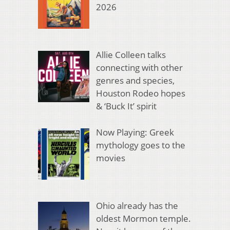
2026
Allie Colleen talks
connecting with other
genres and species,
Houston Rodeo hopes
& ‘Buck It’ spirit
Now Playing: Greek
mythology goes to the
movies
Ohio already has the
oldest Mormon temple.