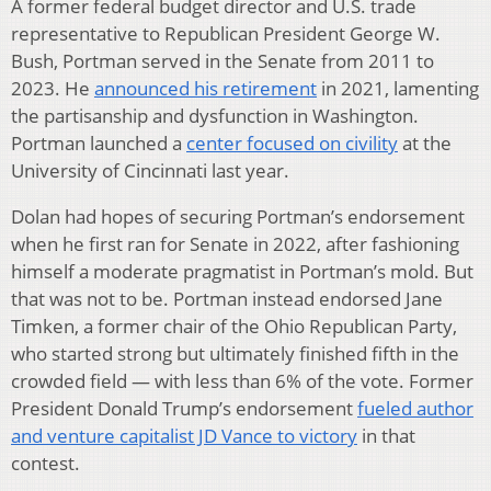
A former federal budget director and U.S. trade
representative to Republican President George W.
Bush, Portman served in the Senate from 2011 to
2023. He
announced his retirement
in 2021, lamenting
the partisanship and dysfunction in Washington.
Portman launched a
center focused on civility
at the
University of Cincinnati last year.
Dolan had hopes of securing Portman’s endorsement
when he first ran for Senate in 2022, after fashioning
himself a moderate pragmatist in Portman’s mold. But
that was not to be. Portman instead endorsed Jane
Timken, a former chair of the Ohio Republican Party,
who started strong but ultimately finished fifth in the
crowded field — with less than 6% of the vote. Former
President Donald Trump’s endorsement
fueled author
and venture capitalist JD Vance to victory
in that
contest.