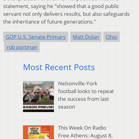
statement, saying he “showed that a good public
servant not only delivers results, but also safeguards
the inheritance of future generations.”
GOP U.S. Senate Primary
Matt Dolan
Ohio
rob portman
Most Recent Posts
Nelsonville-York
football looks to repeat
the success from last
season
This Week On Radio
Free Athens: August 8,