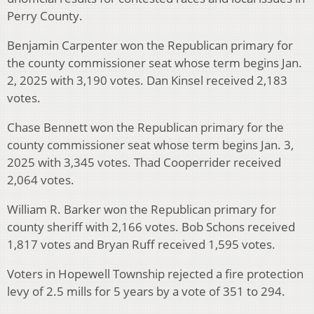
Perry County.
Benjamin Carpenter won the Republican primary for
the county commissioner seat whose term begins Jan.
2, 2025 with 3,190 votes. Dan Kinsel received 2,183
votes.
Chase Bennett won the Republican primary for the
county commissioner seat whose term begins Jan. 3,
2025 with 3,345 votes. Thad Cooperrider received
2,064 votes.
William R. Barker won the Republican primary for
county sheriff with 2,166 votes. Bob Schons received
1,817 votes and Bryan Ruff received 1,595 votes.
Voters in Hopewell Township rejected a fire protection
levy of 2.5 mills for 5 years by a vote of 351 to 294.