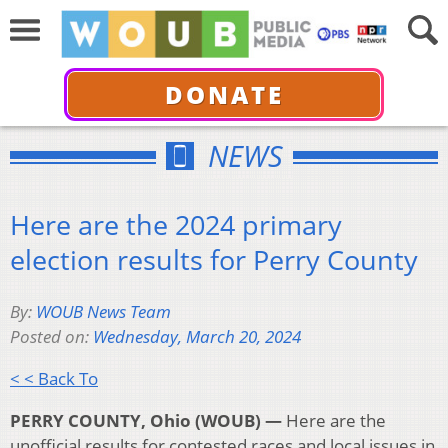
DONATE
NEWS
Here are the 2024 primary
election results for Perry County
By:
WOUB News Team
Posted on:
Wednesday, March 20, 2024
< < Back To
PERRY COUNTY, Ohio (WOUB) —
Here are the
unofficial results for contested races and local issues in