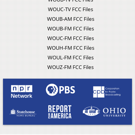
WOUC-TV FCC Files
WOUB-AM FCC Files
WOUB-FM FCC Files
WOUC-FM FCC Files
WOUH-FM FCC Files
WOUL-FM FCC Files
WOUZ-FM FCC Files