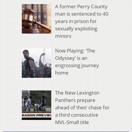
A former Perry County
man is sentenced to 40
years in prison for
sexually exploiting
minors
Now Playing: ‘The
Odyssey’ is an
engrossing journey
home
The New Lexington
Panthers prepare
ahead of their chase for
a third consecutive
MVL-Small title