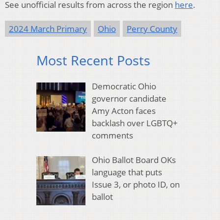
See unofficial results from across the region
here
.
2024 March Primary
Ohio
Perry County
Most Recent Posts
Democratic Ohio
governor candidate
Amy Acton faces
backlash over LGBTQ+
comments
Ohio Ballot Board OKs
language that puts
Issue 3, or photo ID, on
ballot