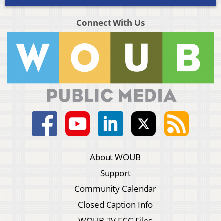
Connect With Us
About WOUB
Support
Community Calendar
Closed Caption Info
WOUB-TV FCC Files