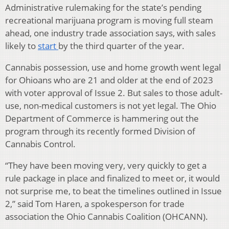
Administrative rulemaking for the state’s pending
recreational marijuana program is moving full steam
ahead, one industry trade association says, with sales
likely to
start
by the third quarter of the year.
Cannabis possession, use and home growth went legal
for Ohioans who are 21 and older at the end of 2023
with voter approval of Issue 2. But sales to those adult-
use, non-medical customers is not yet legal. The Ohio
Department of Commerce is hammering out the
program through its recently formed Division of
Cannabis Control.
“They have been moving very, very quickly to get a
rule package in place and finalized to meet or, it would
not surprise me, to beat the timelines outlined in Issue
2,” said Tom Haren, a spokesperson for trade
association the Ohio Cannabis Coalition (OHCANN).