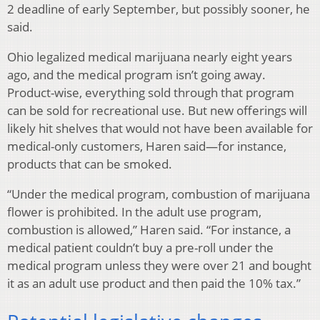
2 deadline of early September, but possibly sooner, he
said.
Ohio legalized medical marijuana nearly eight years
ago, and the medical program isn’t going away.
Product-wise, everything sold through that program
can be sold for recreational use. But new offerings will
likely hit shelves that would not have been available for
medical-only customers, Haren said—for instance,
products that can be smoked.
“Under the medical program, combustion of marijuana
flower is prohibited. In the adult use program,
combustion is allowed,” Haren said. “For instance, a
medical patient couldn’t buy a pre-roll under the
medical program unless they were over 21 and bought
it as an adult use product and then paid the 10% tax.”