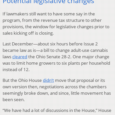
Potential legislative changes
If lawmakers still want to have some say in the
program, from the revenue tax structure to other
provisions, the window for legislative changes prior to
sales kicking off is closing.
Last December—about six hours before Issue 2
became law as is—a bill to change adult-use cannabis
laws
cleared
the Ohio Senate 28-2. One major change
was to limit home growers to six plants per household
instead of 12.
But the Ohio House
didn’t
move that proposal or its
own version then, negotiations across the chambers
seemingly broke down, and since, little movement has
been seen.
“We have had a lot of discussions in the House,” House