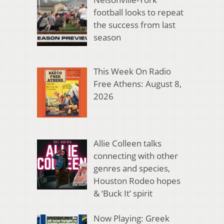
football looks to repeat
the success from last
season
This Week On Radio
Free Athens: August 8,
2026
Allie Colleen talks
connecting with other
genres and species,
Houston Rodeo hopes
& ‘Buck It’ spirit
Now Playing: Greek