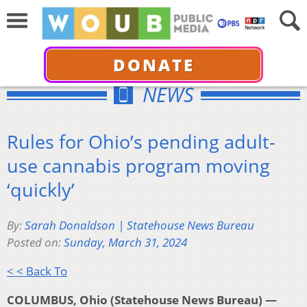
DONATE
NEWS
Rules for Ohio’s pending adult-
use cannabis program moving
‘quickly’
By:
Sarah Donaldson | Statehouse News Bureau
Posted on:
Sunday, March 31, 2024
< < Back To
COLUMBUS, Ohio (Statehouse News Bureau) —