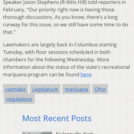
Speaker Jason Stephens (R-Kitts Hill) told reporters in
February. “Our priority right now is having those
thorough discussions. As you know, there’s a long
runway for this issue, so we still have some time to do
that.”
Lawmakers are largely back in Columbus starting
Tuesday, with floor sessions scheduled in both
chambers for the following Wednesday. More
information about the status of the state’s recreational
marijuana program can be found
here
.
cannabis
Legislature
marijuana
Ohio
regulations
Most Recent Posts
Nelsonville-York