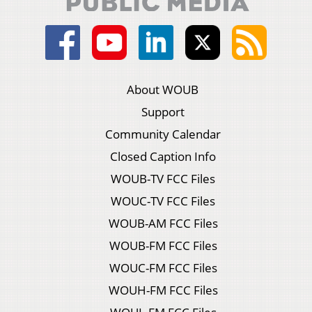
About WOUB
Support
Community Calendar
Closed Caption Info
WOUB-TV FCC Files
WOUC-TV FCC Files
WOUB-AM FCC Files
WOUB-FM FCC Files
WOUC-FM FCC Files
WOUH-FM FCC Files