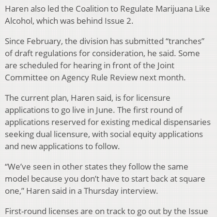
Haren also led the Coalition to Regulate Marijuana Like
Alcohol, which was behind Issue 2.
Since February, the division has submitted “tranches”
of draft regulations for consideration, he said. Some
are scheduled for hearing in front of the Joint
Committee on Agency Rule Review next month.
The current plan, Haren said, is for licensure
applications to go live in June. The first round of
applications reserved for existing medical dispensaries
seeking dual licensure, with social equity applications
and new applications to follow.
“We’ve seen in other states they follow the same
model because you don’t have to start back at square
one,” Haren said in a Thursday interview.
First-round licenses are on track to go out by the Issue