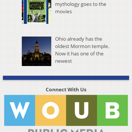
mythology goes to the
movies
Ohio already has the
oldest Mormon temple.
Now it has one of the
newest
Connect With Us