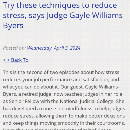
Try these techniques to reduce
stress, says Judge Gayle Williams-
Byers
Posted on:
Wednesday, April 3, 2024
< < Back To
This is the second of two episodes about how stress
reduces your job performance and satisfaction, and
what you can do about it. Our guest, Gayle Williams-
Byers, a retired judge, now teaches judges in her role
as Senior Fellow with the National Judicial College. She
has developed a course on mindfulness to help judges
reduce stress, allowing them to make better decisions
and keep things moving smoothly in their courtrooms.