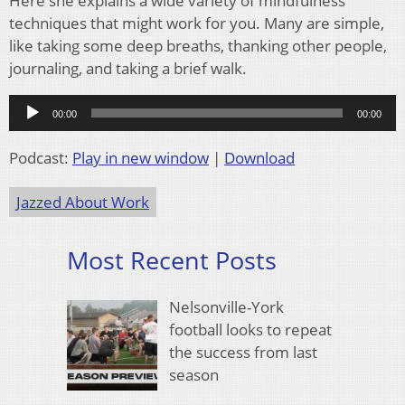
Here she explains a wide variety of mindfulness
techniques that might work for you. Many are simple,
like taking some deep breaths, thanking other people,
journaling, and taking a brief walk.
Audio
00:00
00:00
Player
Podcast:
Play in new window
|
Download
Jazzed About Work
Most Recent Posts
Nelsonville-York
football looks to repeat
the success from last
season