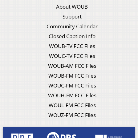
About WOUB
Support
Community Calendar
Closed Caption Info
WOUB-TV FCC Files
WOUC-TV FCC Files
WOUB-AM FCC Files
WOUB-FM FCC Files
WOUC-FM FCC Files
WOUH-FM FCC Files
WOUL-FM FCC Files
WOUZ-FM FCC Files