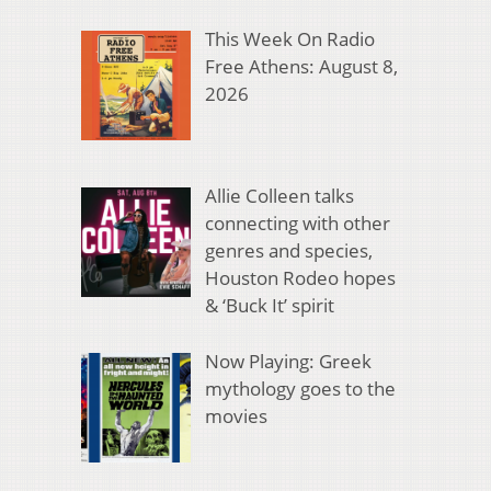
This Week On Radio
Free Athens: August 8,
2026
Allie Colleen talks
connecting with other
genres and species,
Houston Rodeo hopes
& ‘Buck It’ spirit
Now Playing: Greek
mythology goes to the
movies