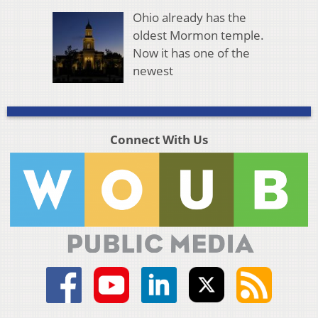
Ohio already has the
oldest Mormon temple.
Now it has one of the
newest
Connect With Us