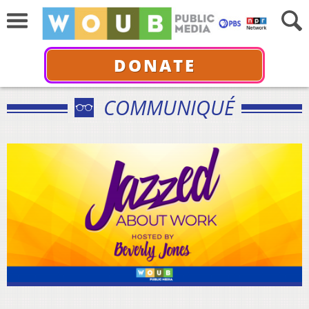
DONATE
COMMUNIQUÉ