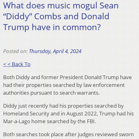
What does music mogul Sean
“Diddy” Combs and Donald
Trump have in common?
Posted on:
Thursday, April 4, 2024
< < Back To
Both Diddy and former President Donald Trump have
had their properties searched by law enforcement
authorities pursuant to search warrants.
Diddy just recently had his properties searched by
Homeland Security and in August 2022, Trump had his
Mar-a-Lago home searched by the FBI.
Both searches took place after judges reviewed sworn