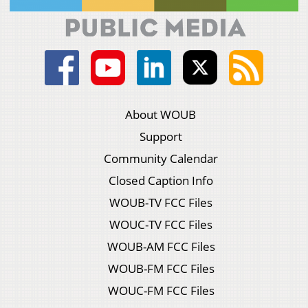
About WOUB
Support
Community Calendar
Closed Caption Info
WOUB-TV FCC Files
WOUC-TV FCC Files
WOUB-AM FCC Files
WOUB-FM FCC Files
WOUC-FM FCC Files