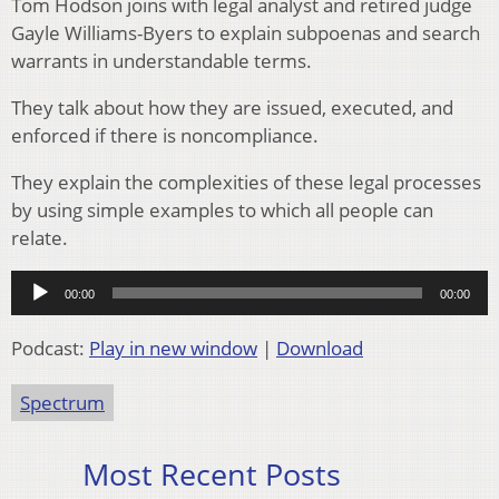
Tom Hodson joins with legal analyst and retired judge
Gayle Williams-Byers to explain subpoenas and search
warrants in understandable terms.
They talk about how they are issued, executed, and
enforced if there is noncompliance.
They explain the complexities of these legal processes
by using simple examples to which all people can
relate.
Audio
00:00
00:00
Player
Podcast:
Play in new window
|
Download
Spectrum
Most Recent Posts