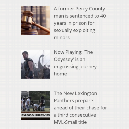
A former Perry County
man is sentenced to 40
years in prison for
sexually exploiting
minors
Now Playing: ‘The
Odyssey’ is an
engrossing journey
home
The New Lexington
Panthers prepare
ahead of their chase for
a third consecutive
MVL-Small title