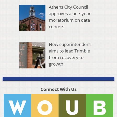
Athens City Council
approves a one-year
moratorium on data
centers
New superintendent
aims to lead Trimble
from recovery to
growth
Connect With Us