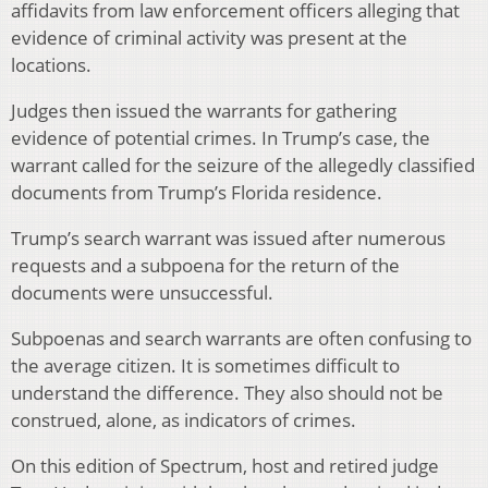
affidavits from law enforcement officers alleging that
evidence of criminal activity was present at the
locations.
Judges then issued the warrants for gathering
evidence of potential crimes. In Trump’s case, the
warrant called for the seizure of the allegedly classified
documents from Trump’s Florida residence.
Trump’s search warrant was issued after numerous
requests and a subpoena for the return of the
documents were unsuccessful.
Subpoenas and search warrants are often confusing to
the average citizen. It is sometimes difficult to
understand the difference. They also should not be
construed, alone, as indicators of crimes.
On this edition of Spectrum, host and retired judge