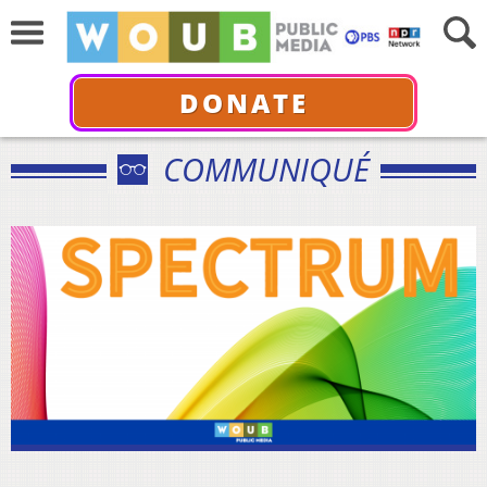
DONATE
COMMUNIQUÉ