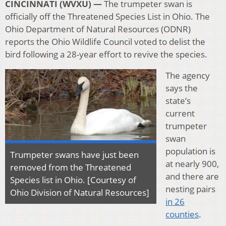
CINCINNATI (WVXU) —
The trumpeter swan is
officially off the Threatened Species List in Ohio. The
Ohio Department of Natural Resources (ODNR)
reports the Ohio Wildlife Council voted to delist the
bird following a 28-year effort to revive the species.
The agency
says the
state’s
current
trumpeter
swan
population is
Trumpeter swans have just been
at nearly 900,
removed from the Threatened
and there are
Species list in Ohio. [Courtesy of
nesting pairs
Ohio Division of Natural Resources]
in 26
counties
.