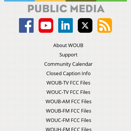
About WOUB
Support
Community Calendar
Closed Caption Info
WOUB-TV FCC Files
WOUC-TV FCC Files
WOUB-AM FCC Files
WOUB-FM FCC Files
WOUC-FM FCC Files
WOUH-FM FCC Files