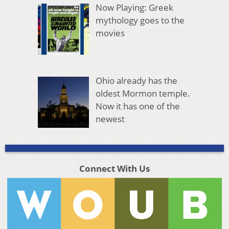
Now Playing: Greek
mythology goes to the
movies
Ohio already has the
oldest Mormon temple.
Now it has one of the
newest
Connect With Us