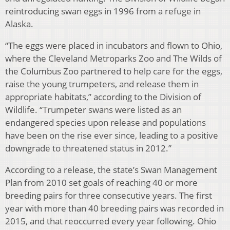
reintroducing swan eggs in 1996 from a refuge in
Alaska.
“The eggs were placed in incubators and flown to Ohio,
where the Cleveland Metroparks Zoo and The Wilds of
the Columbus Zoo partnered to help care for the eggs,
raise the young trumpeters, and release them in
appropriate habitats,” according to the Division of
Wildlife. “Trumpeter swans were listed as an
endangered species upon release and populations
have been on the rise ever since, leading to a positive
downgrade to threatened status in 2012.”
According to a release, the state’s Swan Management
Plan from 2010 set goals of reaching 40 or more
breeding pairs for three consecutive years. The first
year with more than 40 breeding pairs was recorded in
2015, and that reoccurred every year following. Ohio