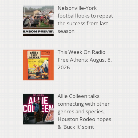
Nelsonville-York
football looks to repeat
the success from last
season
This Week On Radio
Free Athens: August 8,
2026
Allie Colleen talks
connecting with other
genres and species,
Houston Rodeo hopes
& ‘Buck It’ spirit