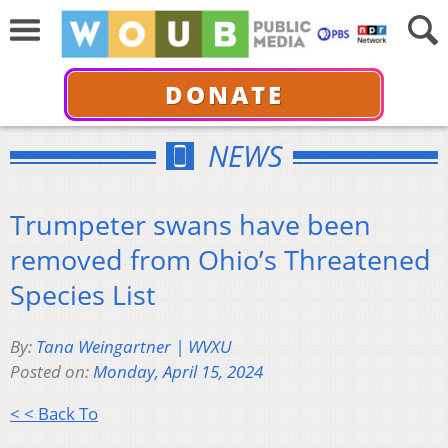
DONATE
NEWS
Trumpeter swans have been
removed from Ohio’s Threatened
Species List
By:
Tana Weingartner | WVXU
Posted on:
Monday, April 15, 2024
< < Back To