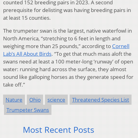
counted 152 breeding pairs in 2023. A second
prerequisite for delisting was having breeding pairs in
at least 15 counties.
The trumpeter swan is the largest, native waterfowl in
North America, “stretching to 6 feet in length and
weighing more than 25 pounds,” according to
Cornell
Lab’s All About Birds
. “To get that much mass aloft the
swans need at least a 100 meter-long ‘runway’ of open
water: running hard across the surface, they almost
sound like galloping horses as they generate speed for
take off.”
Nature
Ohio
science
Threatened Species List
Trumpeter Swans
Most Recent Posts