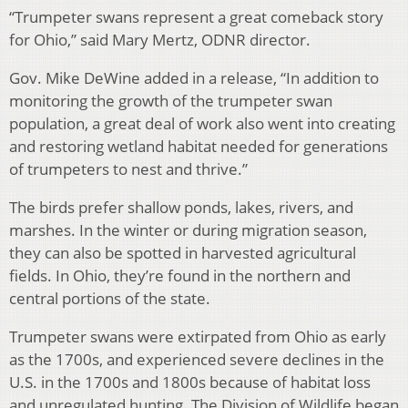
“Trumpeter swans represent a great comeback story
for Ohio,” said Mary Mertz, ODNR director.
Gov. Mike DeWine added in a release, “In addition to
monitoring the growth of the trumpeter swan
population, a great deal of work also went into creating
and restoring wetland habitat needed for generations
of trumpeters to nest and thrive.”
The birds prefer shallow ponds, lakes, rivers, and
marshes. In the winter or during migration season,
they can also be spotted in harvested agricultural
fields. In Ohio, they’re found in the northern and
central portions of the state.
Trumpeter swans were extirpated from Ohio as early
as the 1700s, and experienced severe declines in the
U.S. in the 1700s and 1800s because of habitat loss
and unregulated hunting. The Division of Wildlife began