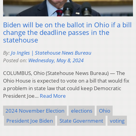
Biden will be on the ballot in Ohio if a bill
change the deadline passes in the
statehouse
By:
Jo Ingles | Statehouse News Bureau
Posted on:
Wednesday, May 8, 2024
COLUMBUS, Ohio (Statehouse News Bureau) — The
Ohio House is expected to vote on a bill that would fix
a problem in state law that could keep Democratic
President Joe…
Read More
2024 November Election
elections
Ohio
President Joe Biden
State Government
voting