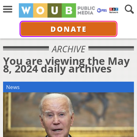
DONATE
ARCHIVE
You are viewing the May
8, 2024 daily archives
News