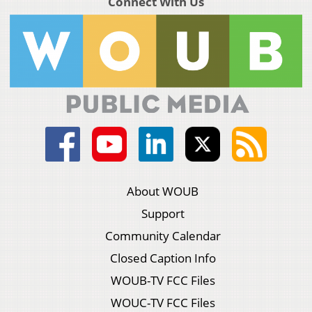
Connect With Us
About WOUB
Support
Community Calendar
Closed Caption Info
WOUB-TV FCC Files
WOUC-TV FCC Files