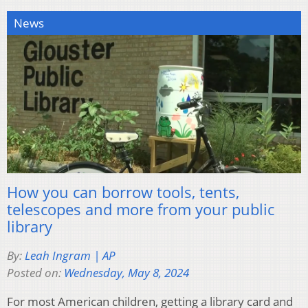
News
How you can borrow tools, tents,
telescopes and more from your public
library
By:
Leah Ingram | AP
Posted on:
Wednesday, May 8, 2024
For most American children, getting a library card and