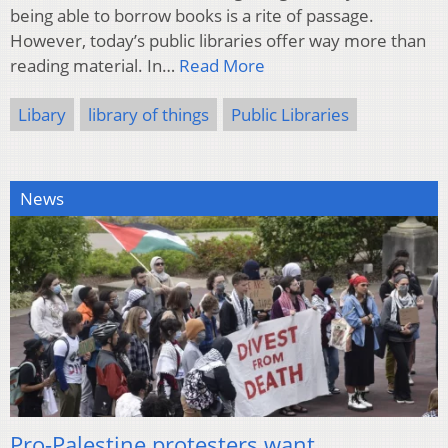
being able to borrow books is a rite of passage.
However, today’s public libraries offer way more than
reading material. In…
Read More
Libary
library of things
Public Libraries
News
Pro-Palestine protesters want