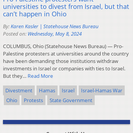
universities to divest from Israel, but that
can’t happen in Ohio
By:
Karen Kasler | Statehouse News Bureau
Posted on:
Wednesday, May 8, 2024
COLUMBUS, Ohio (Statehouse News Bureau) — Pro-
Palestine protesters at universities around the country
have been demanding those institutions withdraw
investments in Israel or companies with ties to Israel.
But they…
Read More
Divestment
Hamas
Israel
Israel-Hamas War
Ohio
Protests
State Government