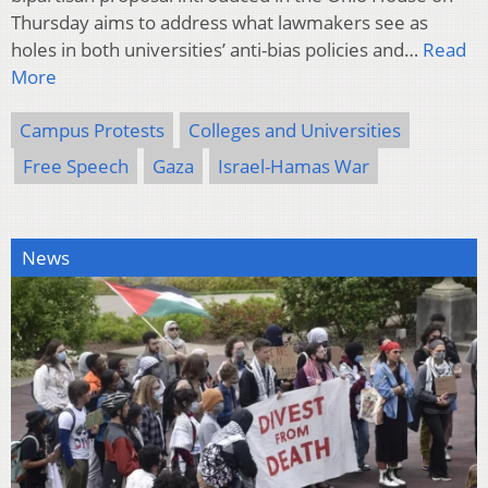
Thursday aims to address what lawmakers see as
holes in both universities’ anti-bias policies and…
Read
More
Campus Protests
Colleges and Universities
Free Speech
Gaza
Israel-Hamas War
News