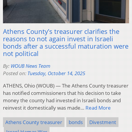
Athens County’s treasurer clarifies the
reasons to not again invest in Israeli
bonds after a successful maturation were
not political
By:
WOUB News Team
Posted on:
Tuesday, October 14, 2025
ATHENS, Ohio (WOUB) — The Athens County treasurer
has notified commissioners that his decision to take
money the county had invested in Israeli bonds and
reinvest it domestically was made…
Read More
Athens County treasurer
bonds
Divestment
Israel-Hamas War