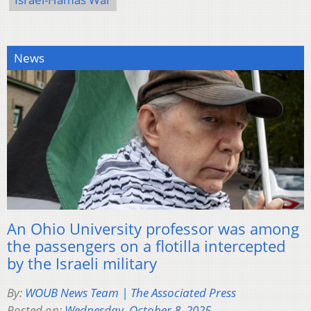
News
An Ohio University professor was among
the passengers on a flotilla intercepted
by the Israeli military
By:
WOUB News Team | The Associated Press
Posted on:
Wednesday, October 8, 2025