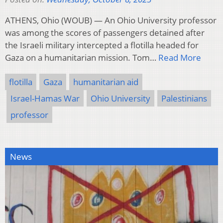
ATHENS, Ohio (WOUB) — An Ohio University professor
was among the scores of passengers detained after
the Israeli military intercepted a flotilla headed for
Gaza on a humanitarian mission. Tom…
Read More
flotilla
Gaza
humanitarian aid
Israel-Hamas War
Ohio University
Palestinians
professor
News