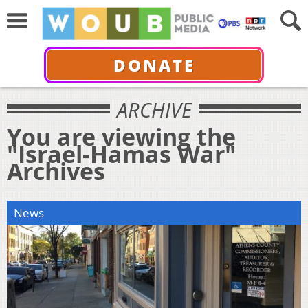
DONATE
ARCHIVE
You are viewing the
"Israel-Hamas War"
Archives
News