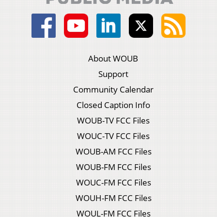
About WOUB
Support
Community Calendar
Closed Caption Info
WOUB-TV FCC Files
WOUC-TV FCC Files
WOUB-AM FCC Files
WOUB-FM FCC Files
WOUC-FM FCC Files
WOUH-FM FCC Files
WOUL-FM FCC Files