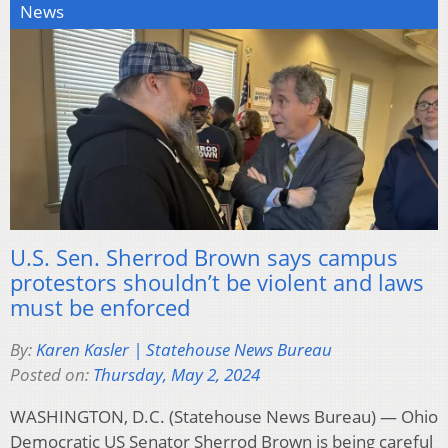
News
U.S. Sen. Sherrod Brown says campus
protestors shouldn’t be violent and laws
must be enforced
By:
Karen Kasler | Statehouse News Bureau
Posted on:
Thursday, May 2, 2024
WASHINGTON, D.C. (Statehouse News Bureau) — Ohio
Democratic US Senator Sherrod Brown is being careful