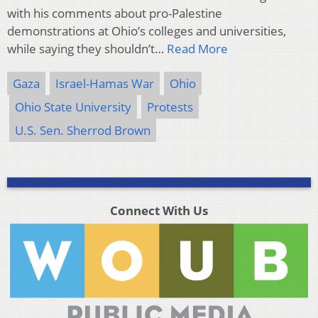
with his comments about pro-Palestine
demonstrations at Ohio’s colleges and universities,
while saying they shouldn’t…
Read More
Gaza
Israel-Hamas War
Ohio
Ohio State University
Protests
U.S. Sen. Sherrod Brown
Connect With Us