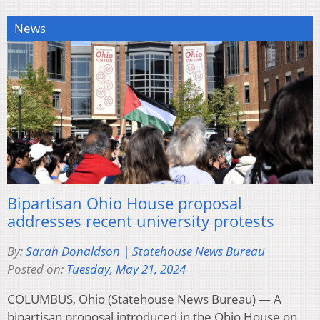
News
Bipartisan Ohio House proposal
addresses recent university protests
By:
Sarah Donaldson | Statehouse News Bureau
Posted on:
Tuesday, May 21, 2024
COLUMBUS, Ohio (Statehouse News Bureau) — A
bipartisan proposal introduced in the Ohio House on