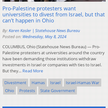
Pro-Palestine protesters want
universities to divest from Israel, but that
can’t happen in Ohio
By:
Karen Kasler | Statehouse News Bureau
Posted on:
Wednesday, May 8, 2024
COLUMBUS, Ohio (Statehouse News Bureau) — Pro-
Palestine protesters at universities around the country
have been demanding those institutions withdraw
investments in Israel or companies with ties to Israel.
But they…
Read More
Divestment
Hamas
Israel
Israel-Hamas War
Ohio
Protests
State Government