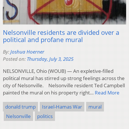
Nelsonville residents are divided over a
political and profane mural
By:
Joshua Hoerner
Posted on:
Thursday, July 3, 2025
NELSONVILLE, Ohio (WOUB) — An expletive-filled
political mural has stirred up strong feelings across the
city of Nelsonville. Nelsonville resident Ted Campbell
painted the mural on his property right…
Read More
donald trump
Israel-Hamas War
mural
Nelsonville
politics