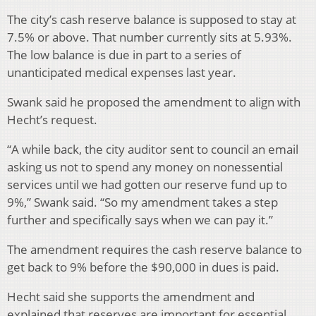
The city’s cash reserve balance is supposed to stay at
7.5% or above. That number currently sits at 5.93%.
The low balance is due in part to a series of
unanticipated medical expenses last year.
Swank said he proposed the amendment to align with
Hecht’s request.
“A while back, the city auditor sent to council an email
asking us not to spend any money on nonessential
services until we had gotten our reserve fund up to
9%,” Swank said. “So my amendment takes a step
further and specifically says when we can pay it.”
The amendment requires the cash reserve balance to
get back to 9% before the $90,000 in dues is paid.
Hecht said she supports the amendment and
explained that reserves are important for essential