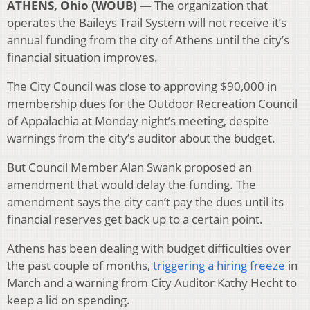
ATHENS, Ohio (WOUB) —
The organization that
operates the Baileys Trail System will not receive it’s
annual funding from the city of Athens until the city’s
financial situation improves.
The City Council was close to approving $90,000 in
membership dues for the Outdoor Recreation Council
of Appalachia at Monday night’s meeting, despite
warnings from the city’s auditor about the budget.
But Council Member Alan Swank proposed an
amendment that would delay the funding. The
amendment says the city can’t pay the dues until its
financial reserves get back up to a certain point.
Athens has been dealing with budget difficulties over
the past couple of months,
triggering a hiring freeze
in
March and a warning from City Auditor Kathy Hecht to
keep a lid on spending.