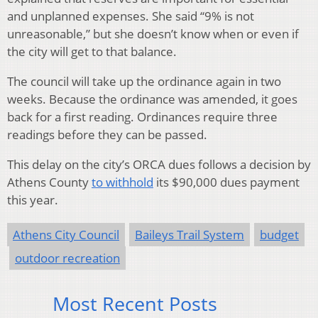
and unplanned expenses. She said “9% is not
unreasonable,” but she doesn’t know when or even if
the city will get to that balance.
The council will take up the ordinance again in two
weeks. Because the ordinance was amended, it goes
back for a first reading. Ordinances require three
readings before they can be passed.
This delay on the city’s ORCA dues follows a decision by
Athens County
to withhold
its $90,000 dues payment
this year.
Athens City Council
Baileys Trail System
budget
outdoor recreation
Most Recent Posts