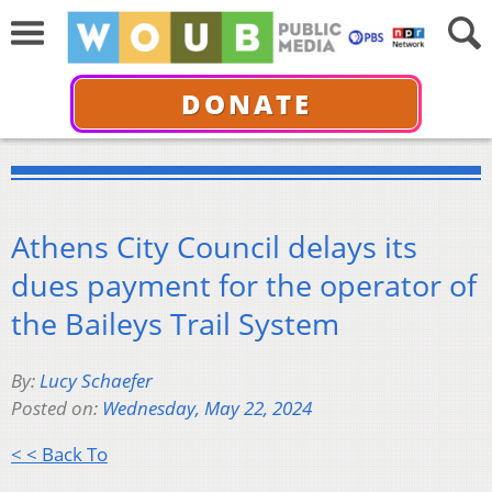
DONATE
Athens City Council delays its
dues payment for the operator of
the Baileys Trail System
By:
Lucy Schaefer
Posted on:
Wednesday, May 22, 2024
< < Back To