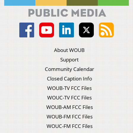
About WOUB
Support
Community Calendar
Closed Caption Info
WOUB-TV FCC Files
WOUC-TV FCC Files
WOUB-AM FCC Files
WOUB-FM FCC Files
WOUC-FM FCC Files