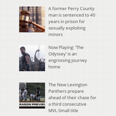
A former Perry County
man is sentenced to 40
years in prison for
sexually exploiting
minors
Now Playing: ‘The
Odyssey’ is an
engrossing journey
home
The New Lexington
Panthers prepare
ahead of their chase for
a third consecutive
MVL-Small title