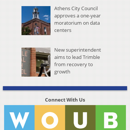
Athens City Council
approves a one-year
moratorium on data
centers
New superintendent
aims to lead Trimble
from recovery to
growth
Connect With Us