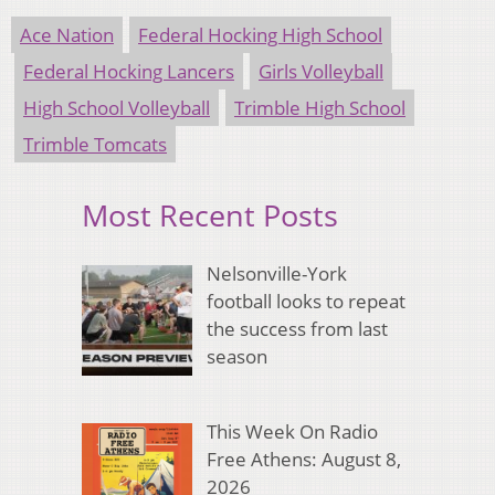
Ace Nation
Federal Hocking High School
Federal Hocking Lancers
Girls Volleyball
High School Volleyball
Trimble High School
Trimble Tomcats
Most Recent Posts
Nelsonville-York
football looks to repeat
the success from last
season
This Week On Radio
Free Athens: August 8,
2026