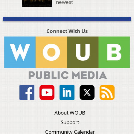
newest
Connect With Us
About WOUB
Support
Community Calendar