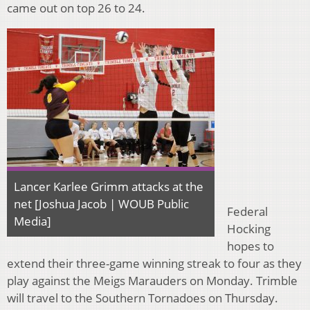
came out on top 26 to 24.
Lancer Karlee Grimm attacks at the
net [Joshua Jacob | WOUB Public
Federal
Media]
Hocking
hopes to
extend their three-game winning streak to four as they
play against the Meigs Marauders on Monday. Trimble
will travel to the Southern Tornadoes on Thursday.