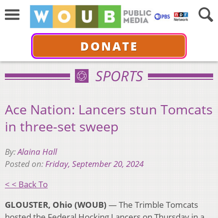
DONATE
SPORTS
Ace Nation: Lancers stun Tomcats
in three-set sweep
By:
Alaina Hall
Posted on:
Friday, September 20, 2024
< < Back To
GLOUSTER, Ohio (WOUB)
— The Trimble Tomcats
hosted the Federal Hocking Lancers on Thursday in a