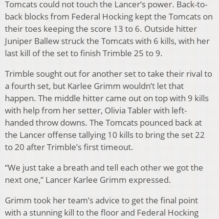
Tomcats could not touch the Lancer’s power. Back-to-
back blocks from Federal Hocking kept the Tomcats on
their toes keeping the score 13 to 6. Outside hitter
Juniper Ballew struck the Tomcats with 6 kills, with her
last kill of the set to finish Trimble 25 to 9.
Trimble sought out for another set to take their rival to
a fourth set, but Karlee Grimm wouldn’t let that
happen. The middle hitter came out on top with 9 kills
with help from her setter, Olivia Tabler with left-
handed throw downs. The Tomcats pounced back at
the Lancer offense tallying 10 kills to bring the set 22
to 20 after Trimble’s first timeout.
“We just take a breath and tell each other we got the
next one,” Lancer Karlee Grimm expressed.
Grimm took her team’s advice to get the final point
with a stunning kill to the floor and Federal Hocking