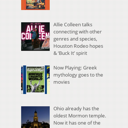
Allie Colleen talks
connecting with other
genres and species,
Houston Rodeo hopes
& ‘Buck It’ spirit
Now Playing: Greek
mythology goes to the
movies
Ohio already has the
oldest Mormon temple.
Now it has one of the