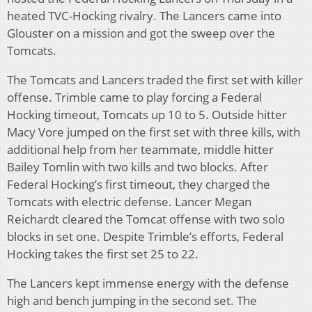
heated TVC-Hocking rivalry. The Lancers came into
Glouster on a mission and got the sweep over the
Tomcats.
The Tomcats and Lancers traded the first set with killer
offense. Trimble came to play forcing a Federal
Hocking timeout, Tomcats up 10 to 5. Outside hitter
Macy Vore jumped on the first set with three kills, with
additional help from her teammate, middle hitter
Bailey Tomlin with two kills and two blocks. After
Federal Hocking’s first timeout, they charged the
Tomcats with electric defense. Lancer Megan
Reichardt cleared the Tomcat offense with two solo
blocks in set one. Despite Trimble’s efforts, Federal
Hocking takes the first set 25 to 22.
The Lancers kept immense energy with the defense
high and bench jumping in the second set. The