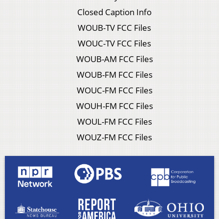
Closed Caption Info
WOUB-TV FCC Files
WOUC-TV FCC Files
WOUB-AM FCC Files
WOUB-FM FCC Files
WOUC-FM FCC Files
WOUH-FM FCC Files
WOUL-FM FCC Files
WOUZ-FM FCC Files