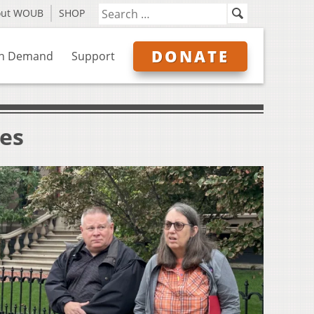
out WOUB
SHOP
DONATE
n Demand
Support
ves