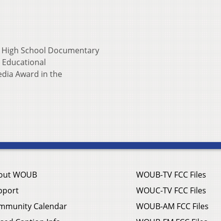
o High School Documentary
l Educational
dia Award in the
out WOUB
WOUB-TV FCC Files
pport
WOUC-TV FCC Files
mmunity Calendar
WOUB-AM FCC Files