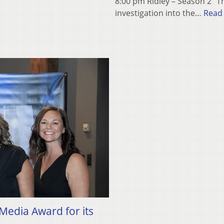
8:00 pm Ridley – Season 2 “Th
investigation into the…
Read
edia Award for its