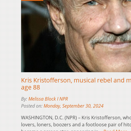
Kris Kristofferson, musical rebel and m
age 88
By:
Melissa Block I NPR
Posted on:
Monday, September 30, 2024
WASHINGTON, D.C. (NPR) – Kris Kristofferson, who
lovers, loners, boozers and a footloose pair of hi