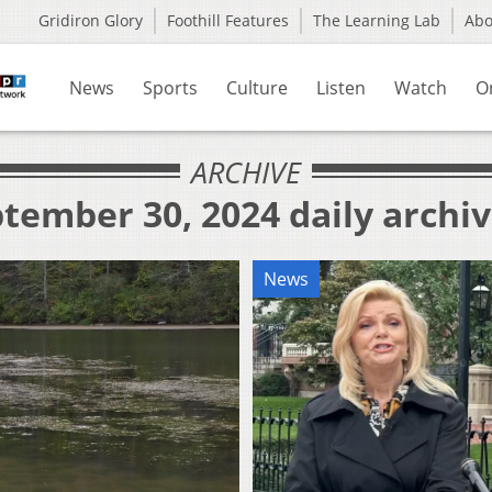
Gridiron Glory
Foothill Features
The Learning Lab
Ab
News
Sports
Culture
Listen
Watch
O
ARCHIVE
tember 30, 2024 daily archi
News