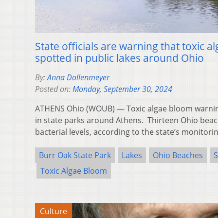
State officials are warning that toxic
spotted in public lakes around Ohio
By:
Anna Dollenmeyer
Posted on:
Monday, September 30, 2024
ATHENS Ohio (WOUB) — Toxic algae bloom warnin
in state parks around Athens. Thirteen Ohio beac
bacterial levels, according to the state’s monitor
Burr Oak State Park
Lakes
Ohio Beaches
S
Toxic Algae Bloom
Culture