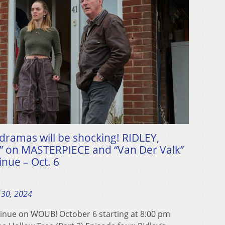
dramas will be shocking! RIDLEY,
 on MASTERPIECE and “Van Der Valk”
nue – Oct. 6
 30, 2024
inue on WOUB! October 6 starting at 8:00 pm