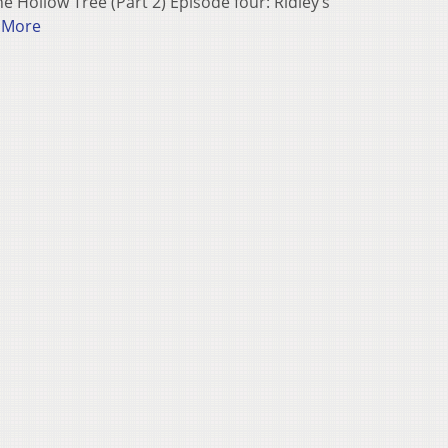
e Hollow Tree (Part 2) Episode four: Ridley’s
 More