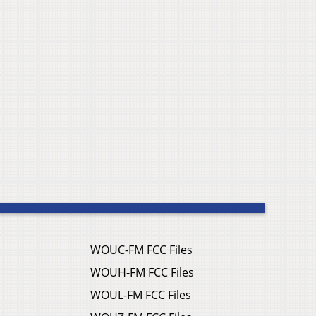
WOUC-FM FCC Files
WOUH-FM FCC Files
WOUL-FM FCC Files