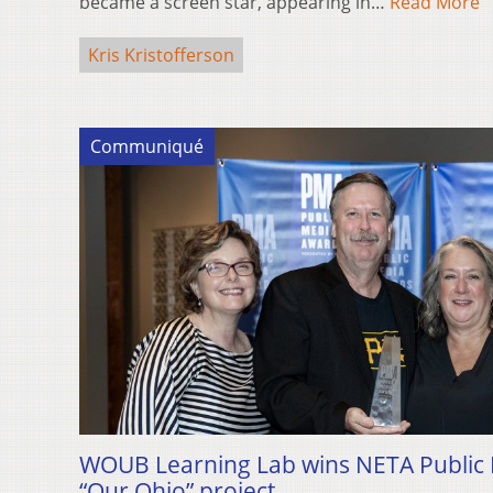
became a screen star, appearing in…
Read More
Kris Kristofferson
Communiqué
WOUB Learning Lab wins NETA Public M
“Our Ohio” project