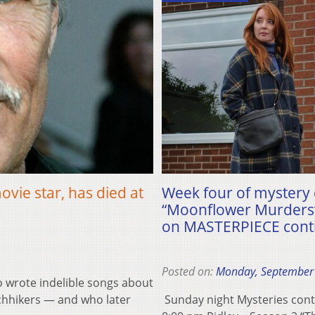
ovie star, has died at
Week four of mystery 
“Moonflower Murders”
on MASTERPIECE conti
Posted on:
Monday, September
 wrote indelible songs about
tchhikers — and who later
Sunday night Mysteries cont