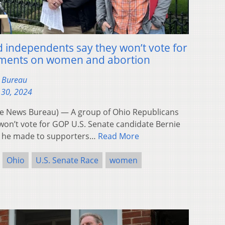
independents say they won’t vote for
mments on women and abortion
s Bureau
 30, 2024
 News Bureau) — A group of Ohio Republicans
won’t vote for GOP U.S. Senate candidate Bernie
 he made to supporters…
Read More
Ohio
U.S. Senate Race
women