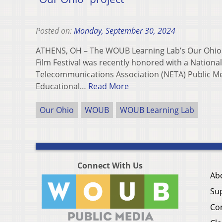
Posted on:
Monday, September 30, 2024
ATHENS, OH – The WOUB Learning Lab’s Our Ohi
Film Festival was recently honored with a Nationa
Telecommunications Association (NETA) Public Me
Educational…
Read More
Our Ohio
WOUB
WOUB Learning Lab
Connect With Us
Ab
Su
Co