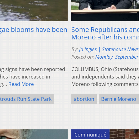
 algae blooms have been
Some Republicans and 
Moreno after his co
By:
Jo Ingles | Statehouse New
Posted on:
Monday, September
g signs have been reported
COLUMBUS, Ohio (Statehouse
hes have increased in
and independents said they 
ing…
Read More
Moreno following comments
trouds Run State Park
abortion
Bernie Moreno
Communiqué