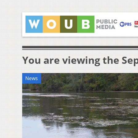
You are viewing the Sep
News